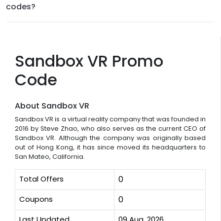
codes?
Sandbox VR Promo
Code
About Sandbox VR
Sandbox VR is a virtual reality company that was founded in
2016 by Steve Zhao, who also serves as the current CEO of
Sandbox VR. Although the company was originally based
out of Hong Kong, it has since moved its headquarters to
San Mateo, California.
Total Offers
0
Coupons
0
Last Updated
09 Aug, 2026