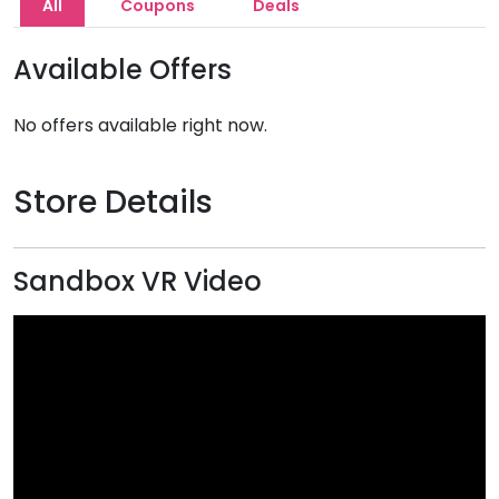
All
Coupons
Deals
Available Offers
No offers available right now.
Store Details
Sandbox VR Video