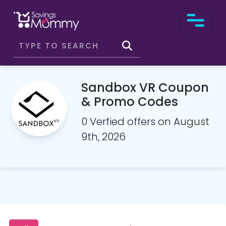
Sandbox VR Coupon
& Promo Codes
0 Verfied offers on August
9th, 2026