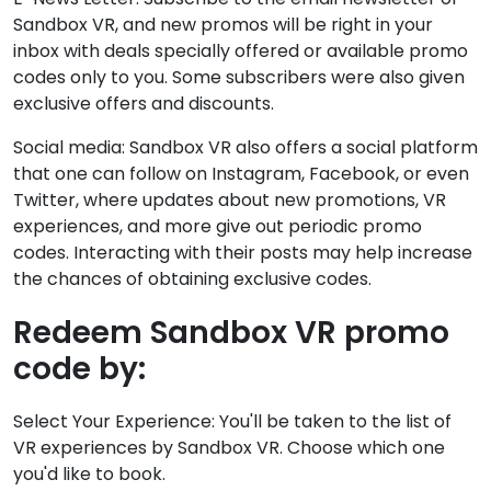
Sandbox VR, and new promos will be right in your
inbox with deals specially offered or available promo
codes only to you. Some subscribers were also given
exclusive offers and discounts.
Social media: Sandbox VR also offers a social platform
that one can follow on Instagram, Facebook, or even
Twitter, where updates about new promotions, VR
experiences, and more give out periodic promo
codes. Interacting with their posts may help increase
the chances of obtaining exclusive codes.
Redeem Sandbox VR promo
code by:
Select Your Experience: You'll be taken to the list of
VR experiences by Sandbox VR. Choose which one
you'd like to book.