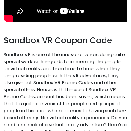
Sandbox VR Coupon Code
Sandbox VR is one of the innovator who is doing quite
special work with regards to immersing the people
on virtual reality, and from time to time, when they
are providing people with the VR adventures, they
also give out Sandbox VR Promo Codes and other
special offers. Hence, with the use of Sandbox VR
Promo Codes, amount has been saved, which means
that it is quite convenient for people and groups of
people in this case when it comes to having such fun-
based offerings like virtual reality experiences. Do you
need one heck of a virtual reality adventure? Here’s a