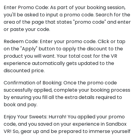
Enter Promo Code: As part of your booking session,
you'll be asked to input a promo code. Search for the
area of the page that states "promo code" and enter
or paste your code.
Redeem Code: Enter your promo code. Click or tap
on the "Apply" button to apply the discount to the
product you will want. Your total cost for the VR
experience automatically gets updated to the
discounted price.
Confirmation of Booking: Once the promo code
successfully applied, complete your booking process
by ensuring you fill all the extra details required to
book and pay.
Enjoy Your Sweets: Hurrah! You applied your promo
code, and you saved on your experience in Sandbox
VR! So, gear up and be prepared to immerse yourself