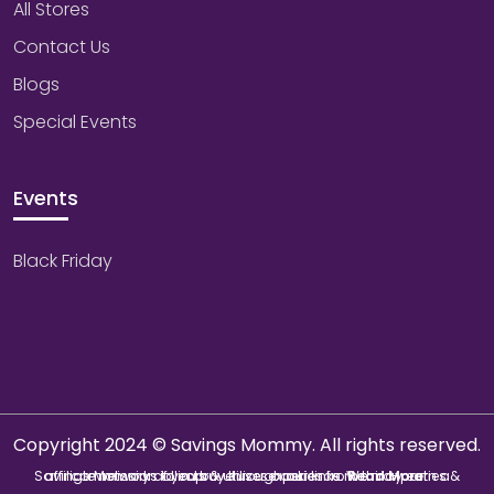
All Stores
Contact Us
Blogs
Special Events
Events
Black Friday
Copyright 2024 © Savings Mommy. All rights reserved.
Savings Mommy collects & utilizes cookies from third-parties & affiliate networks to improve user experience. We may earn a commission if you buy through our links.
Read More