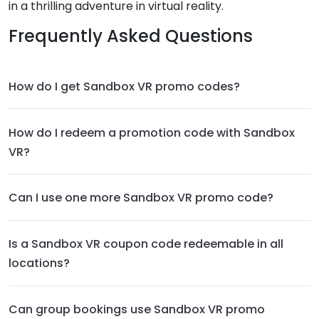
in a thrilling adventure in virtual reality.
Frequently Asked Questions
How do I get Sandbox VR promo codes?
How do I redeem a promotion code with Sandbox
VR?
Can I use one more Sandbox VR promo code?
Is a Sandbox VR coupon code redeemable in all
locations?
Can group bookings use Sandbox VR promo