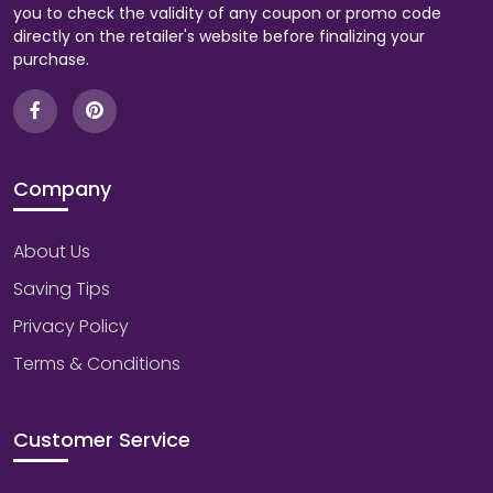
you to check the validity of any coupon or promo code
directly on the retailer's website before finalizing your
purchase.
Company
About Us
Saving Tips
Privacy Policy
Terms & Conditions
Customer Service