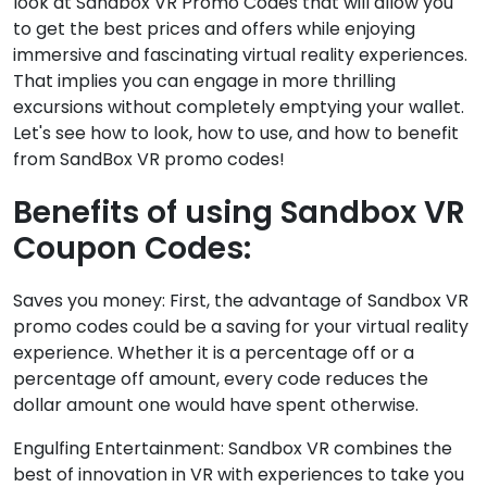
look at Sandbox VR Promo Codes that will allow you
to get the best prices and offers while enjoying
immersive and fascinating virtual reality experiences.
That implies you can engage in more thrilling
excursions without completely emptying your wallet.
Let's see how to look, how to use, and how to benefit
from SandBox VR promo codes!
Benefits of using Sandbox VR
Coupon Codes:
Saves you money: First, the advantage of Sandbox VR
promo codes could be a saving for your virtual reality
experience. Whether it is a percentage off or a
percentage off amount, every code reduces the
dollar amount one would have spent otherwise.
Engulfing Entertainment: Sandbox VR combines the
best of innovation in VR with experiences to take you