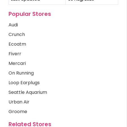
Popular Stores
Audi
Crunch
Ecoatm
Fiverr
Mercari
On Running
Loop Earplugs
Seattle Aquarium
Urban Air
Groome
Related Stores