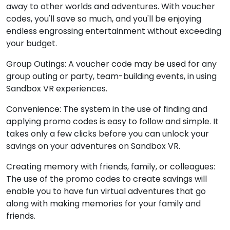
away to other worlds and adventures. With voucher
codes, you'll save so much, and you'll be enjoying
endless engrossing entertainment without exceeding
your budget.
Group Outings: A voucher code may be used for any
group outing or party, team-building events, in using
Sandbox VR experiences.
Convenience: The system in the use of finding and
applying promo codes is easy to follow and simple. It
takes only a few clicks before you can unlock your
savings on your adventures on Sandbox VR.
Creating memory with friends, family, or colleagues:
The use of the promo codes to create savings will
enable you to have fun virtual adventures that go
along with making memories for your family and
friends.