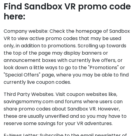
Find Sandbox VR promo code
here:
Company website: Check the homepage of Sandbox
VR to view active promo codes that may be used
only, in addition to promotions. Scrolling up towards
the top of the page may display banners or
announcement boxes with currently live offers, or
look down a little ways to go to the "Promotions" or
"Special Offers" page, where you may be able to find
currently live coupon codes.
Third Party Websites. Visit coupon websites like,
savingsmommy.com and forums where users can
share promo codes about Sandbox VR. However,
these are usually unverified and so you may have to
reserve some savings for your VR adventures.
E-News Letter: Subscribe to the email newsletter of