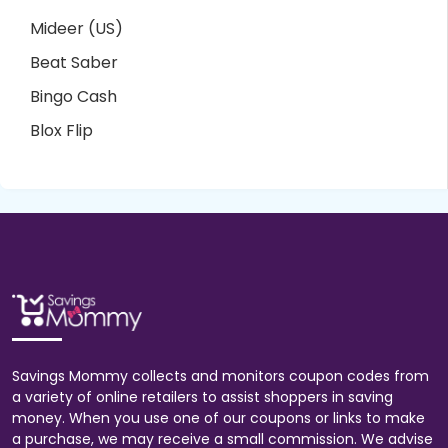
Mideer (US)
Beat Saber
Bingo Cash
Blox Flip
Savings Mommy collects and monitors coupon codes from
a variety of online retailers to assist shoppers in saving
money. When you use one of our coupons or links to make
a purchase, we may receive a small commission. We advise