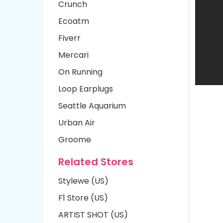
Crunch
Ecoatm
Fiverr
Mercari
On Running
Loop Earplugs
Seattle Aquarium
Urban Air
Groome
Related Stores
Stylewe (US)
F1 Store (US)
ARTIST SHOT (US)