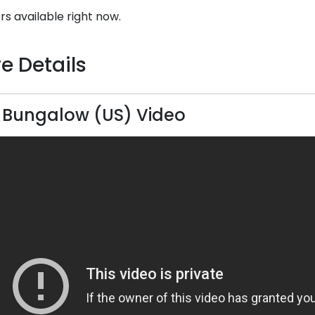
rs available right now.
e Details
 Bungalow (US) Video