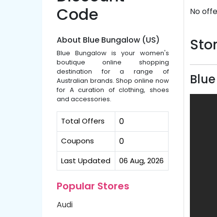
Code
No offe
About Blue Bungalow (US)
Stor
Blue Bungalow is your women's
boutique online shopping
destination for a range of
Blue
Australian brands. Shop online now
for A curation of clothing, shoes
and accessories.
Total Offers
0
Coupons
0
Last Updated
06 Aug, 2026
Popular Stores
Audi