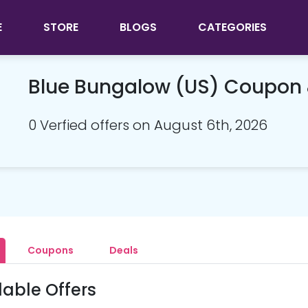
E
STORE
BLOGS
CATEGORIES
Blue Bungalow (US) Coupon
0 Verfied offers on August 6th, 2026
Coupons
Deals
lable Offers