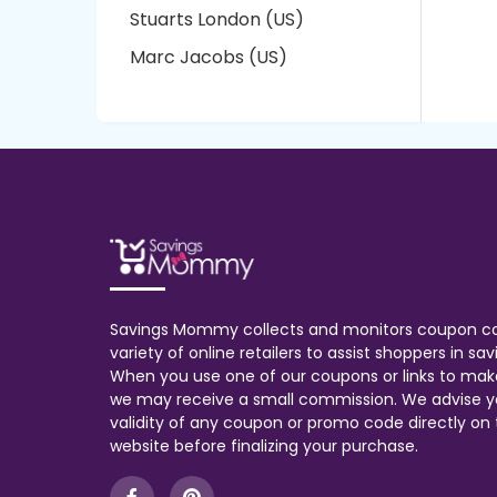
Stuarts London (US)
Marc Jacobs (US)
Savings Mommy collects and monitors coupon c
variety of online retailers to assist shoppers in s
When you use one of our coupons or links to mak
we may receive a small commission. We advise y
validity of any coupon or promo code directly on t
website before finalizing your purchase.