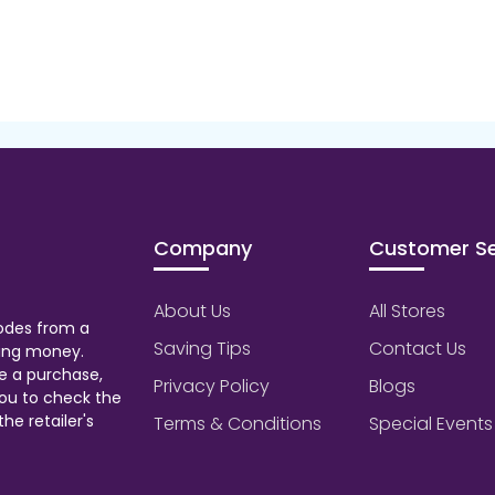
Company
Customer Se
About Us
All Stores
odes from a
Saving Tips
Contact Us
aving money.
e a purchase,
Privacy Policy
Blogs
ou to check the
he retailer's
Terms & Conditions
Special Events