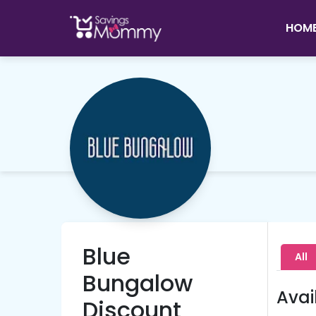
HOM
Blue
All
Bungalow
Avai
Discount