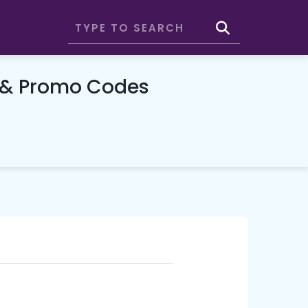
 & Promo Codes