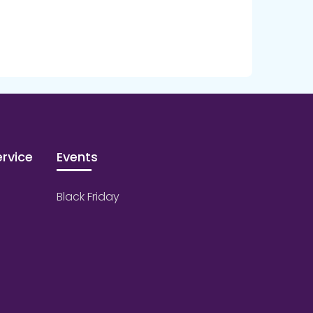
rvice
Events
Black Friday