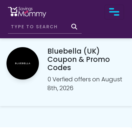
Bluebella (UK)
Coupon & Promo
Codes
0 Verfied offers on August
8th, 2026