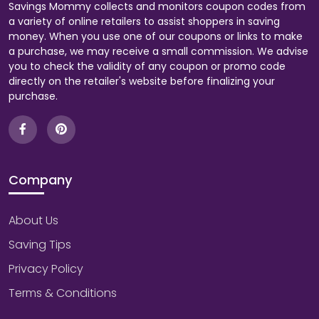
Savings Mommy collects and monitors coupon codes from
a variety of online retailers to assist shoppers in saving
money. When you use one of our coupons or links to make
a purchase, we may receive a small commission. We advise
you to check the validity of any coupon or promo code
directly on the retailer's website before finalizing your
purchase.
Company
About Us
Saving Tips
Privacy Policy
Terms & Conditions