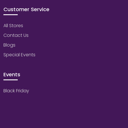
Customer Service
All Stores
Contact Us
Blogs
Special Events
Events
Black Friday