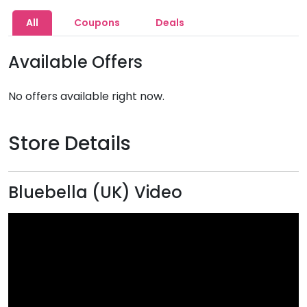
All
Coupons
Deals
Available Offers
No offers available right now.
Store Details
Bluebella (UK) Video