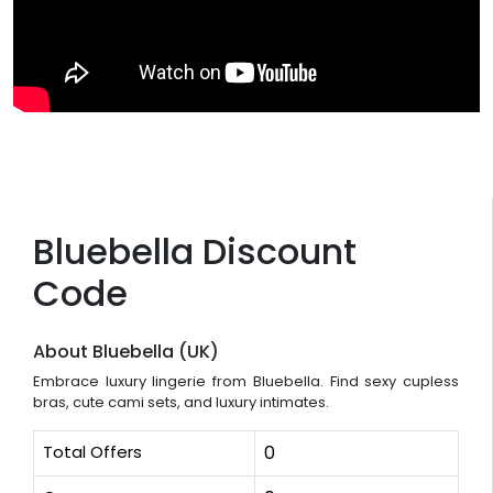
Bluebella Discount
Code
About Bluebella (UK)
Embrace luxury lingerie from Bluebella. Find sexy cupless
bras, cute cami sets, and luxury intimates.
Total Offers
0