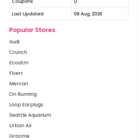
Coupons
0
Last Updated
08 Aug, 2026
Popular Stores
Audi
Crunch
Ecoatm
Fiverr
Mercari
On Running
Loop Earplugs
Seattle Aquarium
Urban Air
Groome