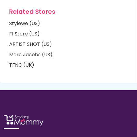
Related Stores
Stylewe (US)
F1 Store (US)
ARTIST SHOT (US)
Marc Jacobs (US)
TFNC (UK)