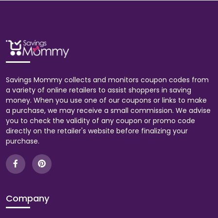
Savings Mommy collects and monitors coupon codes from
a variety of online retailers to assist shoppers in saving
money. When you use one of our coupons or links to make
a purchase, we may receive a small commission. We advise
you to check the validity of any coupon or promo code
directly on the retailer's website before finalizing your
purchase.
Company