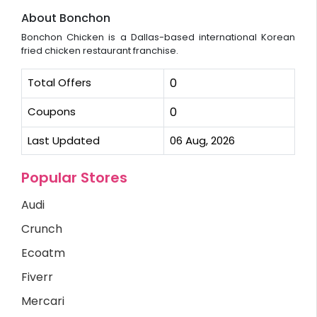
About Bonchon
Bonchon Chicken is a Dallas-based international Korean
fried chicken restaurant franchise.
Total Offers
0
Coupons
0
Last Updated
06 Aug, 2026
Popular Stores
Audi
Crunch
Ecoatm
Fiverr
Mercari