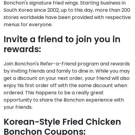
Bonchon's signature fried wings. Starting business in
South Korea since 2002, up to this day, more than 200
stores worldwide have been provided with respective
menus for everyone.
Invite a friend to join you in
rewards:
Join Bonchon's Refer-a-Friend program and rewards
by inviting friends and family to dine in. While you may
get a discount on your next order, your friend will also
enjoy his first order off with the same discount when
ordered. This happens to be a really great
opportunity to share the Bonchon experience with
your friends.
Korean-Style Fried Chicken
Bonchon Coupons: