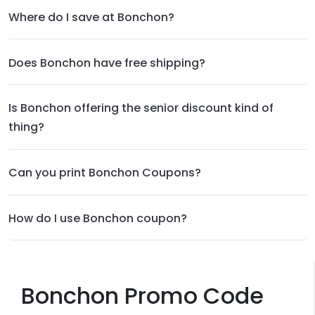
Where do I save at Bonchon?
Does Bonchon have free shipping?
Is Bonchon offering the senior discount kind of
thing?
Can you print Bonchon Coupons?
How do I use Bonchon coupon?
Bonchon Promo Code