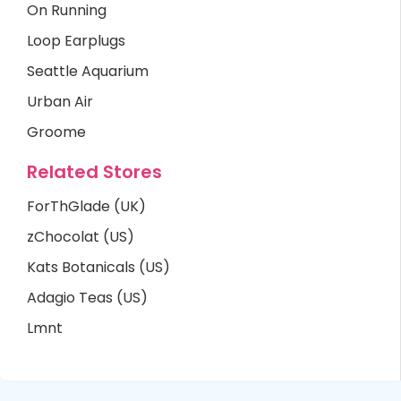
On Running
Loop Earplugs
Seattle Aquarium
Urban Air
Groome
Related Stores
ForThGlade (UK)
zChocolat (US)
Kats Botanicals (US)
Adagio Teas (US)
Lmnt