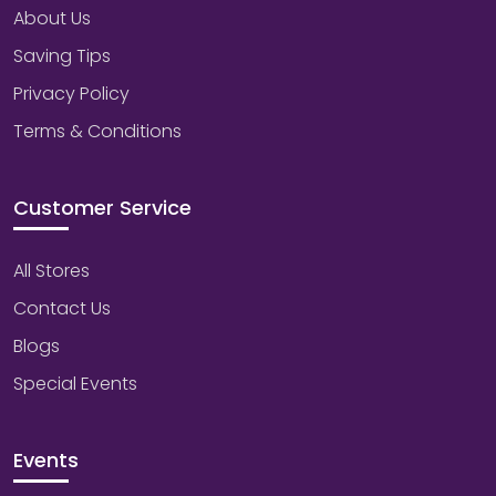
About Us
Saving Tips
Privacy Policy
Terms & Conditions
Customer Service
All Stores
Contact Us
Blogs
Special Events
Events