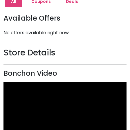
All
Coupons
Deals
Available Offers
No offers available right now.
Store Details
Bonchon Video