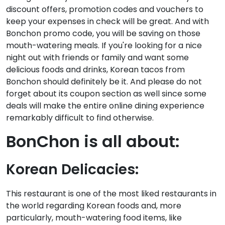
discount offers, promotion codes and vouchers to
keep your expenses in check will be great. And with
Bonchon promo code, you will be saving on those
mouth-watering meals. If you're looking for a nice
night out with friends or family and want some
delicious foods and drinks, Korean tacos from
Bonchon should definitely be it. And please do not
forget about its coupon section as well since some
deals will make the entire online dining experience
remarkably difficult to find otherwise.
BonChon is all about:
Korean Delicacies:
This restaurant is one of the most liked restaurants in
the world regarding Korean foods and, more
particularly, mouth-watering food items, like