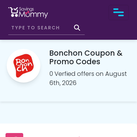
Bonchon Coupon &
Promo Codes
0 Verfied offers on August
6th, 2026