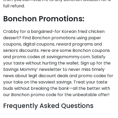
full refund.
Bonchon Promotions:
Crabby for a bargained-for Korean fried chicken
dessert? Find Bonchon promotions using paper
coupons, digital coupons, reward programs and
seniors discounts. Here are some Bonchon coupons
and promo codes at savingsmommy.com. Satisfy
your taste without hurting the wallet. Sign up for the
Savings Mommy’ newsletter to never miss timely
news about legit discount deals and promo codes for
your take on the savviest savings. Treat your taste
buds without breaking the bank—all the better with
our Bonchon promo code for the unbeatable offer!
Frequently Asked Questions