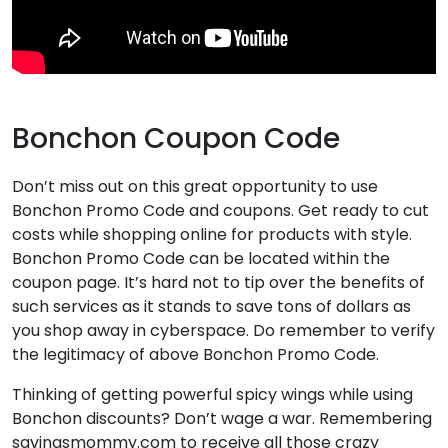
Bonchon Coupon Code
Don’t miss out on this great opportunity to use
Bonchon Promo Code and coupons. Get ready to cut
costs while shopping online for products with style.
Bonchon Promo Code can be located within the
coupon page. It’s hard not to tip over the benefits of
such services as it stands to save tons of dollars as
you shop away in cyberspace. Do remember to verify
the legitimacy of above Bonchon Promo Code.
Thinking of getting powerful spicy wings while using
Bonchon discounts? Don’t wage a war. Remembering
savingsmommy.com to receive all those crazy