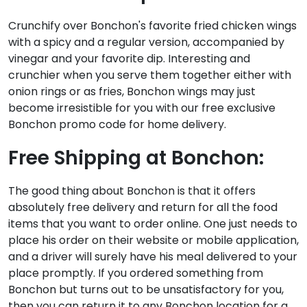
Crunchify over Bonchon's favorite fried chicken wings
with a spicy and a regular version, accompanied by
vinegar and your favorite dip. Interesting and
crunchier when you serve them together either with
onion rings or as fries, Bonchon wings may just
become irresistible for you with our free exclusive
Bonchon promo code for home delivery.
Free Shipping at Bonchon:
The good thing about Bonchon is that it offers
absolutely free delivery and return for all the food
items that you want to order online. One just needs to
place his order on their website or mobile application,
and a driver will surely have his meal delivered to your
place promptly. If you ordered something from
Bonchon but turns out to be unsatisfactory for you,
then you can return it to any Bonchon location for a