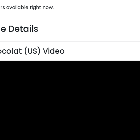
rs available right now.
e Details
colat (US) Video