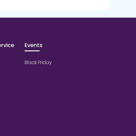
rvice
Events
Black Friday