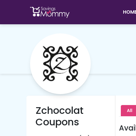
HOM
Zchocolat
All
Coupons
Avai