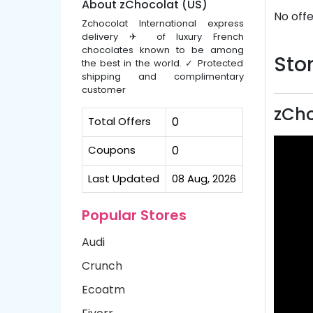
About zChocolat (US)
No offe
Zchocolat International express
delivery ✈ of luxury French
chocolates known to be among
Stor
the best in the world. ✓ Protected
shipping and complimentary
customer
zCho
Total Offers
0
Coupons
0
Last Updated
08 Aug, 2026
Popular Stores
Audi
Crunch
Ecoatm