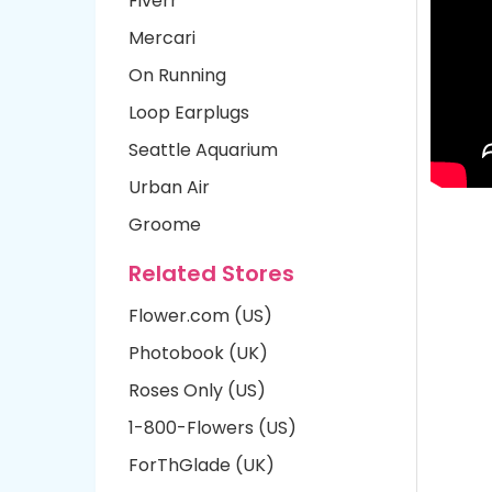
Fiverr
Mercari
On Running
Loop Earplugs
Seattle Aquarium
Urban Air
Groome
Related Stores
Flower.com (US)
Photobook (UK)
Roses Only (US)
1-800-Flowers (US)
ForThGlade (UK)