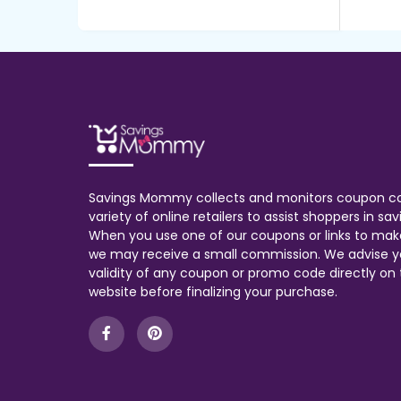
Savings Mommy collects and monitors coupon c
variety of online retailers to assist shoppers in s
When you use one of our coupons or links to mak
we may receive a small commission. We advise y
validity of any coupon or promo code directly on t
website before finalizing your purchase.