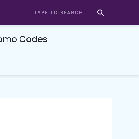
romo Codes