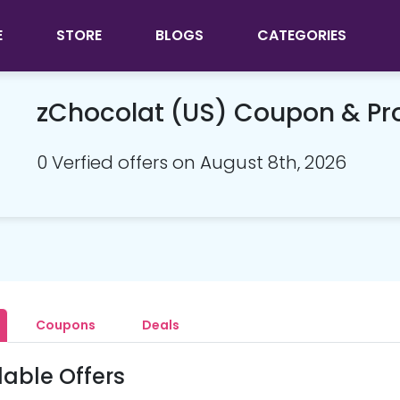
E
STORE
BLOGS
CATEGORIES
zChocolat (US) Coupon & P
0 Verfied offers on August 8th, 2026
Coupons
Deals
lable Offers