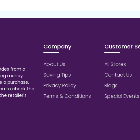
Company
Customer Se
About Us
All Stores
odes from a
Saving Tips
Contact Us
aving money.
e a purchase,
Privacy Policy
Blogs
ou to check the
he retailer's
Terms & Conditions
Special Events