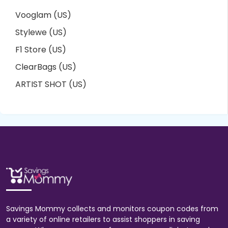
Vooglam (US)
Stylewe (US)
F1 Store (US)
ClearBags (US)
ARTIST SHOT (US)
Savings Mommy collects and monitors coupon codes from
a variety of online retailers to assist shoppers in saving