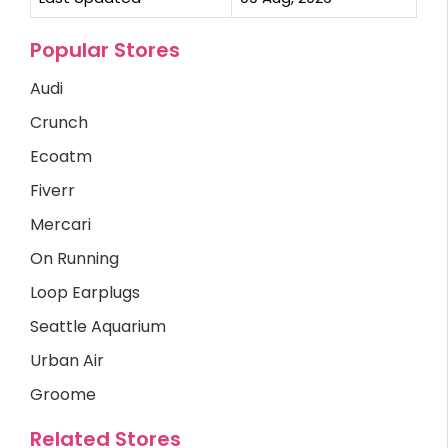
Popular Stores
Audi
Crunch
Ecoatm
Fiverr
Mercari
On Running
Loop Earplugs
Seattle Aquarium
Urban Air
Groome
Related Stores