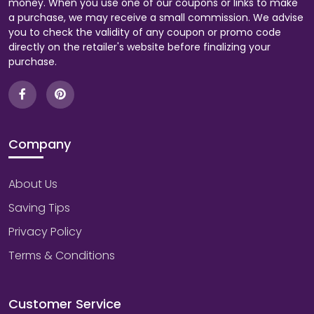
money. When you use one of our coupons or links to make
a purchase, we may receive a small commission. We advise
you to check the validity of any coupon or promo code
directly on the retailer's website before finalizing your
purchase.
Company
About Us
Saving Tips
Privacy Policy
Terms & Conditions
Customer Service