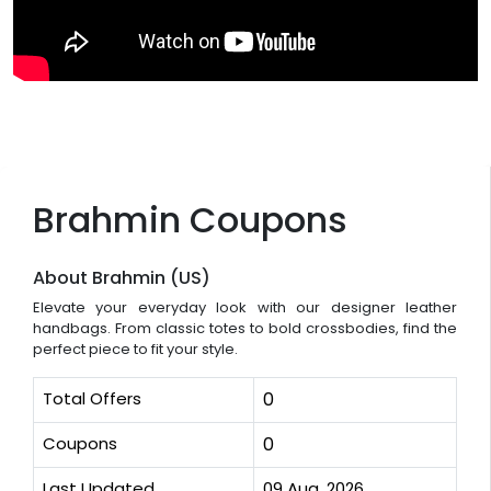
Brahmin Coupons
About Brahmin (US)
Elevate your everyday look with our designer leather
handbags. From classic totes to bold crossbodies, find the
perfect piece to fit your style.
Total Offers
0
Coupons
0
Last Updated
09 Aug, 2026