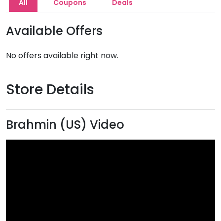
All
Coupons
Deals
Available Offers
No offers available right now.
Store Details
Brahmin (US) Video