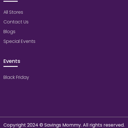
All Stores
Contact Us
Blogs
Special Events
Events
Black Friday
Copyright 2024 © Savings Mommy. All rights reserved.