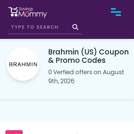
Brahmin (US) Coupon
& Promo Codes
0 Verfied offers on August
9th, 2026