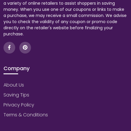
a variety of online retailers to assist shoppers in saving
money. When you use one of our coupons or links to make
a purchase, we may receive a small commission. We advise
you to check the validity of any coupon or promo code
directly on the retailer's website before finalizing your
purchase.
Company
About Us
Saving Tips
Privacy Policy
Terms & Conditions