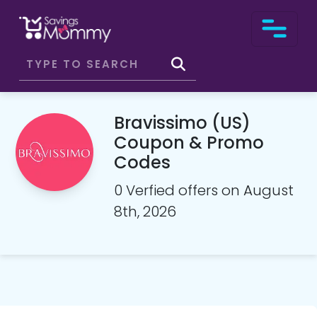
Bravissimo (US)
Coupon & Promo
Codes
0 Verfied offers on August
8th, 2026