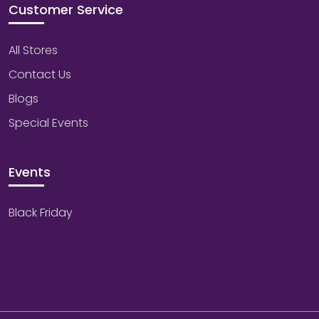
Customer Service
All Stores
Contact Us
Blogs
Special Events
Events
Black Friday