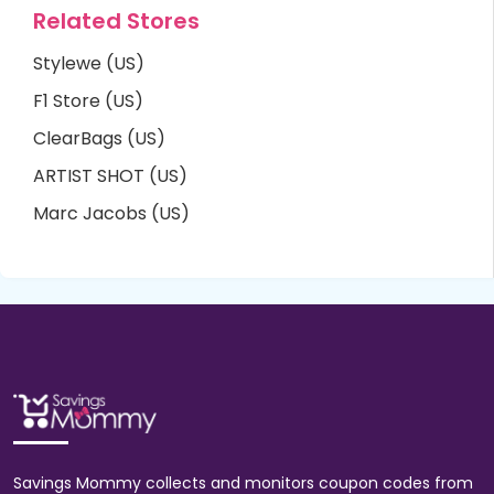
Related Stores
Stylewe (US)
F1 Store (US)
ClearBags (US)
ARTIST SHOT (US)
Marc Jacobs (US)
Savings Mommy collects and monitors coupon codes from