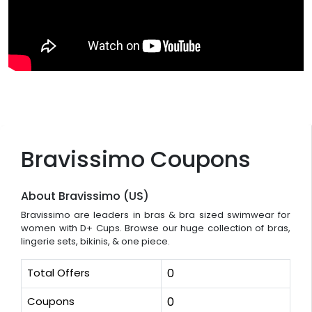
Bravissimo Coupons
About Bravissimo (US)
Bravissimo are leaders in bras & bra sized swimwear for
women with D+ Cups. Browse our huge collection of bras,
lingerie sets, bikinis, & one piece.
Total Offers
0
Coupons
0