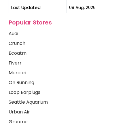
Last Updated
08 Aug, 2026
Popular Stores
Audi
Crunch
Ecoatm
Fiverr
Mercari
On Running
Loop Earplugs
Seattle Aquarium
Urban Air
Groome