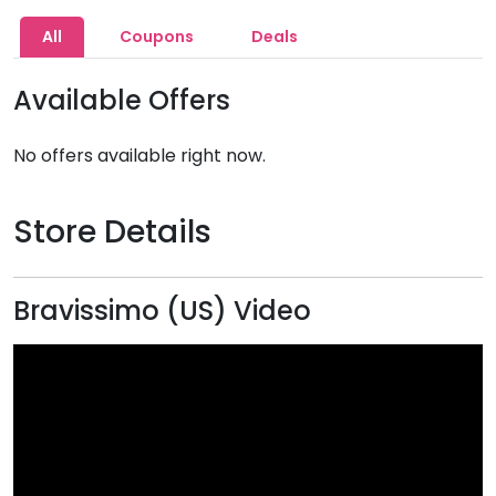
All
Coupons
Deals
Available Offers
No offers available right now.
Store Details
Bravissimo (US) Video