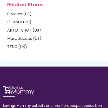
Related Stores
Stylewe (US)
F1 Store (US)
ARTIST SHOT (US)
Marc Jacobs (US)
TFNC (UK)
Savings Mommy collects and monitors coupon codes from