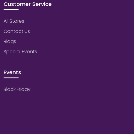
Customer Service
All Stores
Contact Us
Blogs
Special Events
Events
Black Friday