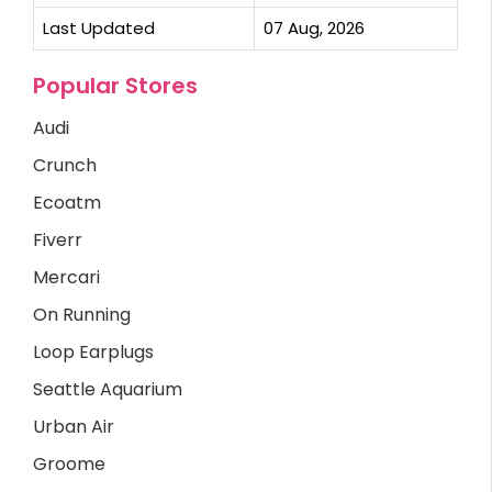
Last Updated
07 Aug, 2026
Popular Stores
Audi
Crunch
Ecoatm
Fiverr
Mercari
On Running
Loop Earplugs
Seattle Aquarium
Urban Air
Groome