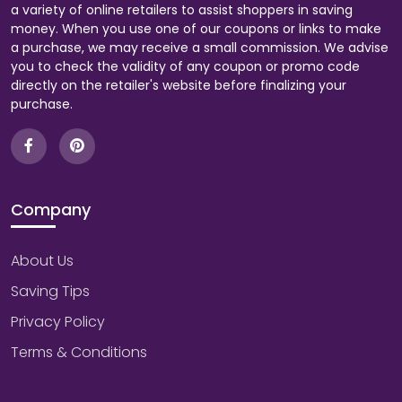
a variety of online retailers to assist shoppers in saving
money. When you use one of our coupons or links to make
a purchase, we may receive a small commission. We advise
you to check the validity of any coupon or promo code
directly on the retailer's website before finalizing your
purchase.
Company
About Us
Saving Tips
Privacy Policy
Terms & Conditions