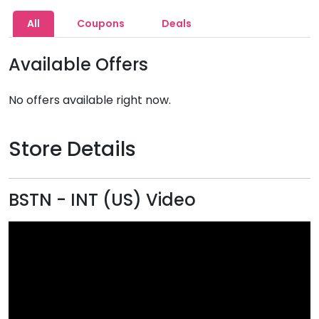
All
Coupons
Deals
Available Offers
No offers available right now.
Store Details
BSTN - INT (US) Video