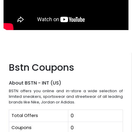
Bstn Coupons
About BSTN - INT (US)
BSTN offers you online and in-store a wide selection of
limited sneakers, sportswear and streetwear of all leading
brands like Nike, Jordan or Adidas.
Total Offers
0
Coupons
0