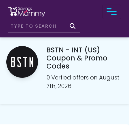
BSTN - INT (US)
Coupon & Promo
Codes
0 Verfied offers on August
7th, 2026