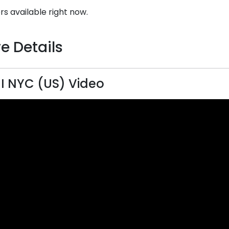
rs available right now.
e Details
 NYC (US) Video