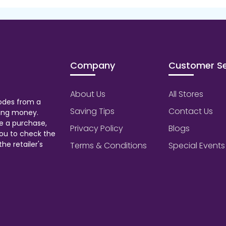
Company
Customer Se
About Us
All Stores
odes from a
Saving Tips
Contact Us
aving money.
e a purchase,
Privacy Policy
Blogs
ou to check the
he retailer's
Terms & Conditions
Special Events