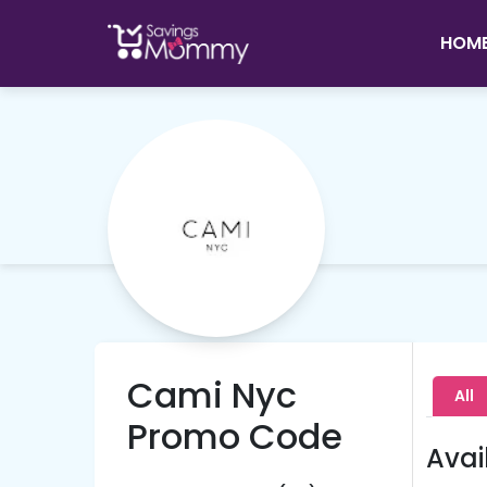
HOM
Cami Nyc
All
Promo Code
Avai