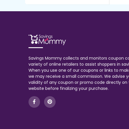
Savings Mommy collects and monitors coupon c
variety of online retailers to assist shoppers in s
When you use one of our coupons or links to mak
we may receive a small commission. We advise y
validity of any coupon or promo code directly on t
website before finalizing your purchase.