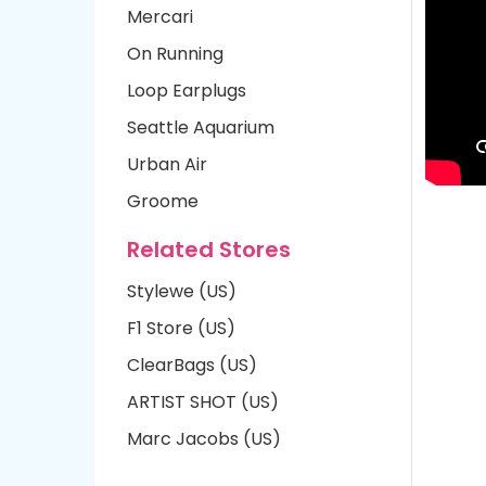
Mercari
On Running
Loop Earplugs
Seattle Aquarium
Urban Air
Groome
Related Stores
Stylewe (US)
F1 Store (US)
ClearBags (US)
ARTIST SHOT (US)
Marc Jacobs (US)