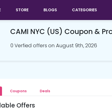
E
STORE
BLOGS
CATEGORIES
CAMI NYC (US) Coupon & P
0 Verfied offers on August 9th, 2026
Coupons
Deals
lable Offers