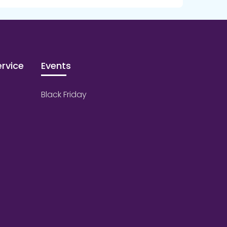
rvice
Events
Black Friday