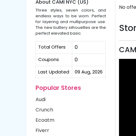
About CAMI NYC (US)
No offe
Three styles, seven colors, and
endless ways to be worn. Perfect
for layering and multipurpose use.
Stor
The new buttery silhouettes are the
perfect elevated basic.
Total Offers
0
CAMI
Coupons
0
Last Updated
09 Aug, 2026
Popular Stores
Audi
Crunch
Ecoatm
Fiverr