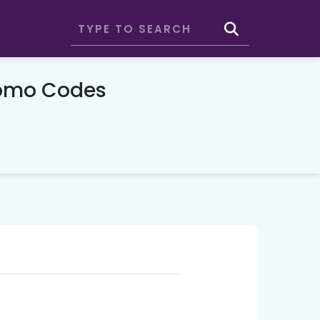
romo Codes