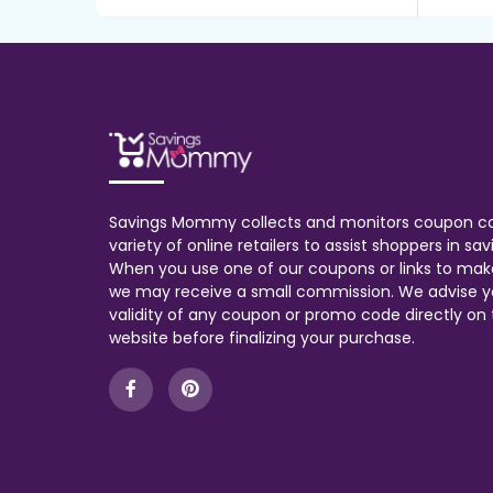
Savings Mommy collects and monitors coupon c
variety of online retailers to assist shoppers in s
When you use one of our coupons or links to mak
we may receive a small commission. We advise y
validity of any coupon or promo code directly on t
website before finalizing your purchase.