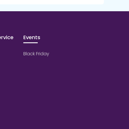
rvice
Events
Black Friday