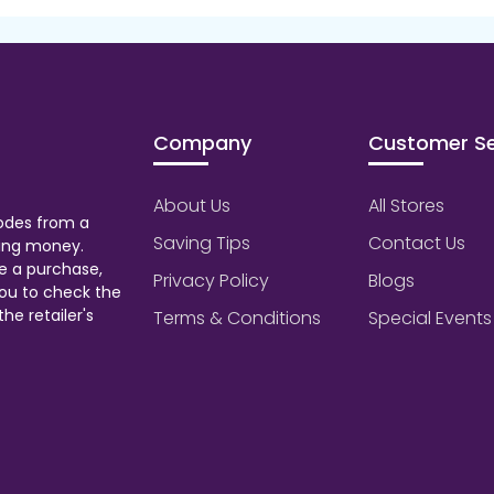
Company
Customer Se
About Us
All Stores
odes from a
Saving Tips
Contact Us
aving money.
e a purchase,
Privacy Policy
Blogs
ou to check the
he retailer's
Terms & Conditions
Special Events