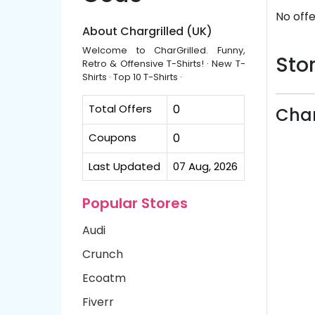
No offe
About Chargrilled (UK)
Welcome to CharGrilled. Funny,
Stor
Retro & Offensive T-Shirts! · New T-
Shirts · Top 10 T-Shirts ·
Total Offers
0
Char
Coupons
0
Last Updated
07 Aug, 2026
Popular Stores
Audi
Crunch
Ecoatm
Fiverr