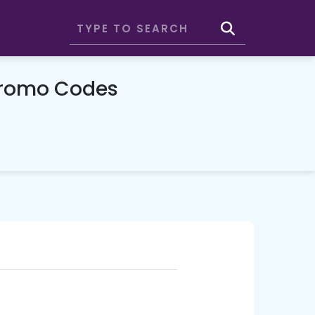
Promo Codes