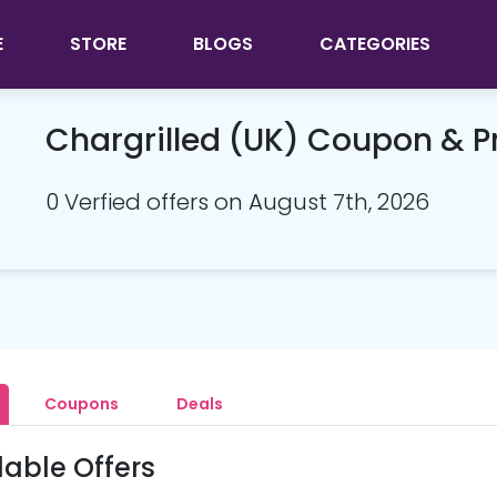
E
STORE
BLOGS
CATEGORIES
Chargrilled (UK) Coupon & 
0 Verfied offers on August 7th, 2026
Coupons
Deals
lable Offers