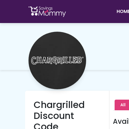
HOM
Chargrilled
All
Discount
Avai
Code