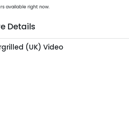
rs available right now.
e Details
grilled (UK) Video