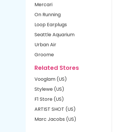
Mercari
On Running
Loop Earplugs
Seattle Aquarium
Urban Air
Groome
Related Stores
Vooglam (US)
Stylewe (US)
F1 Store (US)
ARTIST SHOT (US)
Marc Jacobs (US)