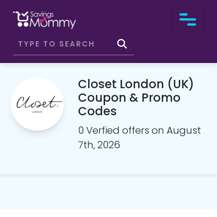
Closet London (UK)
Coupon & Promo
Codes
0 Verfied offers on August
7th, 2026