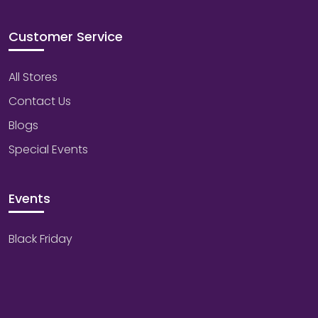
Customer Service
All Stores
Contact Us
Blogs
Special Events
Events
Black Friday