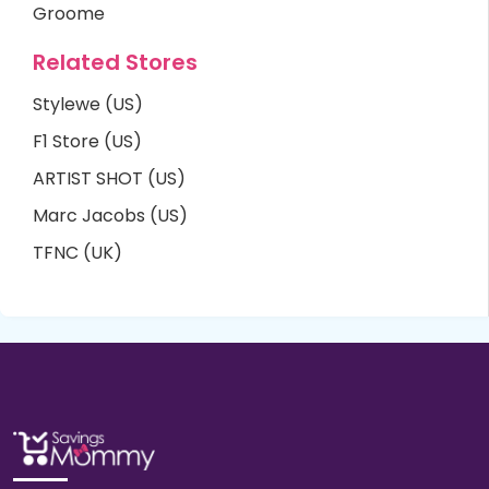
Groome
Related Stores
Stylewe (US)
F1 Store (US)
ARTIST SHOT (US)
Marc Jacobs (US)
TFNC (UK)