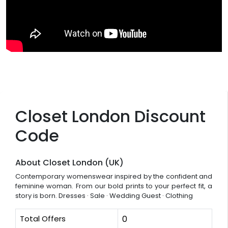
Closet London Discount
Code
About Closet London (UK)
Contemporary womenswear inspired by the confident and
feminine woman. From our bold prints to your perfect fit, a
story is born. ‎Dresses · ‎Sale · ‎Wedding Guest · ‎Clothing
Total Offers
0