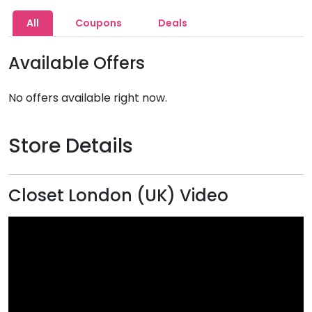
All
Coupons
Deals
Available Offers
No offers available right now.
Store Details
Closet London (UK) Video