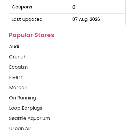
Coupons
0
Last Updated
07 Aug, 2026
Popular Stores
Audi
Crunch
Ecoatm
Fiverr
Mercari
On Running
Loop Earplugs
Seattle Aquarium
Urban Air