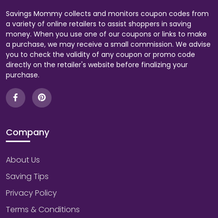
Savings Mommy collects and monitors coupon codes from
a variety of online retailers to assist shoppers in saving
money. When you use one of our coupons or links to make
a purchase, we may receive a small commission. We advise
you to check the validity of any coupon or promo code
directly on the retailer's website before finalizing your
purchase.
Company
About Us
Saving Tips
Privacy Policy
Terms & Conditions