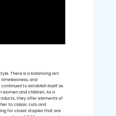
yle. There is a balancing act
, timelessness, and
continued to establish itself as
n women and children. As a
products, they offer elements of
her to classic cuts and
ing for closet staples that are