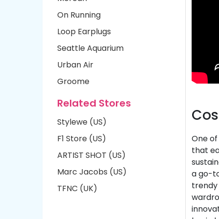
On Running
Loop Earplugs
Seattle Aquarium
Urban Air
Groome
Related Stores
Cos
Stylewe (US)
F1 Store (US)
One of 
that ea
ARTIST SHOT (US)
sustain
Marc Jacobs (US)
a go-t
trendy 
TFNC (UK)
wardrob
innovat