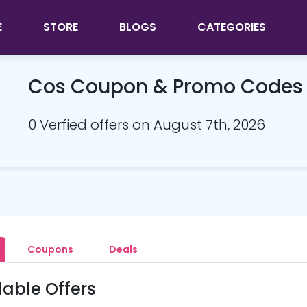
E
STORE
BLOGS
CATEGORIES
Cos Coupon & Promo Codes
0 Verfied offers on August 7th, 2026
Coupons
Deals
lable Offers