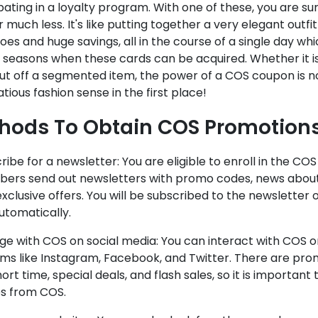
pating in a loyalty program. With one of these, you are su
 much less. It's like putting together a very elegant outfit
oes and huge savings, all in the course of a single day which
 seasons when these cards can be acquired. Whether it is
ut off a segmented item, the power of a COS coupon is no
tious fashion sense in the first place!
hods To Obtain COS Promotion
cribe for a newsletter: You are eligible to enroll in the CO
ibers send out newsletters with promo codes, news abou
clusive offers. You will be subscribed to the newsletter o
utomatically.
ge with COS on social media: You can interact with COS o
rms like Instagram, Facebook, and Twitter. There are pro
hort time, special deals, and flash sales, so it is importa
s from COS.