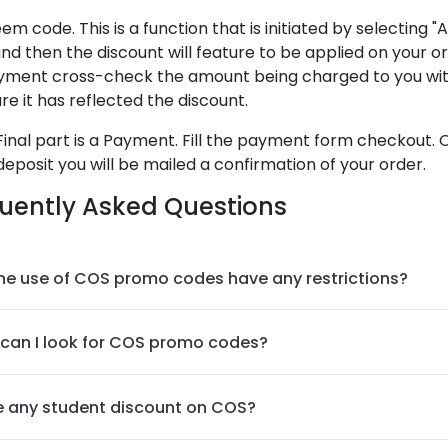
em code. This is a function that is initiated by selecting "
nd then the discount will feature to be applied on your o
yment cross-check the amount being charged to you wit
re it has reflected the discount.
Final part is a Payment. Fill the payment form checkout. 
deposit you will be mailed a confirmation of your order.
uently Asked Questions
he use of COS promo codes have any restrictions?
can I look for COS promo codes?
re any student discount on COS?