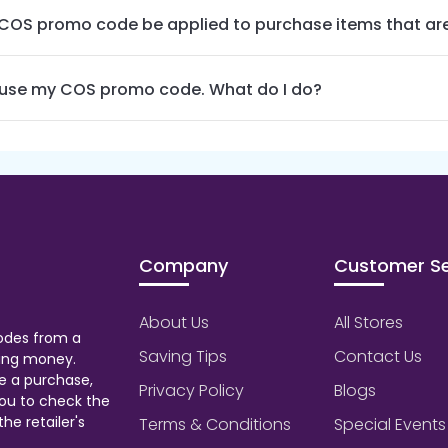
COS promo code be applied to purchase items that are
t use my COS promo code. What do I do?
Company
Customer Se
About Us
All Stores
odes from a
Saving Tips
Contact Us
aving money.
e a purchase,
Privacy Policy
Blogs
ou to check the
he retailer's
Terms & Conditions
Special Events