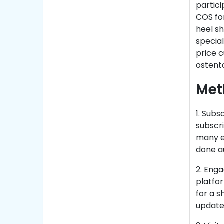
partici
COS for
heel sh
special
price c
ostenta
Met
1. Subs
subscr
many ex
done a
2. Enga
platfo
for a s
update