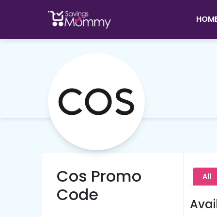
HOM
Cos Promo
All
Code
Avai