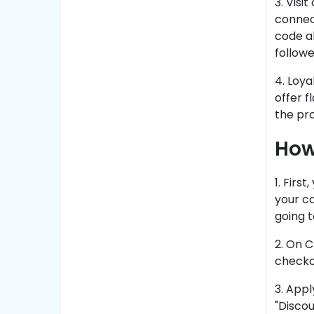
3. Visi
connec
code al
follow
4. Loy
offer f
the pr
How
1. Firs
your ca
going t
2. On C
checko
3. Appl
"Discou