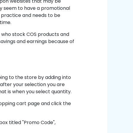
oupon websites that may be
y seem to have a promotional
r practice and needs to be
time.
rs who stock COS products and
r savings and earnings because of
ing to the store by adding into
 after your selection you are
hat is when you select quantity.
opping cart page and click the
box titled "Promo Code",