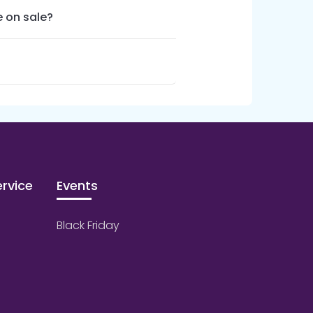
 on sale?
rvice
Events
Black Friday