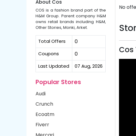
About Cos
No offe
COS is a fashion brand part of the
H&M Group. Parent company H&M
owns retail brands including H&M,
Stor
Other Stories, Monki, Arket.
Total Offers
0
Cos 
Coupons
0
Last Updated
07 Aug, 2026
Popular Stores
Audi
Crunch
Ecoatm
Fiverr
Mercari