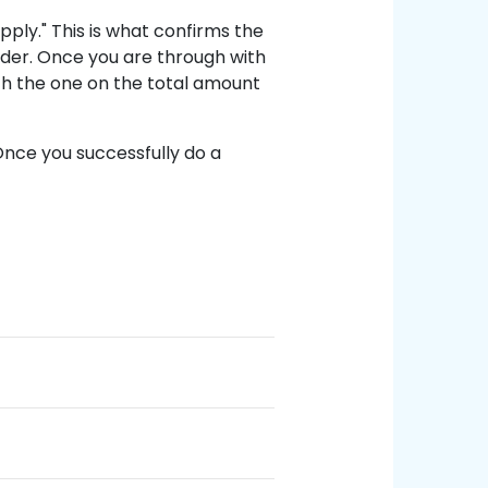
Apply." This is what confirms the
rder. Once you are through with
h the one on the total amount
Once you successfully do a