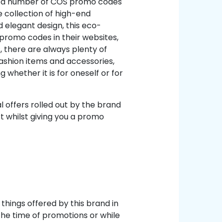
fer a number of COS promo codes
e collection of high-end
 elegant design, this eco-
 promo codes in their websites,
, there are always plenty of
shion items and accessories,
hether it is for oneself or for
 offers rolled out by the brand
st whilst giving you a promo
things offered by this brand in
he time of promotions or while