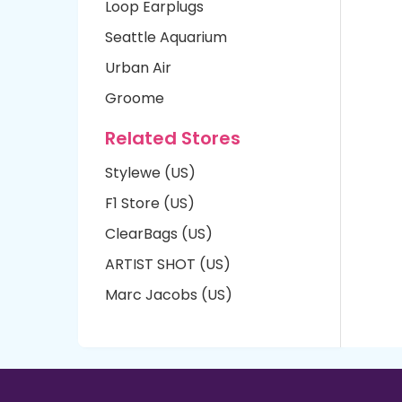
Loop Earplugs
Seattle Aquarium
Urban Air
Groome
Related Stores
Stylewe (US)
F1 Store (US)
ClearBags (US)
ARTIST SHOT (US)
Marc Jacobs (US)