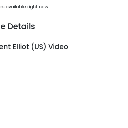
rs available right now.
e Details
ent Elliot (US) Video