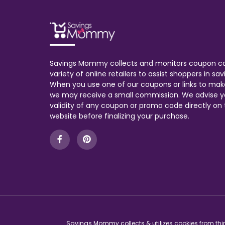
Savings Mommy collects and monitors coupon c
variety of online retailers to assist shoppers in s
When you use one of our coupons or links to mak
we may receive a small commission. We advise y
validity of any coupon or promo code directly on t
website before finalizing your purchase.
Savings Mommy collects & utilizes cookies from thir