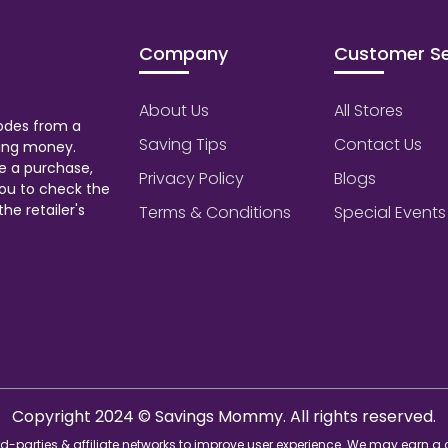
Company
Customer Se
About Us
All Stores
odes from a
Saving Tips
Contact Us
aving money.
e a purchase,
Privacy Policy
Blogs
ou to check the
he retailer's
Terms & Conditions
Special Events
Copyright 2024 © Savings Mommy. All rights reserved.
d-parties & affiliate networks to improve user experience. We may earn a