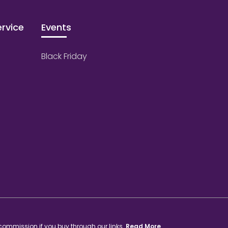
rvice
Events
Black Friday
 commission if you buy through our links.
Read More