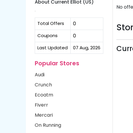
About Current Elliot (US)
No offe
.
Total Offers
0
Stor
Coupons
0
Curr
Last Updated
07 Aug, 2026
Popular Stores
Audi
Crunch
Ecoatm
Fiverr
Mercari
On Running