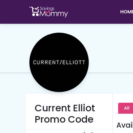
HOM
Current Elliot
All
Promo Code
Avai