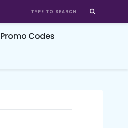
& Promo Codes