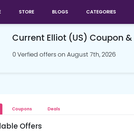
E
STORE
BLOGS
CATEGORIES
Current Elliot (US) Coupon 
0 Verfied offers on August 7th, 2026
Coupons
Deals
lable Offers