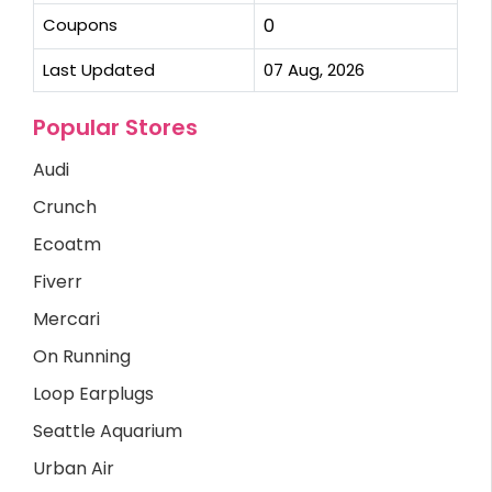
Coupons
0
Last Updated
07 Aug, 2026
Popular Stores
Audi
Crunch
Ecoatm
Fiverr
Mercari
On Running
Loop Earplugs
Seattle Aquarium
Urban Air