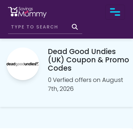
Dead Good Undies
(UK) Coupon & Promo
Codes
0 Verfied offers on August
7th, 2026