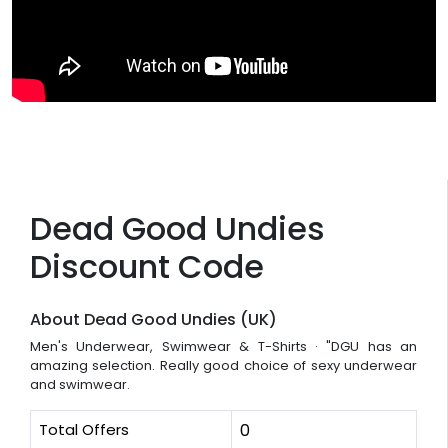
Dead Good Undies
Discount Code
About Dead Good Undies (UK)
Men's Underwear, Swimwear & T-Shirts · "DGU has an
amazing selection. Really good choice of sexy underwear
and swimwear.
Total Offers
0