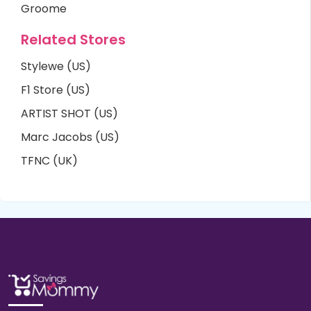
Groome
Related Stores
Stylewe (US)
F1 Store (US)
ARTIST SHOT (US)
Marc Jacobs (US)
TFNC (UK)