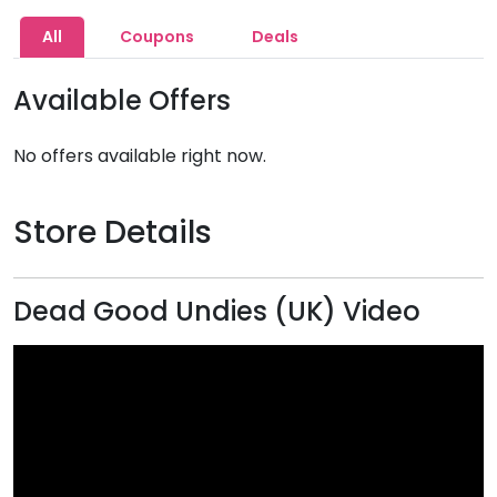
All
Coupons
Deals
Available Offers
No offers available right now.
Store Details
Dead Good Undies (UK) Video