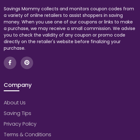
Savings Mommy collects and monitors coupon codes from
a variety of online retailers to assist shoppers in saving
money. When you use one of our coupons or links to make
a purchase, we may receive a small commission. We advise
you to check the validity of any coupon or promo code
directly on the retailer's website before finalizing your
purchase.
Company
About Us
Saving Tips
Privacy Policy
Terms & Conditions