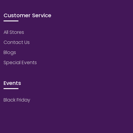
Customer Service
All Stores
Contact Us
Blogs
Special Events
Events
Black Friday