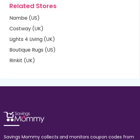
Related Stores
Nambe (US)
Costway (UK)
Lights 4 Living (UK)
Boutique Rugs (US)
Rinkit (UK)
Savings Mommy collects and monitors coupon codes from