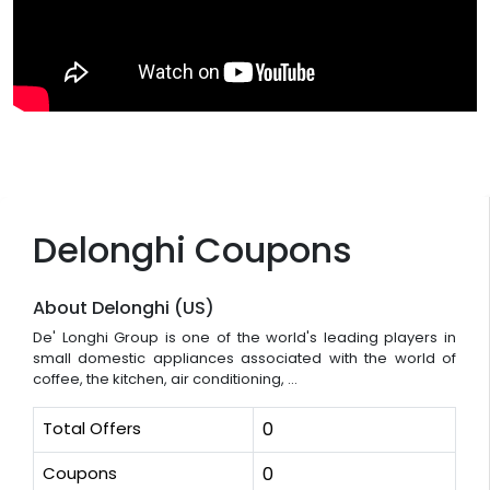
Delonghi Coupons
About Delonghi (US)
De' Longhi Group is one of the world's leading players in
small domestic appliances associated with the world of
coffee, the kitchen, air conditioning, ...
Total Offers
0
Coupons
0