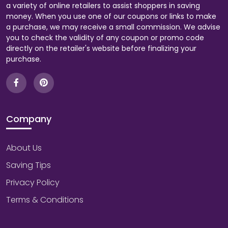
a variety of online retailers to assist shoppers in saving
money. When you use one of our coupons or links to make
a purchase, we may receive a small commission. We advise
you to check the validity of any coupon or promo code
directly on the retailer's website before finalizing your
purchase.
Company
About Us
Saving Tips
Privacy Policy
Terms & Conditions