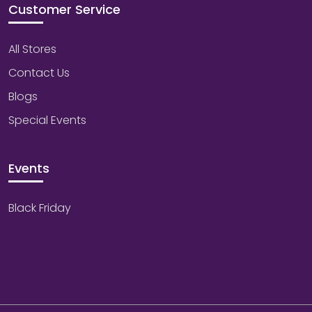
Customer Service
All Stores
Contact Us
Blogs
Special Events
Events
Black Friday