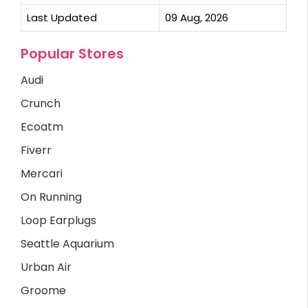
Last Updated
09 Aug, 2026
Popular Stores
Audi
Crunch
Ecoatm
Fiverr
Mercari
On Running
Loop Earplugs
Seattle Aquarium
Urban Air
Groome