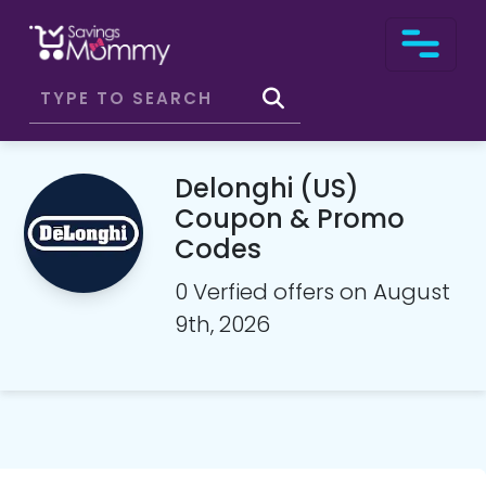
Delonghi (US)
Coupon & Promo
Codes
0 Verfied offers on August
9th, 2026