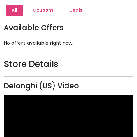
All
Coupons
Deals
Available Offers
No offers available right now.
Store Details
Delonghi (US) Video