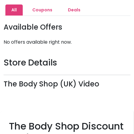
All
Coupons
Deals
Available Offers
No offers available right now.
Store Details
The Body Shop (UK) Video
The Body Shop Discount