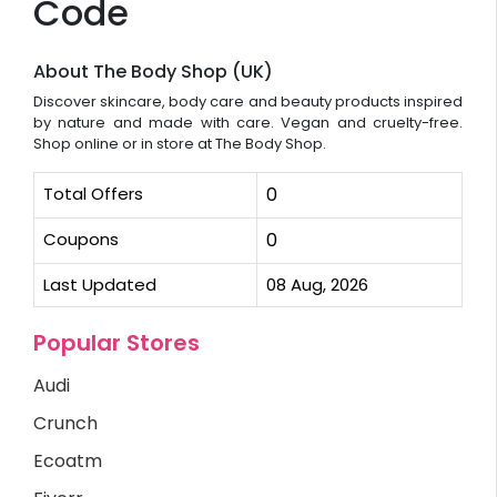
Code
About The Body Shop (UK)
Discover skincare, body care and beauty products inspired
by nature and made with care. Vegan and cruelty-free.
Shop online or in store at The Body Shop.
Total Offers
0
Coupons
0
Last Updated
08 Aug, 2026
Popular Stores
Audi
Crunch
Ecoatm