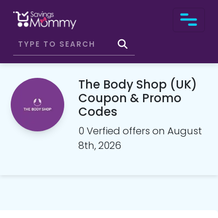
The Body Shop (UK)
Coupon & Promo
Codes
0 Verfied offers on August
8th, 2026