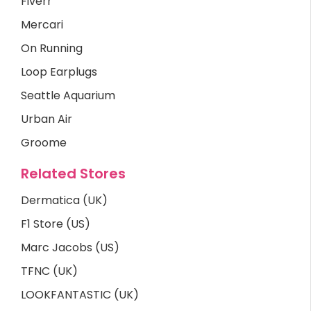
Fiverr
Mercari
On Running
Loop Earplugs
Seattle Aquarium
Urban Air
Groome
Related Stores
Dermatica (UK)
F1 Store (US)
Marc Jacobs (US)
TFNC (UK)
LOOKFANTASTIC (UK)