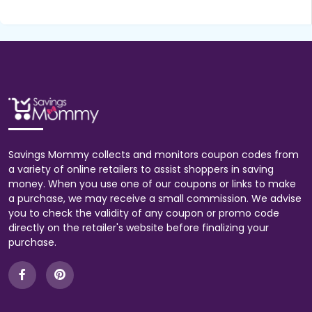
Savings Mommy collects and monitors coupon codes from
a variety of online retailers to assist shoppers in saving
money. When you use one of our coupons or links to make
a purchase, we may receive a small commission. We advise
you to check the validity of any coupon or promo code
directly on the retailer's website before finalizing your
purchase.