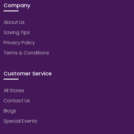
Company
About Us
Saving Tips
Privacy Policy
Terms & Conditions
Customer Service
All Stores
Contact Us
Blogs
Special Events