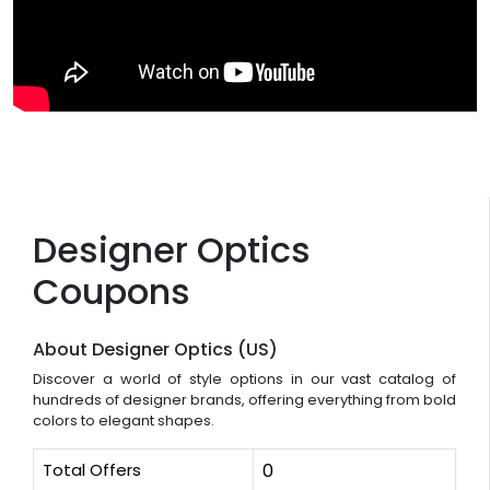
Designer Optics
Coupons
About Designer Optics (US)
Discover a world of style options in our vast catalog of
hundreds of designer brands, offering everything from bold
colors to elegant shapes.
Total Offers
0