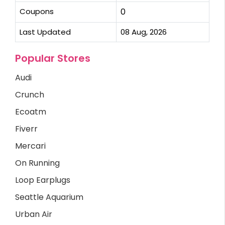
Coupons
0
Last Updated
08 Aug, 2026
Popular Stores
Audi
Crunch
Ecoatm
Fiverr
Mercari
On Running
Loop Earplugs
Seattle Aquarium
Urban Air