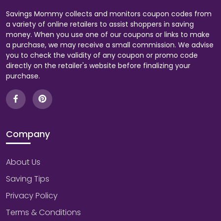
Savings Mommy collects and monitors coupon codes from
a variety of online retailers to assist shoppers in saving
money. When you use one of our coupons or links to make
a purchase, we may receive a small commission. We advise
you to check the validity of any coupon or promo code
directly on the retailer's website before finalizing your
purchase.
Company
About Us
Saving Tips
Privacy Policy
Terms & Conditions