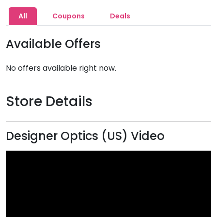
All
Coupons
Deals
Available Offers
No offers available right now.
Store Details
Designer Optics (US) Video