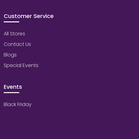
Customer Service
All Stores
Contact Us
Blogs
Special Events
Events
Black Friday