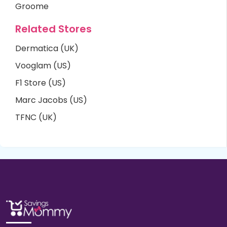
Groome
Related Stores
Dermatica (UK)
Vooglam (US)
F1 Store (US)
Marc Jacobs (US)
TFNC (UK)