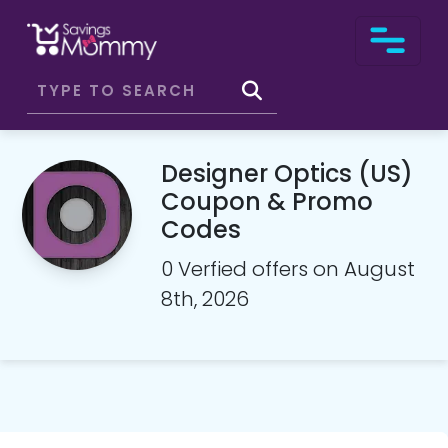
Designer Optics (US)
Coupon & Promo
Codes
0 Verfied offers on August
8th, 2026