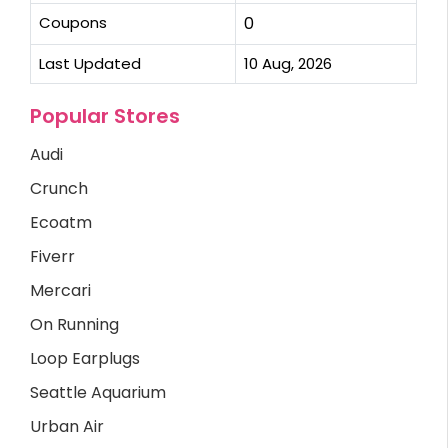
Coupons
0
Last Updated
10 Aug, 2026
Popular Stores
Audi
Crunch
Ecoatm
Fiverr
Mercari
On Running
Loop Earplugs
Seattle Aquarium
Urban Air