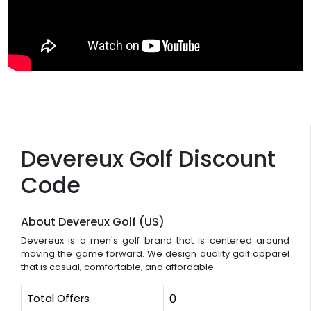
Devereux Golf Discount
Code
About Devereux Golf (US)
Devereux is a men's golf brand that is centered around
moving the game forward. We design quality golf apparel
that is casual, comfortable, and affordable.
Total Offers
0