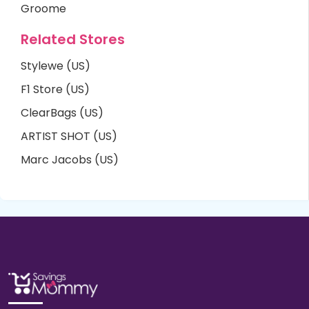
Groome
Related Stores
Stylewe (US)
F1 Store (US)
ClearBags (US)
ARTIST SHOT (US)
Marc Jacobs (US)