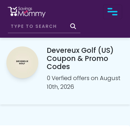
Devereux Golf (US)
Coupon & Promo
Codes
0 Verfied offers on August
10th, 2026