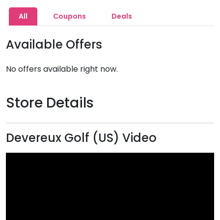
All
Coupons
Deals
Available Offers
No offers available right now.
Store Details
Devereux Golf (US) Video