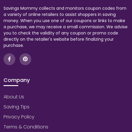
Savings Mommy collects and monitors coupon codes from
a variety of online retailers to assist shoppers in saving
money. When you use one of our coupons or links to make
a purchase, we may receive a small commission. We advise
you to check the validity of any coupon or promo code
directly on the retailer's website before finalizing your
purchase.
Company
About Us
Saving Tips
Privacy Policy
Terms & Conditions