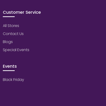
Customer Service
All Stores
Contact Us
Blogs
Special Events
Events
Black Friday