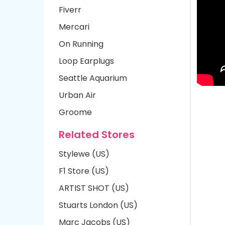
Fiverr
Mercari
On Running
Loop Earplugs
Seattle Aquarium
Urban Air
Groome
Related Stores
Stylewe (US)
F1 Store (US)
ARTIST SHOT (US)
Stuarts London (US)
Marc Jacobs (US)