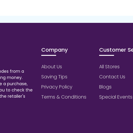
Company
Customer Se
About Us
All Stores
odes from a
Saving Tips
Contact Us
aving money.
e a purchase,
Privacy Policy
Blogs
ou to check the
he retailer's
Terms & Conditions
Special Events