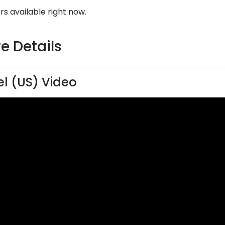
rs available right now.
e Details
el (US) Video