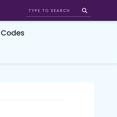
o Codes