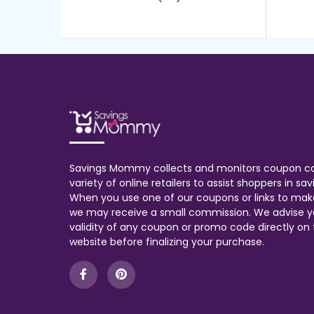
Savings Mommy collects and monitors coupon c
variety of online retailers to assist shoppers in s
When you use one of our coupons or links to mak
we may receive a small commission. We advise y
validity of any coupon or promo code directly on t
website before finalizing your purchase.