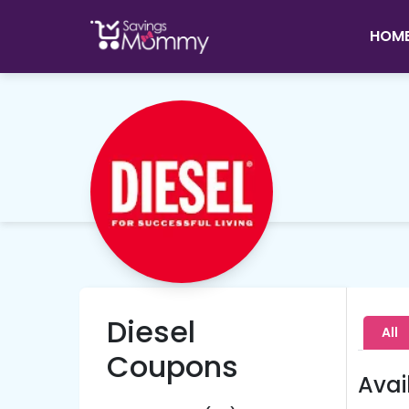
HOM
Diesel
All
Coupons
Avai