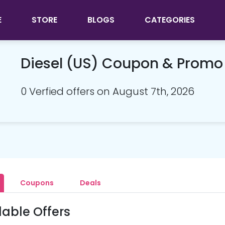
E
STORE
BLOGS
CATEGORIES
Diesel (US) Coupon & Prom
0 Verfied offers on August 7th, 2026
Coupons
Deals
lable Offers