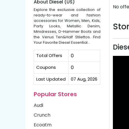
About Diesel (US)
No offe
Explore the exclusive collection of
ready-to-wear and fashion
accessories for Women, Men, Kids,
Stor
Party Looks, Metallic Denim,
Minidresses, D-Hammer Boots and
the Venus Ten&Half Stilettos. Find
Your Favorite Diesel Essential...
Dies
Total Offers
0
Coupons
0
Last Updated
07 Aug, 2026
Popular Stores
Audi
Crunch
Ecoatm