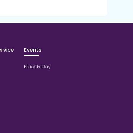
rvice
Events
Black Friday