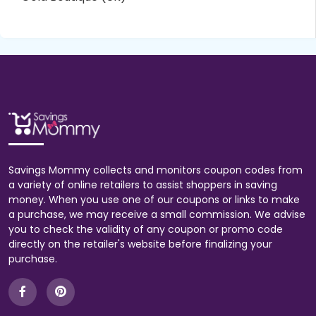
Savings Mommy collects and monitors coupon codes from
a variety of online retailers to assist shoppers in saving
money. When you use one of our coupons or links to make
a purchase, we may receive a small commission. We advise
you to check the validity of any coupon or promo code
directly on the retailer's website before finalizing your
purchase.