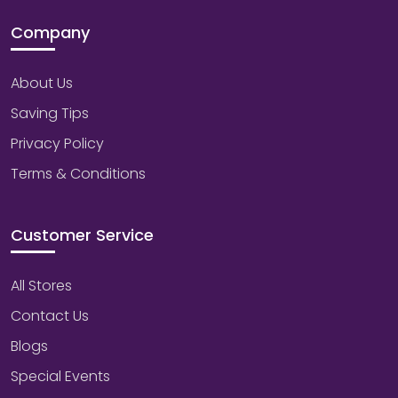
Company
About Us
Saving Tips
Privacy Policy
Terms & Conditions
Customer Service
All Stores
Contact Us
Blogs
Special Events