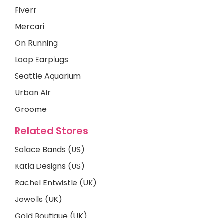
Fiverr
Mercari
On Running
Loop Earplugs
Seattle Aquarium
Urban Air
Groome
Related Stores
Solace Bands (US)
Katia Designs (US)
Rachel Entwistle (UK)
Jewells (UK)
Gold Boutique (UK)