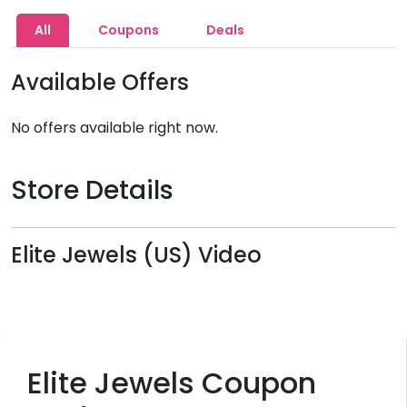
All
Coupons
Deals
Available Offers
No offers available right now.
Store Details
Elite Jewels (US) Video
Elite Jewels Coupon