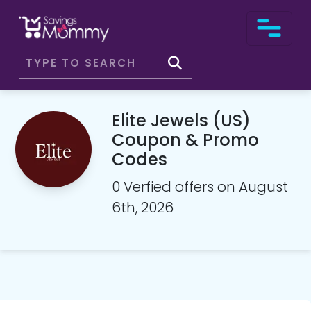
Elite Jewels (US)
Coupon & Promo
Codes
0 Verfied offers on August
6th, 2026