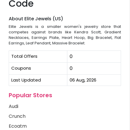
Code
About Elite Jewels (US)
Elite Jewels is a smaller women's jewelry store that
competes against brands like Kendra Scott, Gradient
Necklaces, Earrings Plate, Heart Hoop, Big Bracelet, Flat
Earrings, Leaf Pendant, Massive Bracelet.
Total Offers
0
Coupons
0
Last Updated
06 Aug, 2026
Popular Stores
Audi
Crunch
Ecoatm