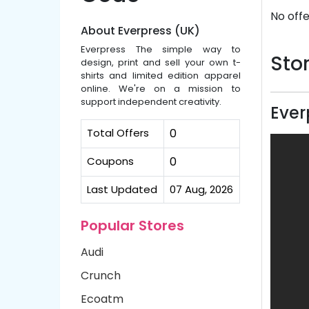
No offe
About Everpress (UK)
Everpress The simple way to
Stor
design, print and sell your own t-
shirts and limited edition apparel
online. We're on a mission to
support independent creativity.
Ever
Total Offers
0
Coupons
0
Last Updated
07 Aug, 2026
Popular Stores
Audi
Crunch
Ecoatm