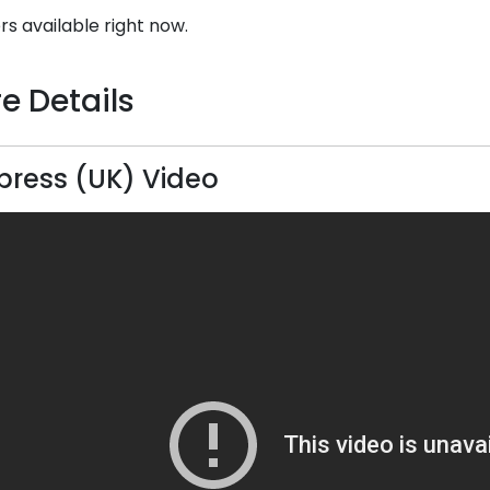
rs available right now.
e Details
press (UK) Video