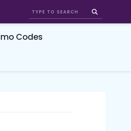
romo Codes