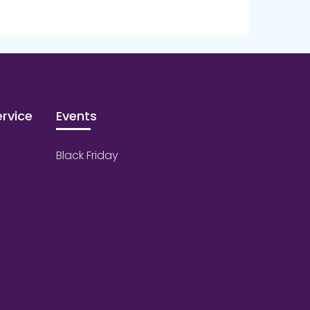
rvice
Events
Black Friday