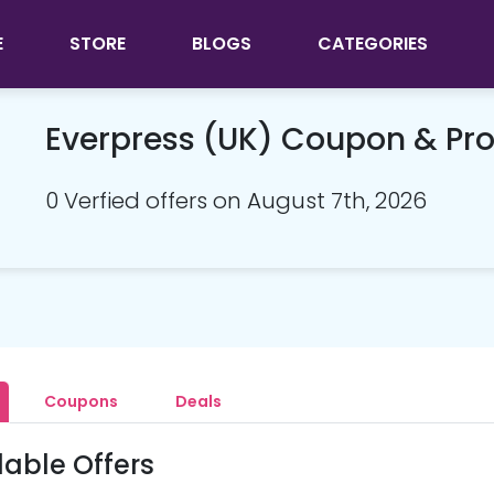
E
STORE
BLOGS
CATEGORIES
Everpress (UK) Coupon & P
0 Verfied offers on August 7th, 2026
Coupons
Deals
lable Offers