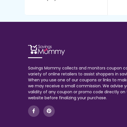
Savings Mommy collects and monitors coupon c
variety of online retailers to assist shoppers in s
When you use one of our coupons or links to mak
we may receive a small commission. We advise y
validity of any coupon or promo code directly on t
website before finalizing your purchase.