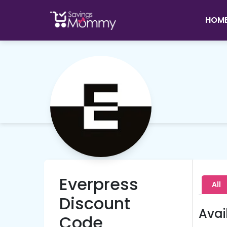
HOM
Everpress
All
Discount
Avai
Code