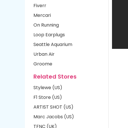
Fiverr
Mercari
On Running
Loop Earplugs
Seattle Aquarium
Urban Air
Groome
Related Stores
Stylewe (US)
F1 Store (US)
ARTIST SHOT (US)
Marc Jacobs (US)
TFNC (UK)