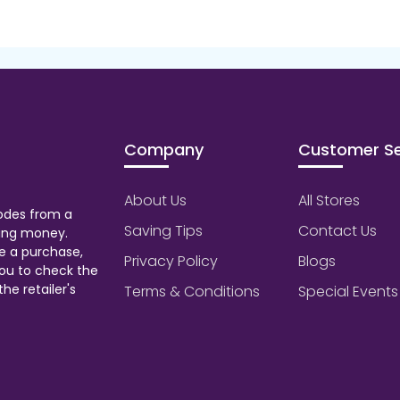
Company
Customer Se
About Us
All Stores
odes from a
Saving Tips
Contact Us
aving money.
e a purchase,
Privacy Policy
Blogs
ou to check the
he retailer's
Terms & Conditions
Special Events