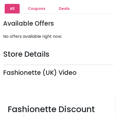
All
Coupons
Deals
Available Offers
No offers available right now.
Store Details
Fashionette (UK) Video
Fashionette Discount