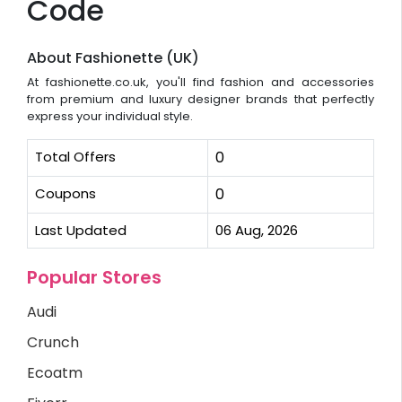
Code
About Fashionette (UK)
At fashionette.co.uk, you'll find fashion and accessories
from premium and luxury designer brands that perfectly
express your individual style.
Total Offers
0
Coupons
0
Last Updated
06 Aug, 2026
Popular Stores
Audi
Crunch
Ecoatm