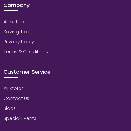
Company
About Us
Saving Tips
Privacy Policy
Terms & Conditions
Customer Service
All Stores
Contact Us
Blogs
Special Events