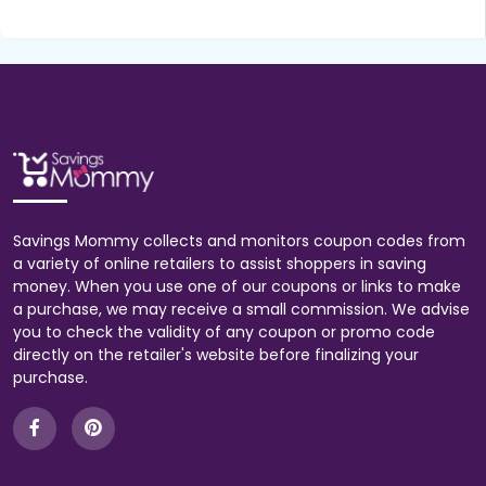
Savings Mommy collects and monitors coupon codes from
a variety of online retailers to assist shoppers in saving
money. When you use one of our coupons or links to make
a purchase, we may receive a small commission. We advise
you to check the validity of any coupon or promo code
directly on the retailer's website before finalizing your
purchase.