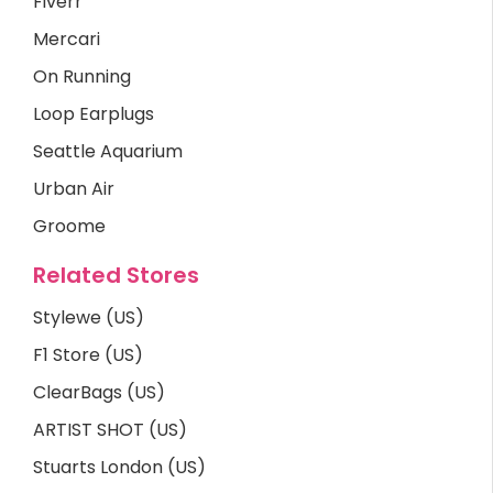
Fiverr
Mercari
On Running
Loop Earplugs
Seattle Aquarium
Urban Air
Groome
Related Stores
Stylewe (US)
F1 Store (US)
ClearBags (US)
ARTIST SHOT (US)
Stuarts London (US)