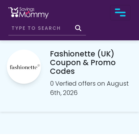
Fashionette (UK)
Coupon & Promo
Codes
0 Verfied offers on August
6th, 2026