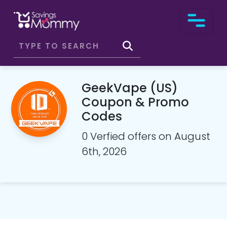
GeekVape (US)
Coupon & Promo
Codes
0 Verfied offers on August
6th, 2026