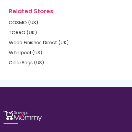
Related Stores
COSMO (US)
TORRO (UK)
Wood Finishes Direct (UK)
Whirlpool (US)
ClearBags (US)