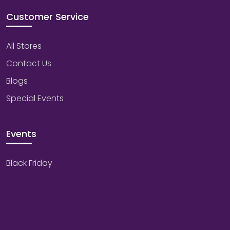
Customer Service
All Stores
Contact Us
Blogs
Special Events
Events
Black Friday