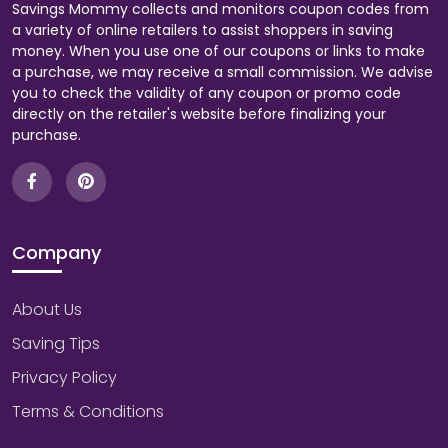
Savings Mommy collects and monitors coupon codes from
a variety of online retailers to assist shoppers in saving
money. When you use one of our coupons or links to make
a purchase, we may receive a small commission. We advise
you to check the validity of any coupon or promo code
directly on the retailer's website before finalizing your
purchase.
Company
About Us
Saving Tips
Privacy Policy
Terms & Conditions