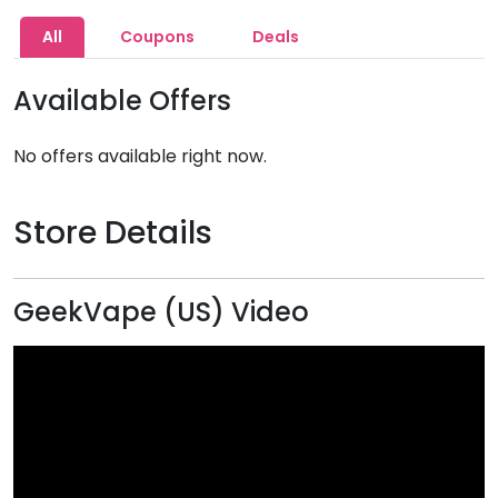
All
Coupons
Deals
Available Offers
No offers available right now.
Store Details
GeekVape (US) Video