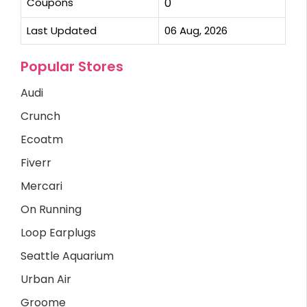
Coupons
0
Last Updated
06 Aug, 2026
Popular Stores
Audi
Crunch
Ecoatm
Fiverr
Mercari
On Running
Loop Earplugs
Seattle Aquarium
Urban Air
Groome