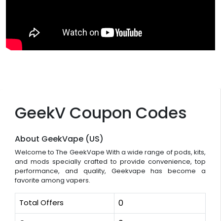
GeekV Coupon Codes
About GeekVape (US)
Welcome to The GeekVape With a wide range of pods, kits,
and mods specially crafted to provide convenience, top
performance, and quality, Geekvape has become a
favorite among vapers.
Total Offers
0