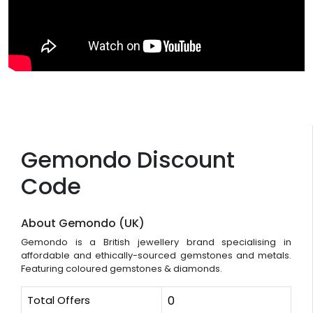
Gemondo Discount
Code
About Gemondo (UK)
Gemondo is a British jewellery brand specialising in
affordable and ethically-sourced gemstones and metals.
Featuring coloured gemstones & diamonds.
Total Offers
0