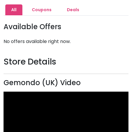
All
Coupons
Deals
Available Offers
No offers available right now.
Store Details
Gemondo (UK) Video