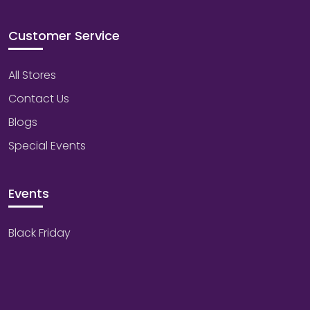
Customer Service
All Stores
Contact Us
Blogs
Special Events
Events
Black Friday