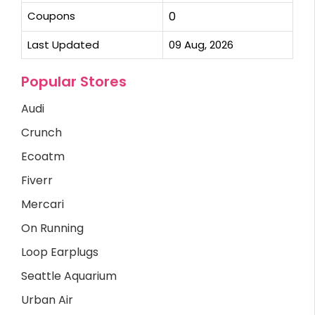
Coupons
0
Last Updated
09 Aug, 2026
Popular Stores
Audi
Crunch
Ecoatm
Fiverr
Mercari
On Running
Loop Earplugs
Seattle Aquarium
Urban Air