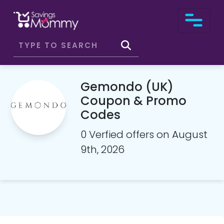
Gemondo (UK)
Coupon & Promo
Codes
0 Verfied offers on August
9th, 2026