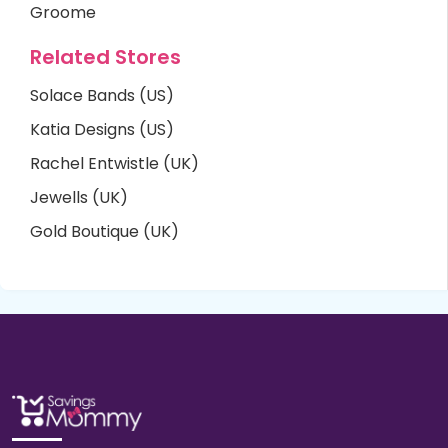
Groome
Related Stores
Solace Bands (US)
Katia Designs (US)
Rachel Entwistle (UK)
Jewells (UK)
Gold Boutique (UK)