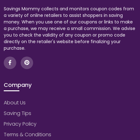
Savings Mommy collects and monitors coupon codes from
a variety of online retailers to assist shoppers in saving
money. When you use one of our coupons or links to make
a purchase, we may receive a small commission. We advise
you to check the validity of any coupon or promo code
directly on the retailer's website before finalizing your
purchase.
Company
About Us
Saving Tips
Privacy Policy
Terms & Conditions