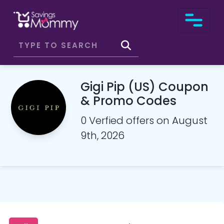
Gigi Pip (US) Coupon
& Promo Codes
0 Verfied offers on August
9th, 2026