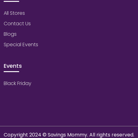
All Stores
Contact Us
Blogs
Special Events
Events
Black Friday
Copyright 2024 © Savings Mommy. All rights reserved.