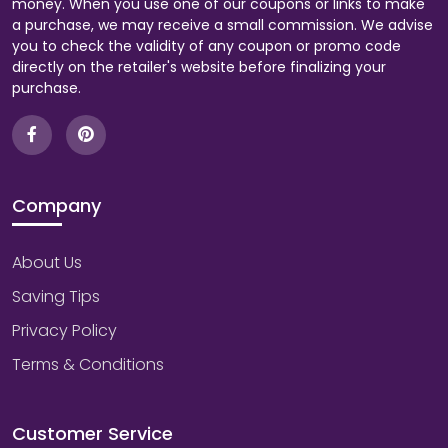
money. When you use one of our coupons or links to make
a purchase, we may receive a small commission. We advise
you to check the validity of any coupon or promo code
directly on the retailer's website before finalizing your
purchase.
Company
About Us
Saving Tips
Privacy Policy
Terms & Conditions
Customer Service