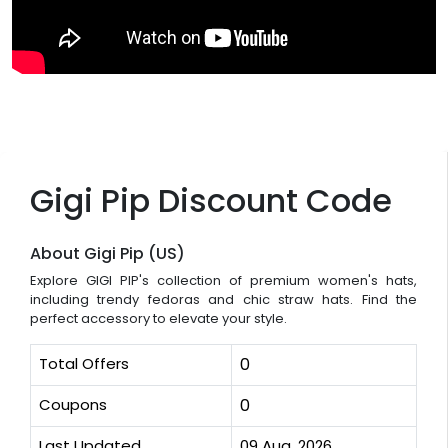
Gigi Pip Discount Code
About Gigi Pip (US)
Explore GIGI PIP's collection of premium women's hats,
including trendy fedoras and chic straw hats. Find the
perfect accessory to elevate your style.
Total Offers
0
Coupons
0
Last Updated
09 Aug, 2026