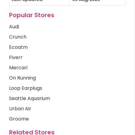
Popular Stores
Audi
Crunch
Ecoatm
Fiverr
Mercari
On Running
Loop Earplugs
Seattle Aquarium
Urban Air
Groome
Related Stores