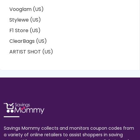
Vooglam (US)
Stylewe (US)
F1 Store (US)
ClearBags (US)
ARTIST SHOT (US)
Savings Mommy collects and monitors coupon codes from
a variety of online retailers to assist shoppers in saving