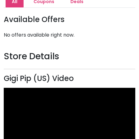
All
Coupons
Deals
Available Offers
No offers available right now.
Store Details
Gigi Pip (US) Video