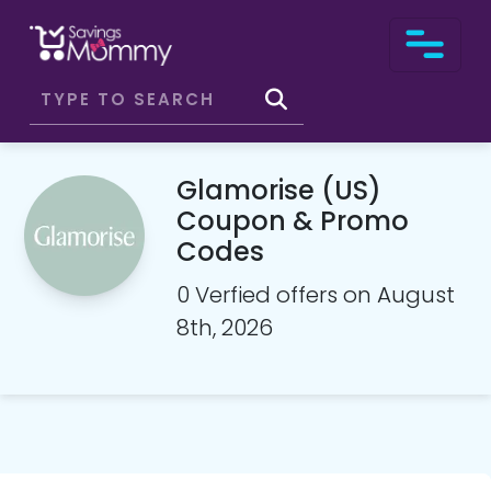
Glamorise (US)
Coupon & Promo
Codes
0 Verfied offers on August
8th, 2026