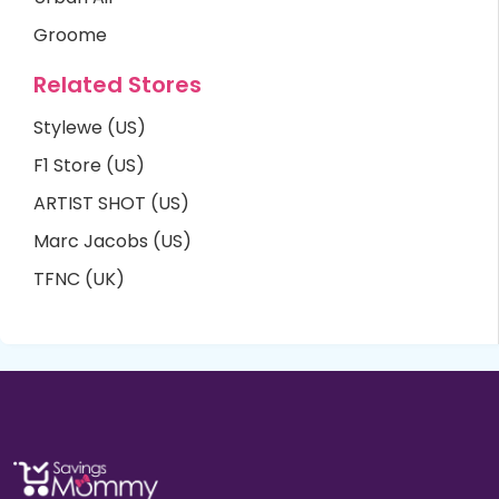
Groome
Related Stores
Stylewe (US)
F1 Store (US)
ARTIST SHOT (US)
Marc Jacobs (US)
TFNC (UK)