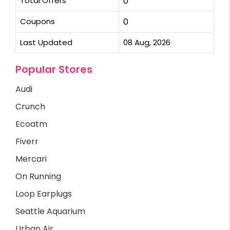
Total Offers
0
Coupons
0
Last Updated
08 Aug, 2026
Popular Stores
Audi
Crunch
Ecoatm
Fiverr
Mercari
On Running
Loop Earplugs
Seattle Aquarium
Urban Air