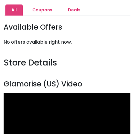
All
Coupons
Deals
Available Offers
No offers available right now.
Store Details
Glamorise (US) Video