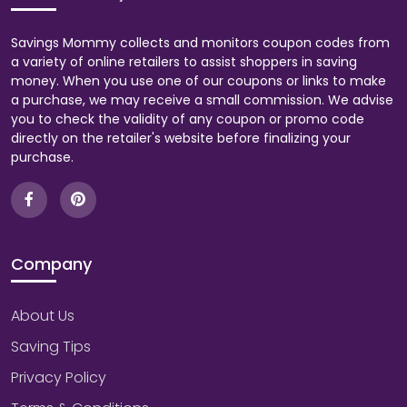
Savings Mommy collects and monitors coupon codes from
a variety of online retailers to assist shoppers in saving
money. When you use one of our coupons or links to make
a purchase, we may receive a small commission. We advise
you to check the validity of any coupon or promo code
directly on the retailer's website before finalizing your
purchase.
Company
About Us
Saving Tips
Privacy Policy