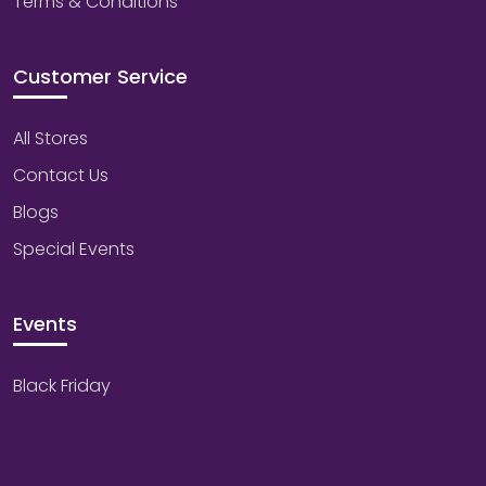
Terms & Conditions
Customer Service
All Stores
Contact Us
Blogs
Special Events
Events
Black Friday