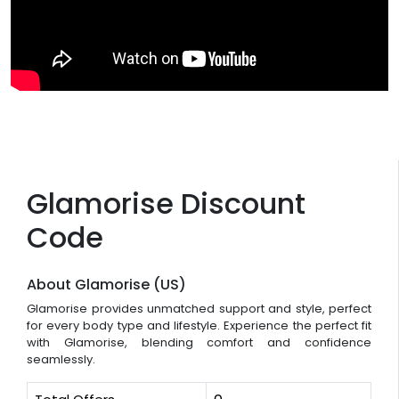
Glamorise Discount
Code
About Glamorise (US)
Glamorise provides unmatched support and style, perfect
for every body type and lifestyle. Experience the perfect fit
with Glamorise, blending comfort and confidence
seamlessly.