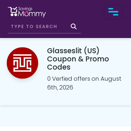
Glasseslit (US)
Coupon & Promo
Codes
0 Verfied offers on August
6th, 2026