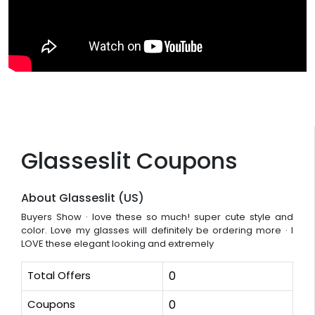
Glasseslit Coupons
About Glasseslit (US)
Buyers Show · love these so much! super cute style and
color. Love my glasses will definitely be ordering more · I
LOVE these elegant looking and extremely
Total Offers
0
Coupons
0