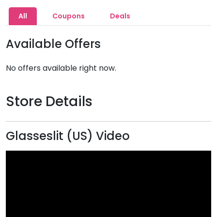
All
Coupons
Deals
Available Offers
No offers available right now.
Store Details
Glasseslit (US) Video