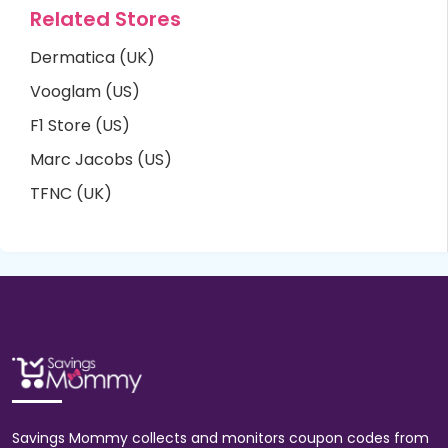
Related Stores
Dermatica (UK)
Vooglam (US)
F1 Store (US)
Marc Jacobs (US)
TFNC (UK)
Savings Mommy collects and monitors coupon codes from