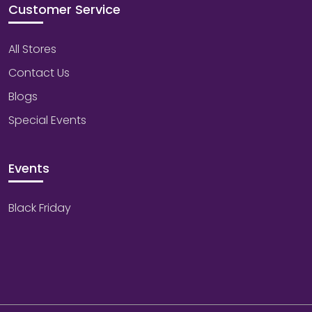
Customer Service
All Stores
Contact Us
Blogs
Special Events
Events
Black Friday