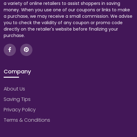
a variety of online retailers to assist shoppers in saving
money. When you use one of our coupons or links to make
a purchase, we may receive a small commission. We advise
you to check the validity of any coupon or promo code
directly on the retailer's website before finalizing your
purchase.
Company
About Us
Saving Tips
Privacy Policy
Terms & Conditions