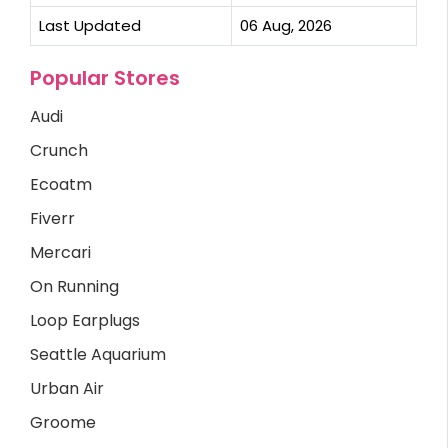
Last Updated
06 Aug, 2026
Popular Stores
Audi
Crunch
Ecoatm
Fiverr
Mercari
On Running
Loop Earplugs
Seattle Aquarium
Urban Air
Groome