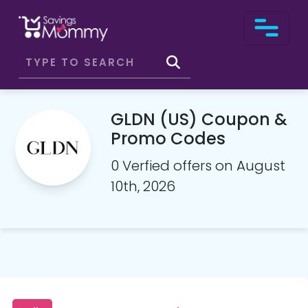
GLDN (US) Coupon &
Promo Codes
0 Verfied offers on August
10th, 2026