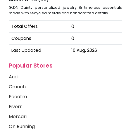
GLDN Dainty personalized jewelry & timeless essentials
made with recycled metals and handcrafted details.
Total Offers
0
Coupons
0
Last Updated
10 Aug, 2026
Popular Stores
Audi
Crunch
Ecoatm
Fiverr
Mercari
On Running