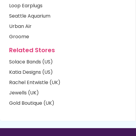
Loop Earplugs
Seattle Aquarium
Urban Air
Groome
Related Stores
Solace Bands (US)
Katia Designs (US)
Rachel Entwistle (UK)
Jewells (UK)
Gold Boutique (UK)