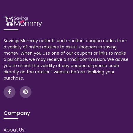
Savings Mommy collects and monitors coupon codes from
a variety of online retailers to assist shoppers in saving
money. When you use one of our coupons or links to make
a purchase, we may receive a small commission. We advise
you to check the validity of any coupon or promo code
directly on the retailer's website before finalizing your
purchase.
Company
About Us