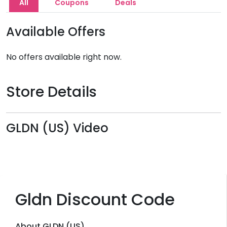
All
Coupons
Deals
Available Offers
No offers available right now.
Store Details
GLDN (US) Video
Gldn Discount Code
About GLDN (US)