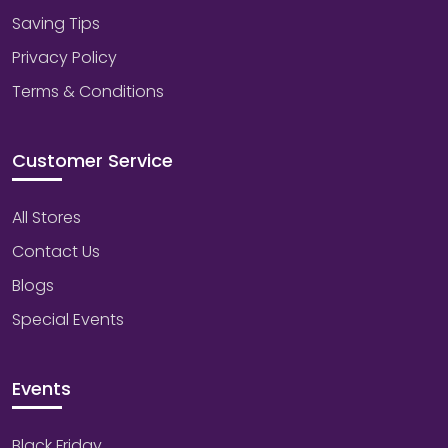
Saving Tips
Privacy Policy
Terms & Conditions
Customer Service
All Stores
Contact Us
Blogs
Special Events
Events
Black Friday