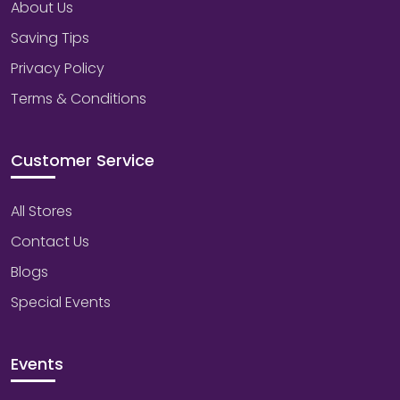
About Us
Saving Tips
Privacy Policy
Terms & Conditions
Customer Service
All Stores
Contact Us
Blogs
Special Events
Events