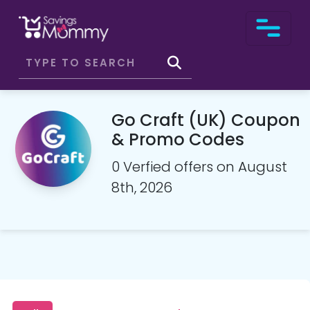
Go Craft (UK) Coupon
& Promo Codes
0 Verfied offers on August
8th, 2026