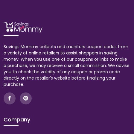
Savings Mommy collects and monitors coupon codes from
a variety of online retailers to assist shoppers in saving
money. When you use one of our coupons or links to make
a purchase, we may receive a small commission. We advise
you to check the validity of any coupon or promo code
directly on the retailer's website before finalizing your
purchase.
Company