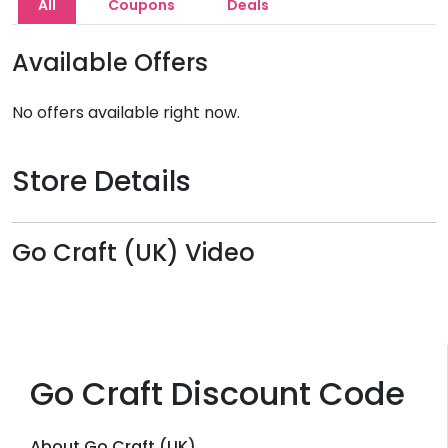
All
Coupons
Deals
Available Offers
No offers available right now.
Store Details
Go Craft (UK) Video
Go Craft Discount Code
About Go Craft (UK)