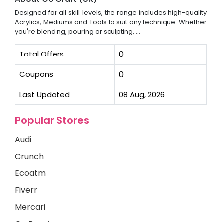
Designed for all skill levels, the range includes high-quality
Acrylics, Mediums and Tools to suit any technique. Whether
you're blending, pouring or sculpting, ...
Total Offers
0
Coupons
0
Last Updated
08 Aug, 2026
Popular Stores
Audi
Crunch
Ecoatm
Fiverr
Mercari