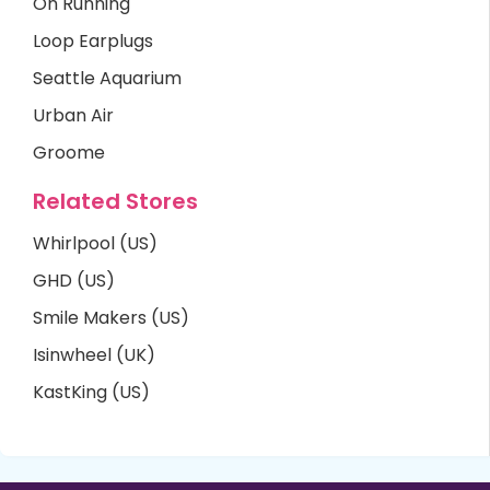
On Running
Loop Earplugs
Seattle Aquarium
Urban Air
Groome
Related Stores
Whirlpool (US)
GHD (US)
Smile Makers (US)
Isinwheel (UK)
KastKing (US)