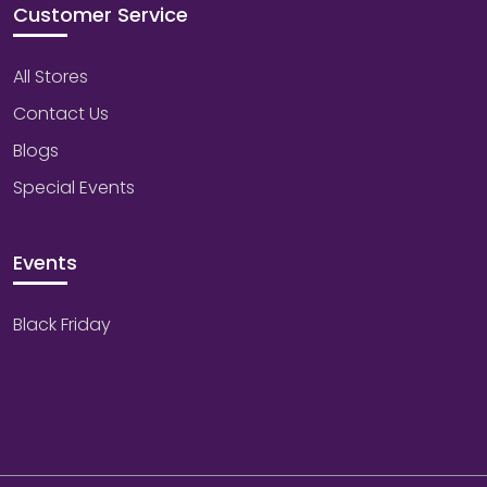
Customer Service
All Stores
Contact Us
Blogs
Special Events
Events
Black Friday