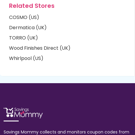
Related Stores
COSMO (US)
Dermatica (UK)
TORRO (UK)
Wood Finishes Direct (UK)
Whirlpool (US)
Savings Mommy collects and monitors coupon codes from