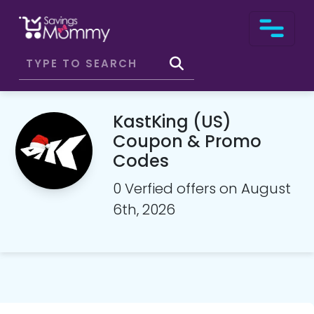
KastKing (US)
Coupon & Promo
Codes
0 Verfied offers on August
6th, 2026