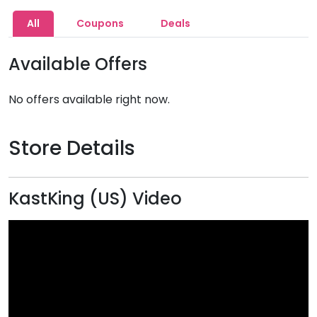
All
Coupons
Deals
Available Offers
No offers available right now.
Store Details
KastKing (US) Video