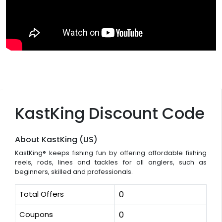
KastKing Discount Code
About KastKing (US)
KastKing® keeps fishing fun by offering affordable fishing
reels, rods, lines and tackles for all anglers, such as
beginners, skilled and professionals.
Total Offers
0
Coupons
0