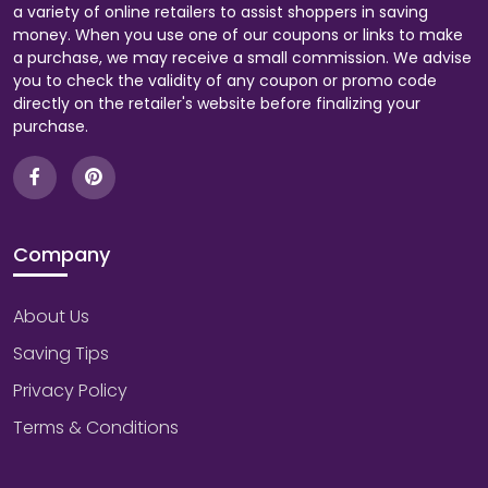
a variety of online retailers to assist shoppers in saving
money. When you use one of our coupons or links to make
a purchase, we may receive a small commission. We advise
you to check the validity of any coupon or promo code
directly on the retailer's website before finalizing your
purchase.
Company
About Us
Saving Tips
Privacy Policy
Terms & Conditions