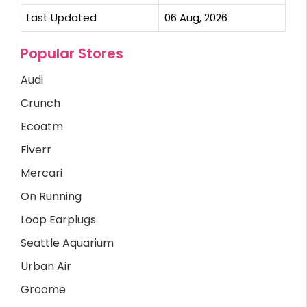
Last Updated
06 Aug, 2026
Popular Stores
Audi
Crunch
Ecoatm
Fiverr
Mercari
On Running
Loop Earplugs
Seattle Aquarium
Urban Air
Groome