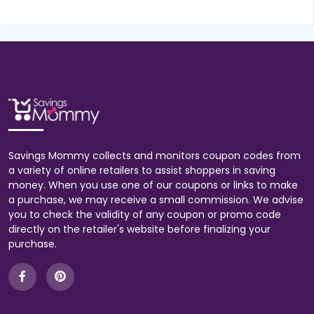
Savings Mommy collects and monitors coupon codes from
a variety of online retailers to assist shoppers in saving
money. When you use one of our coupons or links to make
a purchase, we may receive a small commission. We advise
you to check the validity of any coupon or promo code
directly on the retailer's website before finalizing your
purchase.