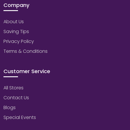
Company
About Us
Saving Tips
Privacy Policy
Terms & Conditions
Customer Service
All Stores
Contact Us
Blogs
Special Events