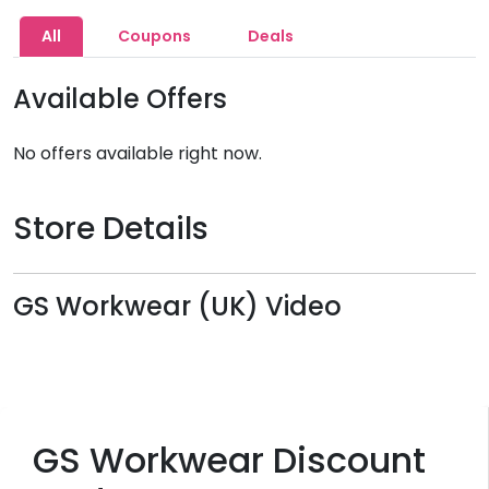
All
Coupons
Deals
Available Offers
No offers available right now.
Store Details
GS Workwear (UK) Video
GS Workwear Discount