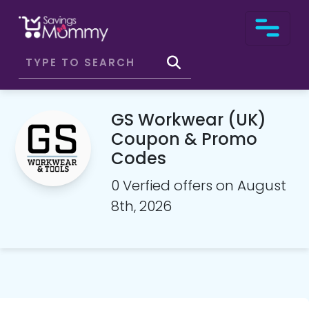
GS Workwear (UK)
Coupon & Promo
Codes
0 Verfied offers on August
8th, 2026