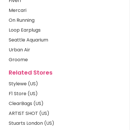
Fiverr
Mercari
On Running
Loop Earplugs
Seattle Aquarium
Urban Air
Groome
Related Stores
Stylewe (US)
F1 Store (US)
ClearBags (US)
ARTIST SHOT (US)
Stuarts London (US)