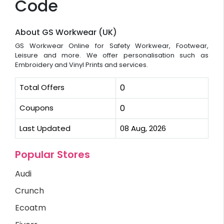
Code
About GS Workwear (UK)
GS Workwear Online for Safety Workwear, Footwear,
Leisure and more. We offer personalisation such as
Embroidery and Vinyl Prints and services.
Total Offers
0
Coupons
0
Last Updated
08 Aug, 2026
Popular Stores
Audi
Crunch
Ecoatm