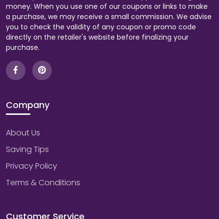
money. When you use one of our coupons or links to make
a purchase, we may receive a small commission. We advise
you to check the validity of any coupon or promo code
directly on the retailer's website before finalizing your
purchase.
Company
About Us
Saving Tips
Privacy Policy
Terms & Conditions
Customer Service