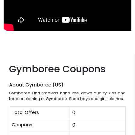
Gymboree Coupons
About Gymboree (US)
Gymboree Find timeless hand-me-down quality kids and
toddler clothing at Gymboree. Shop boys and girls clothes.
Total Offers
0
Coupons
0