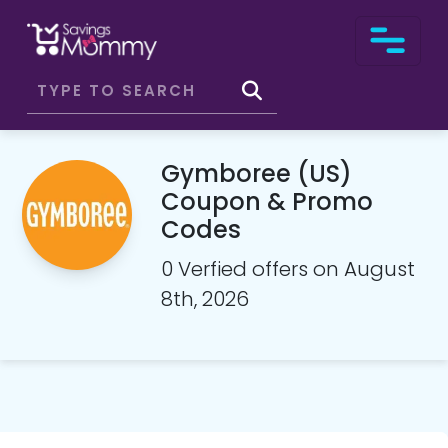
Gymboree (US)
Coupon & Promo
Codes
0 Verfied offers on August
8th, 2026