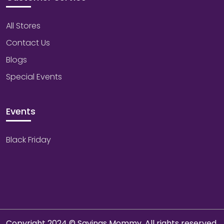
All Stores
Contact Us
Blogs
Special Events
Events
Black Friday
Copyright 2024 © Savings Mommy. All rights reserved.