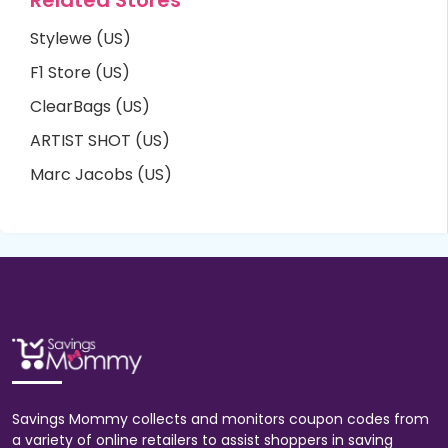
Stylewe (US)
F1 Store (US)
ClearBags (US)
ARTIST SHOT (US)
Marc Jacobs (US)
Savings Mommy collects and monitors coupon codes from
a variety of online retailers to assist shoppers in saving