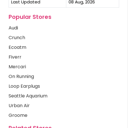
Last Updated
08 Aug, 2026
Popular Stores
Audi
Crunch
Ecoatm
Fiverr
Mercari
On Running
Loop Earplugs
Seattle Aquarium
Urban Air
Groome
Related Stores