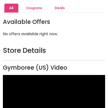
All
Coupons
Deals
Available Offers
No offers available right now.
Store Details
Gymboree (US) Video