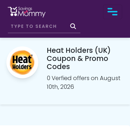
Heat Holders (UK)
Coupon & Promo
Codes
0 Verfied offers on August
10th, 2026