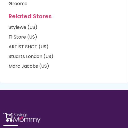
Groome
Related Stores
Stylewe (US)
F1 Store (US)
ARTIST SHOT (US)
Stuarts London (US)
Marc Jacobs (US)