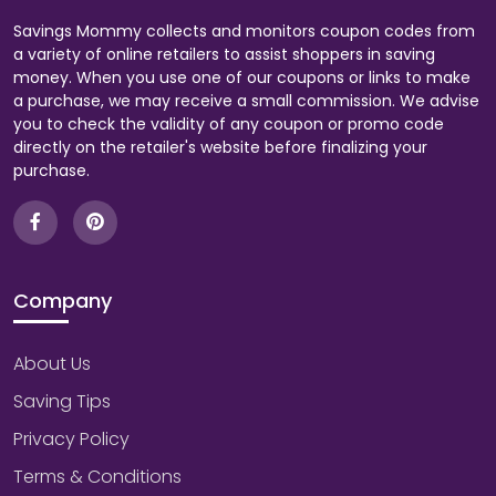
Savings Mommy collects and monitors coupon codes from
a variety of online retailers to assist shoppers in saving
money. When you use one of our coupons or links to make
a purchase, we may receive a small commission. We advise
you to check the validity of any coupon or promo code
directly on the retailer's website before finalizing your
purchase.
Company
About Us
Saving Tips
Privacy Policy
Terms & Conditions