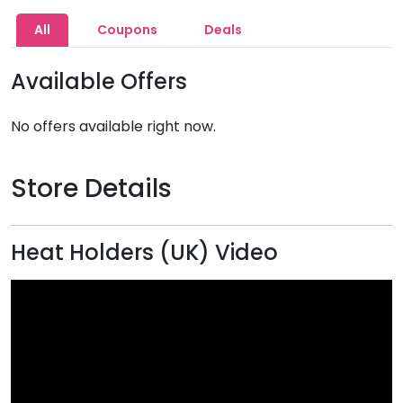
All
Coupons
Deals
Available Offers
No offers available right now.
Store Details
Heat Holders (UK) Video