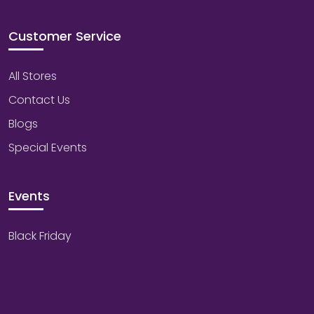
Customer Service
All Stores
Contact Us
Blogs
Special Events
Events
Black Friday