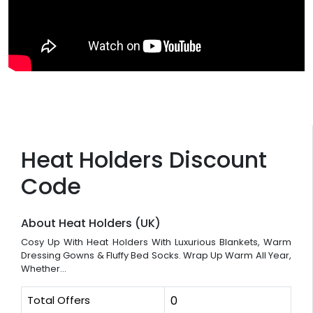
Heat Holders Discount
Code
About Heat Holders (UK)
Cosy Up With Heat Holders With Luxurious Blankets, Warm
Dressing Gowns & Fluffy Bed Socks. Wrap Up Warm All Year,
Whether...
Total Offers
0