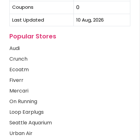
Coupons
0
Last Updated
10 Aug, 2026
Popular Stores
Audi
Crunch
Ecoatm
Fiverr
Mercari
On Running
Loop Earplugs
Seattle Aquarium
Urban Air