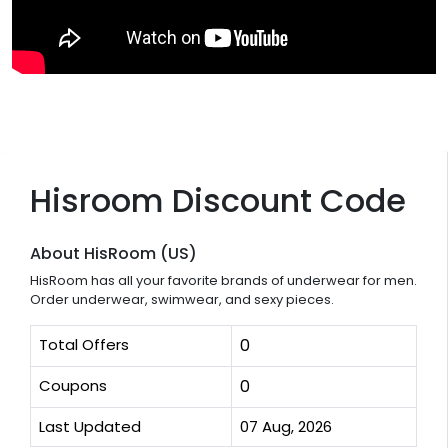
Hisroom Discount Code
About HisRoom (US)
HisRoom has all your favorite brands of underwear for men.
Order underwear, swimwear, and sexy pieces.
Total Offers
0
Coupons
0
Last Updated
07 Aug, 2026