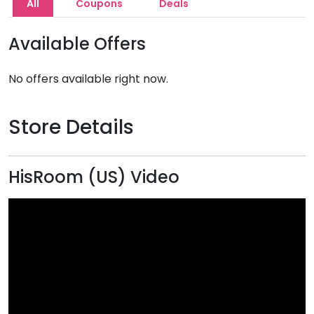
All
Coupons
Deals
Available Offers
No offers available right now.
Store Details
HisRoom (US) Video