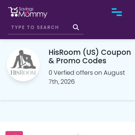
HisRoom (US) Coupon
& Promo Codes
0 Verfied offers on August
7th, 2026