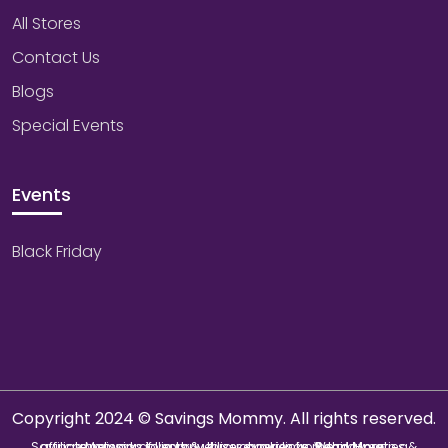
All Stores
Contact Us
Blogs
Special Events
Events
Black Friday
Copyright 2024 © Savings Mommy. All rights reserved.
Savings Mommy collects & utilizes cookies from third-parties & affiliate networks to improve user experience. We may earn a commission if you buy through our links.
Read More