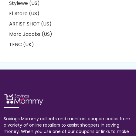
Stylewe (US)
F1 Store (US)
ARTIST SHOT (US)
Marc Jacobs (US)
TFNC (UK)
Savings Mommy collects and monitors coupon codes from
a variety of online retailers to assist shoppers in saving
money. When you use one of our coupons or links to make