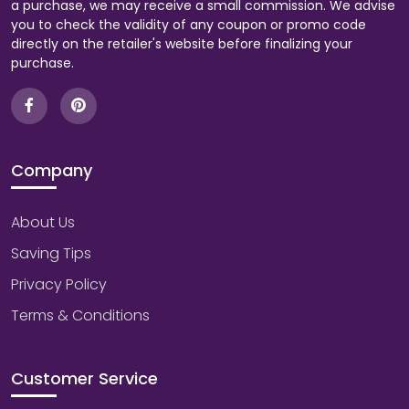
a purchase, we may receive a small commission. We advise
you to check the validity of any coupon or promo code
directly on the retailer's website before finalizing your
purchase.
Company
About Us
Saving Tips
Privacy Policy
Terms & Conditions
Customer Service