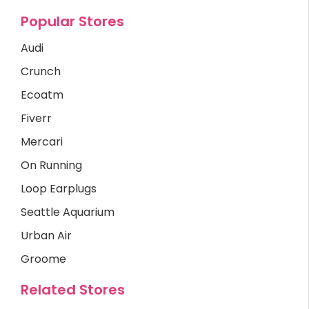
Popular Stores
Audi
Crunch
Ecoatm
Fiverr
Mercari
On Running
Loop Earplugs
Seattle Aquarium
Urban Air
Groome
Related Stores