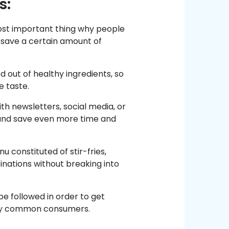
s:
ost important thing why people
 save a certain amount of
 out of healthy ingredients, so
e taste.
h newsletters, social media, or
and save even more time and
 constituted of stir-fries,
inations without breaking into
e followed in order to get
 by common consumers.