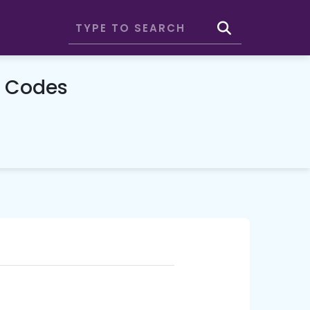
 Codes