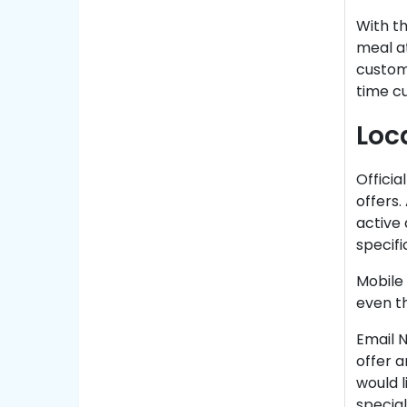
With t
meal a
custom 
time cu
Loc
Officia
offers.
active 
specifi
Mobile
even th
Email N
offer 
would l
special