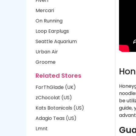
Fiverr
Mercari
On Running
Loop Earplugs
Seattle Aquarium
Urban Air
Groome
Hon
Related Stores
Honeygr
ForThGlade (UK)
noodle
zChocolat (US)
be util
Kats Botanicals (US)
guide,
advant
Adagio Teas (US)
Gua
Lmnt