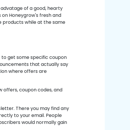
 advatage of a good, hearty
s on Honeygrow's fresh and
he products while at the same
nt to get some specific coupon
nnouncements that actually say
tion where offers are
 offers, coupon codes, and
letter. There you may find any
ectly to your email. People
Subscribers would normally gain