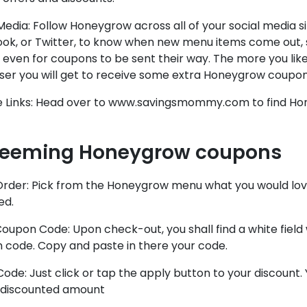
Media: Follow Honeygrow across all of your social media si
ok, or Twitter, to know when new menu items come out, s
even for coupons to be sent their way. The more you li
oser you will get to receive some extra Honeygrow coupon
ate Links: Head over to www.savingsmommy.com to find H
eeming Honeygrow coupons
Order: Pick from the Honeygrow menu what you would love
ed.
oupon Code: Upon check-out, you shall find a white fiel
 code. Copy and paste in there your code.
ode: Just click or tap the apply button to your discount.
 discounted amount