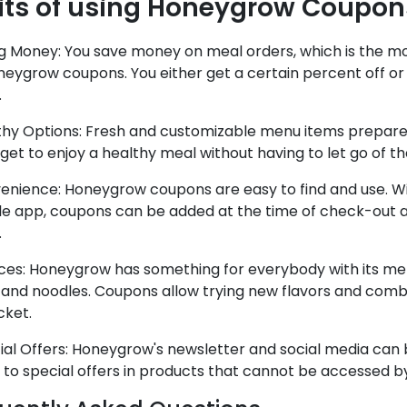
its of using Honeygrow Coupon
ing Money: You save money on meal orders, which is the m
neygrow coupons. You either get a certain percent off or
.
thy Options: Fresh and customizable menu items prepared
get to enjoy a healthy meal without having to let go of th
enience: Honeygrow coupons are easy to find and use. Wit
le app, coupons can be added at the time of check-out 
.
ces: Honeygrow has something for everybody with its menu
 and noodles. Coupons allow trying new flavors and comb
cket.
ial Offers: Honeygrow's newsletter and social media can b
 to special offers in products that cannot be accessed