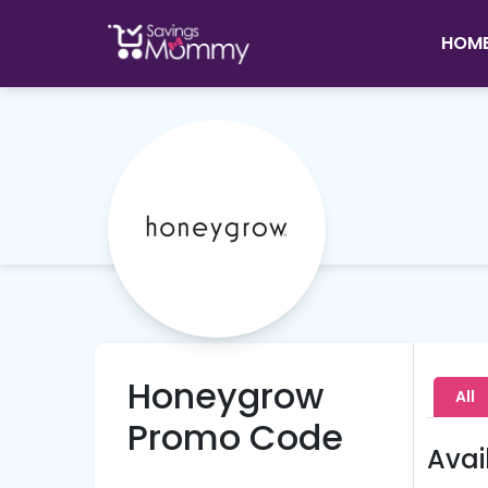
HOM
Honeygrow
All
Promo Code
Avai