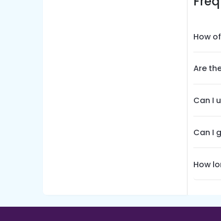
Freq
How of
Are th
Can I 
Can I 
How lo