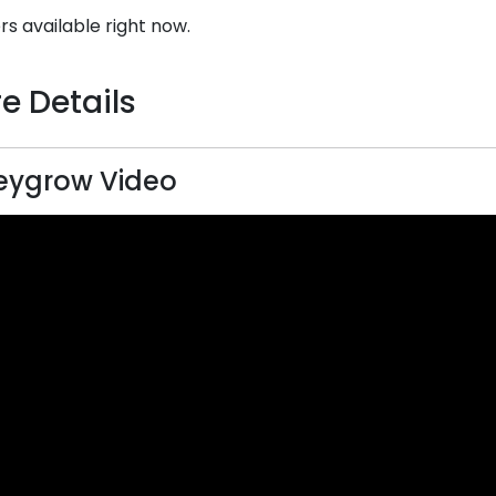
rs available right now.
e Details
eygrow Video