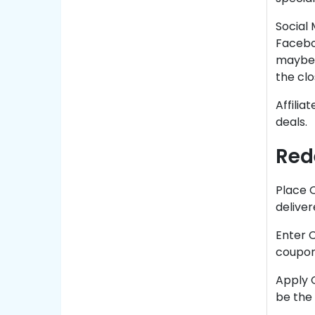
Social 
Facebo
maybe 
the cl
Affili
deals.
Red
Place 
deliver
Enter C
coupon
Apply C
be the