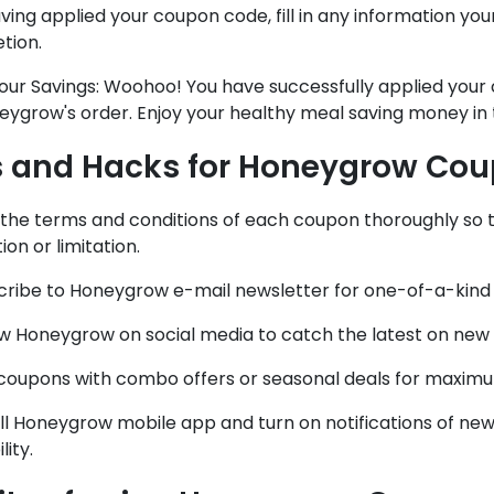
ving applied your coupon code, fill in any information you
tion.
Your Savings: Woohoo! You have successfully applied you
eygrow's order. Enjoy your healthy meal saving money in
s and Hacks for Honeygrow Co
d the terms and conditions of each coupon thoroughly so
ion or limitation.
scribe to Honeygrow e-mail newsletter for one-of-a-kind 
ow Honeygrow on social media to catch the latest on new
r coupons with combo offers or seasonal deals for maximu
all Honeygrow mobile app and turn on notifications of n
lity.