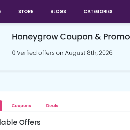
E
STORE
BLOGS
CATEGORIES
Honeygrow Coupon & Promo
0 Verfied offers on August 8th, 2026
Coupons
Deals
lable Offers