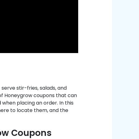
erve stir-fries, salads, and
t of Honeygrow coupons that can
 when placing an order. In this
ere to locate them, and the
row Coupons