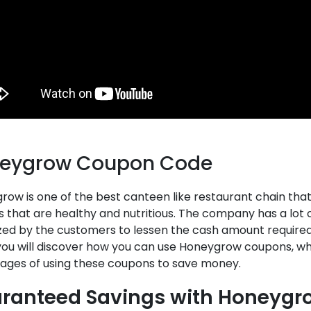
eygrow Coupon Code
ow is one of the best canteen like restaurant chain that s
s that are healthy and nutritious. The company has a lo
ized by the customers to lessen the cash amount required
 you will discover how you can use Honeygrow coupons, wh
ages of using these coupons to save money.
ranteed Savings with Honeyg