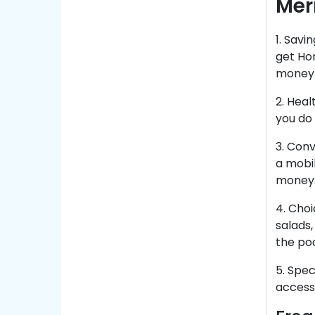
Mer
1. Sav
get Ho
money
2. Heal
you do 
3. Conv
a mobi
money
4. Choi
salads,
the po
5. Spec
access