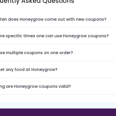
uently Asked Questions
ten does Honeygrow come out with new coupons?
ere specific times one can use Honeygrow coupons?
use multiple coupons on one order?
get any food at Honeygrow?
ng are Honeygrow coupons valid?