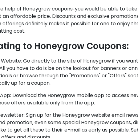
he help of Honeygrow coupons, you would be able to take
t an affordable price. Discounts and exclusive promotion
offerings definitely makes it possible for one to enjoy t
tting cost.
ating to Honeygrow Coupons:
l Website: Go directly to the site of Honeygrow if you wa
 All you have to do is be on the lookout for banners or a
deals or browse through the "Promotions" or "Offers" sec
cally up for a coupon.
 App: Download the Honeygrow mobile app to access new
ose offers available only from the app.
ewsletter: Sign up for the Honeygrow website email news
and promotion, even some special Honeygrow coupons, dir
ike to get all these to their e-mail as early as possible. 
 offers and discounts.