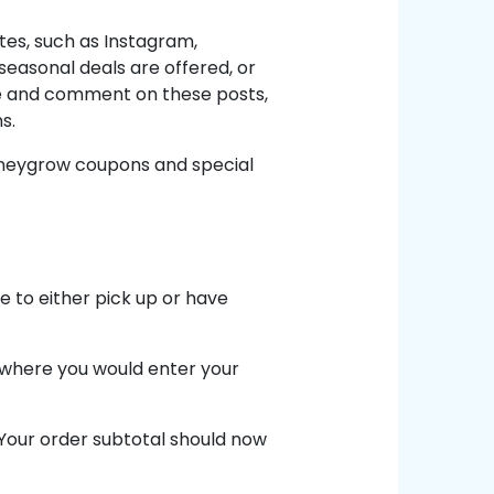
tes, such as Instagram,
easonal deals are offered, or
ke and comment on these posts,
s.
oneygrow coupons and special
 to either pick up or have
d where you would enter your
 Your order subtotal should now