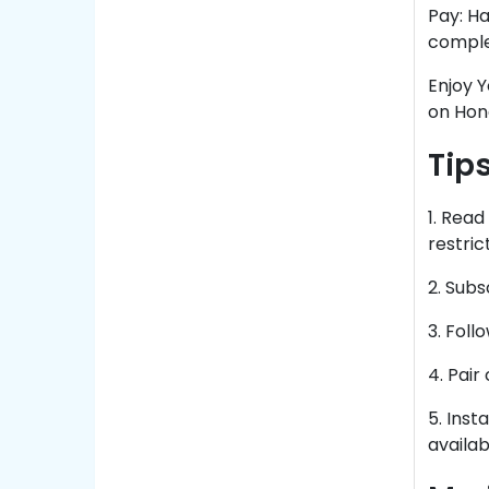
Pay: Ha
comple
Enjoy 
on Hon
Tip
1. Rea
restrict
2. Sub
3. Foll
4. Pai
5. Inst
availabi