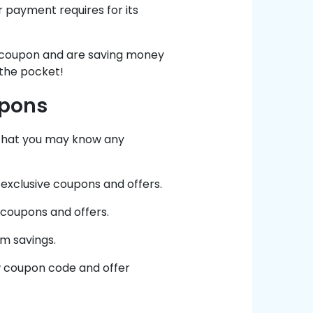
r payment requires for its
r coupon and are saving money
 the pocket!
upons
 that you may know any
exclusive coupons and offers.
 coupons and offers.
m savings.
ew coupon code and offer