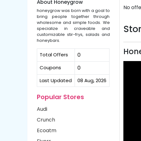
About Honeygrow
No offe
honeygrow was born with a goal to
bring people together through
wholesome and simple foods. We
Stor
specialize in craveable and
customizable stir-frys, salads and
honeybars.
Hon
Total Offers
0
Coupons
0
Last Updated
08 Aug, 2026
Popular Stores
Audi
Crunch
Ecoatm