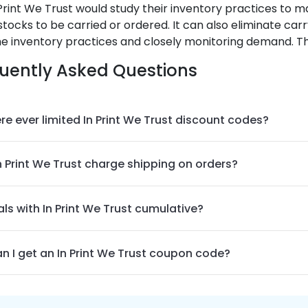
Print We Trust
would study their inventory practices to
stocks to be carried or ordered. It can also eliminate car
e inventory practices and closely monitoring demand. Tha
uently Asked Questions
re ever limited In Print We Trust discount codes?
n Print We Trust charge shipping on orders?
ls with In Print We Trust cumulative?
n I get an In Print We Trust coupon code?