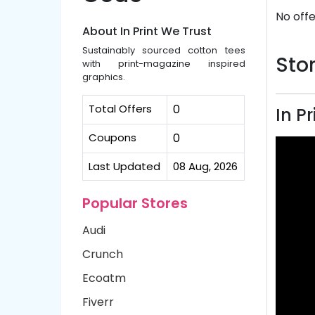
No offe
About In Print We Trust
Sustainably sourced cotton tees
Stor
with print-magazine inspired
graphics.
Total Offers
0
In P
Coupons
0
Last Updated
08 Aug, 2026
Popular Stores
Audi
Crunch
Ecoatm
Fiverr