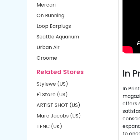
Mercari
On Running
Loop Earplugs
Seattle Aquarium
Urban Air
Groome
Related Stores
In 
Stylewe (US)
In Prin
F1 Store (US)
magazin
offers 
ARTIST SHOT (US)
satisfa
Marc Jacobs (US)
conscio
expands
TFNC (UK)
to enc