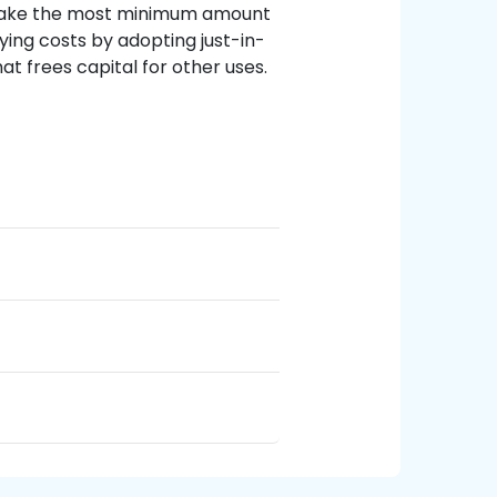
 make the most minimum amount
rying costs by adopting just-in-
t frees capital for other uses.