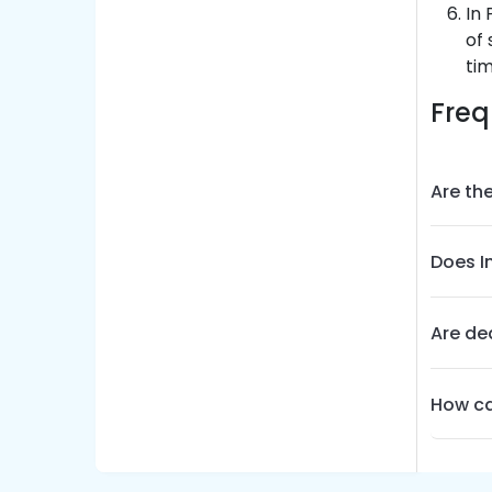
In 
of 
tim
Freq
Are the
Does I
Are dea
How ca