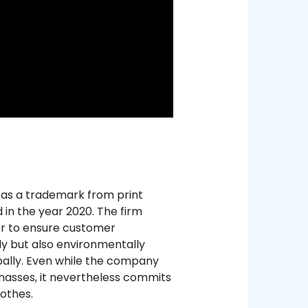
d as a trademark from print
in the year 2020. The firm
der to ensure customer
dy but also environmentally
lobally. Even while the company
 masses, it nevertheless commits
othes.