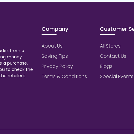
Company
Customer Se
About Us
All Stores
odes from a
Saving Tips
Contact Us
aving money.
e a purchase,
Privacy Policy
Blogs
ou to check the
he retailer's
Terms & Conditions
Special Events