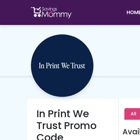
HOM
In Print We
All
Trust Promo
Avai
Code