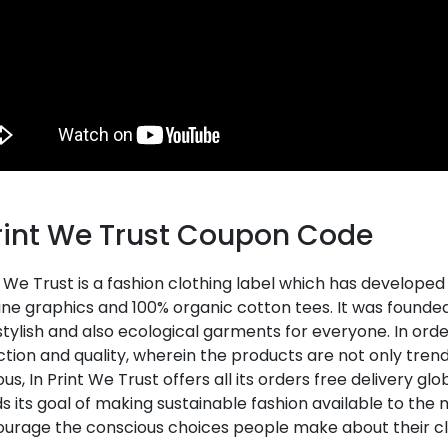
Print We Trust Coupon Code
t We Trust is a fashion clothing label which has develope
e graphics and 100% organic cotton tees. It was founded 
stylish and also ecological garments for everyone. In or
ction and quality, wherein the products are not only tren
us, In Print We Trust offers all its orders free delivery g
 its goal of making sustainable fashion available to the
ourage the conscious choices people make about their cl