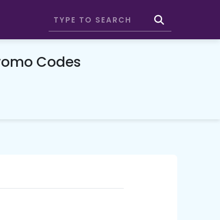
Promo Codes