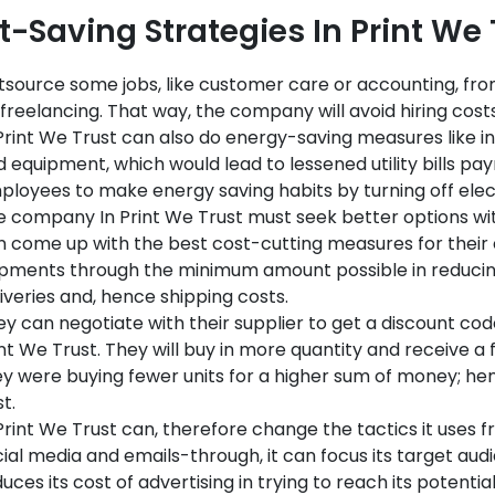
t-Saving Strategies In Print We
source some jobs, like customer care or accounting, fro
freelancing. That way, the company will avoid hiring costs
Print We Trust can also do energy-saving measures like in
 equipment, which would lead to lessened utility bills pay
loyees to make energy saving habits by turning off elec
e company In Print We Trust must seek better options wi
n come up with the best cost-cutting measures for thei
ipments through the minimum amount possible in reducing
iveries and, hence shipping costs.
y can negotiate with their supplier to get a discount code
nt We Trust. They will buy in more quantity and receive a f
y were buying fewer units for a higher sum of money; henc
t.
Print We Trust can, therefore change the tactics it uses 
ial media and emails-through, it can focus its target aud
uces its cost of advertising in trying to reach its potenti