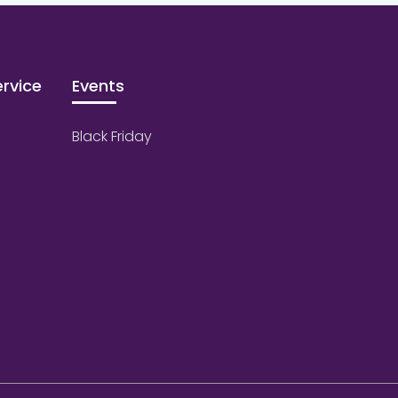
rvice
Events
Black Friday