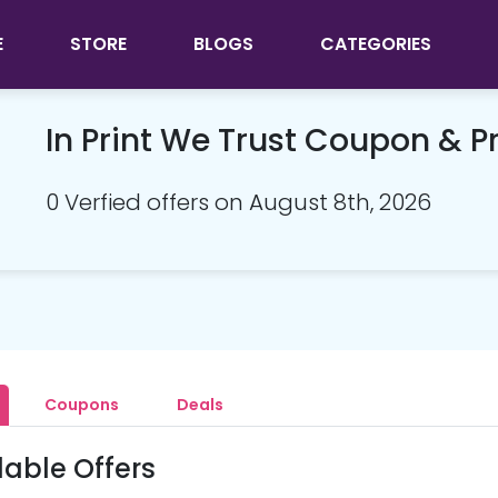
E
STORE
BLOGS
CATEGORIES
In Print We Trust Coupon & 
0 Verfied offers on August 8th, 2026
Coupons
Deals
lable Offers