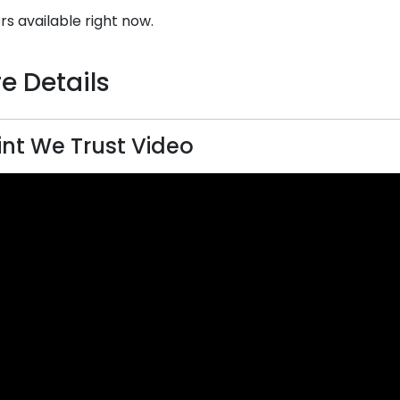
rs available right now.
e Details
rint We Trust Video