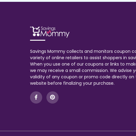
Savings Mommy collects and monitors coupon c
variety of online retailers to assist shoppers in s
When you use one of our coupons or links to mak
we may receive a small commission. We advise y
validity of any coupon or promo code directly on t
website before finalizing your purchase.