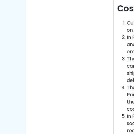
Cos
Out
on 
In 
and
emp
Th
ca
sh
del
The
Pri
the
cos
In 
soc
red