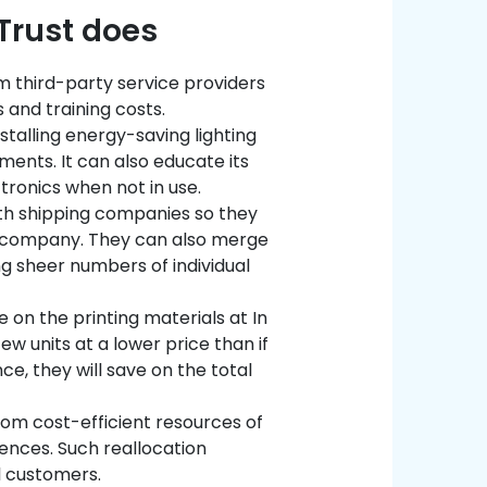
 Trust does
m third-party service providers
 and training costs.
stalling energy-saving lighting
ments. It can also educate its
tronics when not in use.
th shipping companies so they
r company. They can also merge
 sheer numbers of individual
 on the printing materials at In
ew units at a lower price than if
e, they will save on the total
from cost-efficient resources of
iences. Such reallocation
al customers.