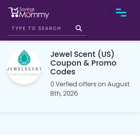
Jewel Scent (US)
Coupon & Promo
Codes
0 Verfied offers on August
8th, 2026