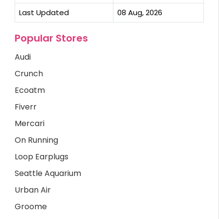
Last Updated
08 Aug, 2026
Popular Stores
Audi
Crunch
Ecoatm
Fiverr
Mercari
On Running
Loop Earplugs
Seattle Aquarium
Urban Air
Groome