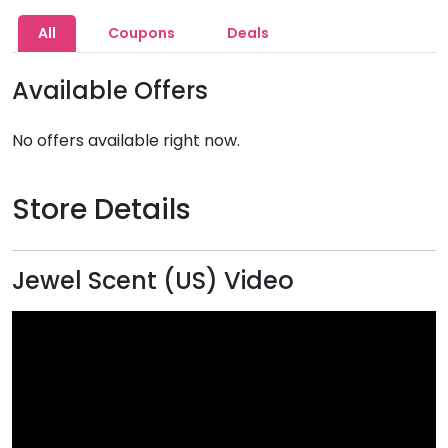
All
Coupons
Deals
Available Offers
No offers available right now.
Store Details
Jewel Scent (US) Video