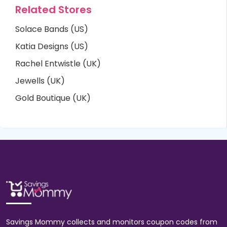
Related Stores
Solace Bands (US)
Katia Designs (US)
Rachel Entwistle (UK)
Jewells (UK)
Gold Boutique (UK)
Savings Mommy collects and monitors coupon codes from