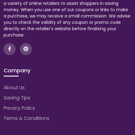
a variety of online retailers to assist shoppers in saving
money. When you use one of our coupons or links to make
a purchase, we may receive a small commission. We advise
you to check the validity of any coupon or promo code
directly on the retailer's website before finalizing your
purchase.
Company
About Us
Saving Tips
Privacy Policy
Terms & Conditions