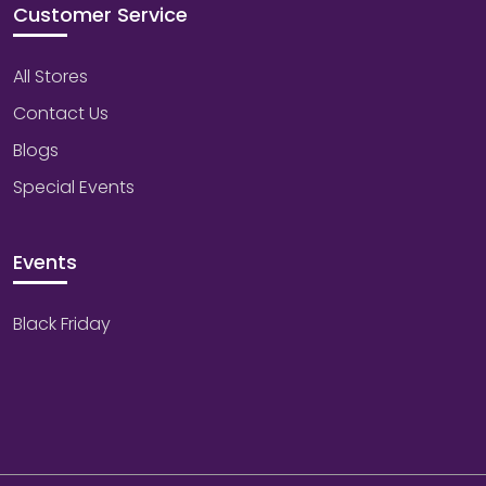
Customer Service
All Stores
Contact Us
Blogs
Special Events
Events
Black Friday