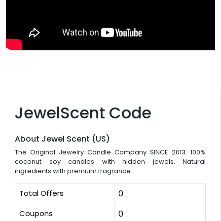
JewelScent Code
About Jewel Scent (US)
The Original Jewelry Candle Company SINCE 2013. 100%
coconut soy candles with hidden jewels. Natural
ingredients with premium fragrance.
Total Offers
0
Coupons
0