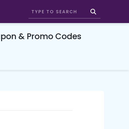
upon & Promo Codes