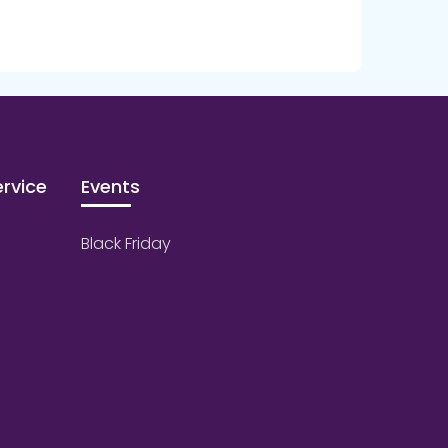
rvice
Events
Black Friday