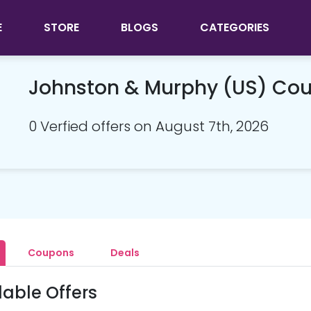
E
STORE
BLOGS
CATEGORIES
Johnston & Murphy (US) Co
0 Verfied offers on August 7th, 2026
Coupons
Deals
lable Offers