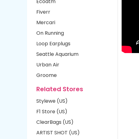
Ecoatm
Fiverr
Mercari
On Running
Loop Earplugs
Seattle Aquarium
Urban Air
Groome
Related Stores
Stylewe (US)
F1 Store (US)
ClearBags (US)
ARTIST SHOT (US)