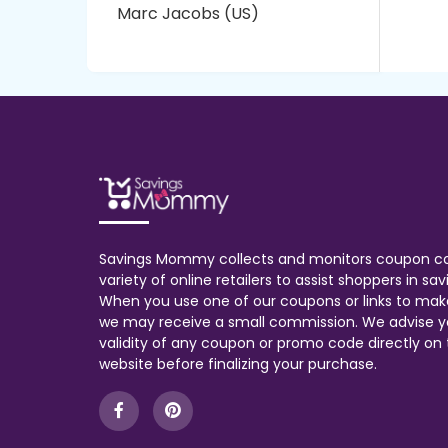
Marc Jacobs (US)
Savings Mommy collects and monitors coupon c
variety of online retailers to assist shoppers in s
When you use one of our coupons or links to mak
we may receive a small commission. We advise y
validity of any coupon or promo code directly on t
website before finalizing your purchase.