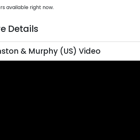
rs available right now.
e Details
ston & Murphy (US) Video