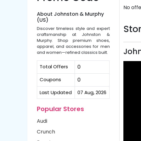
No offe
About Johnston & Murphy
(US)
Stor
Discover timeless style and expert
craftsmanship at Johnston &
Murphy. Shop premium shoes,
apparel, and accessories for men
John
and women—refined classics built.
Total Offers
0
Coupons
0
Last Updated
07 Aug, 2026
Popular Stores
Audi
Crunch