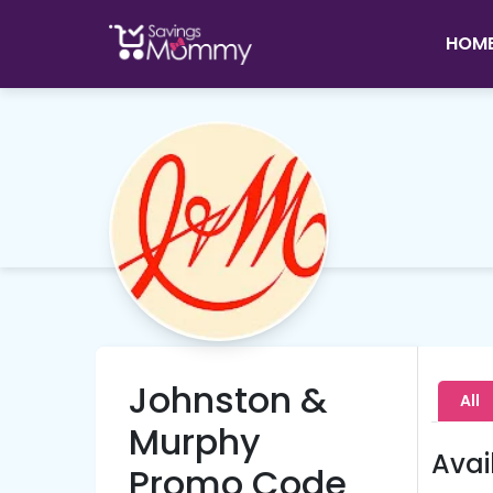
HOM
Johnston &
All
Murphy
Avai
Promo Code