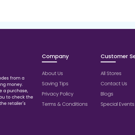
Company
Customer Se
About Us
All Stores
odes from a
Saving Tips
Contact Us
aving money.
e a purchase,
Privacy Policy
Blogs
ou to check the
he retailer's
Terms & Conditions
Special Events