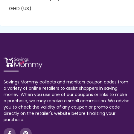
GHD (US)
Savings Mommy collects and monitors coupon codes from
a variety of online retailers to assist shoppers in saving
money. When you use one of our coupons or links to make
a purchase, we may receive a small commission. We advise
you to check the validity of any coupon or promo code
directly on the retailer's website before finalizing your
purchase.