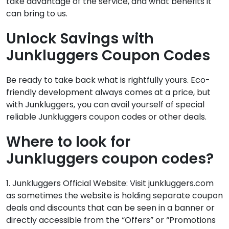
take advantage of the service, and what benefits it
can bring to us.
Unlock Savings with
Junkluggers Coupon Codes
Be ready to take back what is rightfully yours. Eco-
friendly development always comes at a price, but
with Junkluggers, you can avail yourself of special
reliable Junkluggers coupon codes or other deals.
Where to look for
Junkluggers coupon codes?
1. Junkluggers Official Website: Visit junkluggers.com
as sometimes the website is holding separate coupon
deals and discounts that can be seen in a banner or
directly accessible from the “Offers” or “Promotions