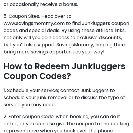
or occasionally receive a bonus.
5. Coupon Sites. Head over to
www.savingsmommy.com to find
Junkluggers coupon
codes
and special deals. By using these affiliate links,
not only will you gain access to exclusive discounts,
but you’ll also support SavingsMommy, helping them
bring more savings opportunities your way!
How to Redeem Junkluggers
Coupon Codes?
1. Schedule your service; contact Junkluggers to
schedule your junk removal or to discuss the type of
service you may need.
2. Enter coupon Code; when booking, you can do it
online, or you can also give the coupon to the booking
representative when you book over the phone.