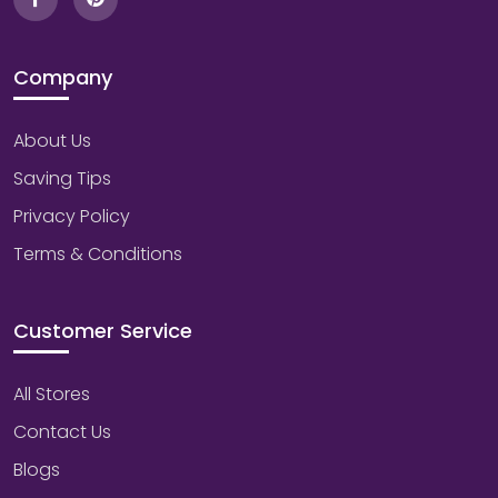
Company
About Us
Saving Tips
Privacy Policy
Terms & Conditions
Customer Service
All Stores
Contact Us
Blogs