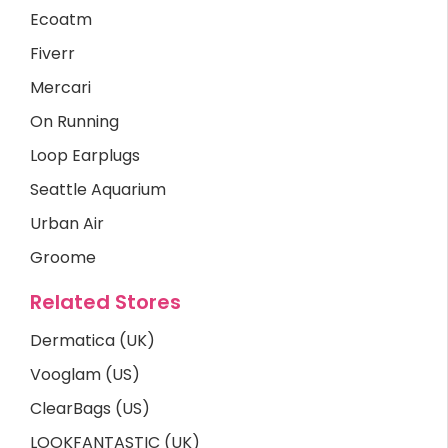
Ecoatm
Fiverr
Mercari
On Running
Loop Earplugs
Seattle Aquarium
Urban Air
Groome
Related Stores
Dermatica (UK)
Vooglam (US)
ClearBags (US)
LOOKFANTASTIC (UK)