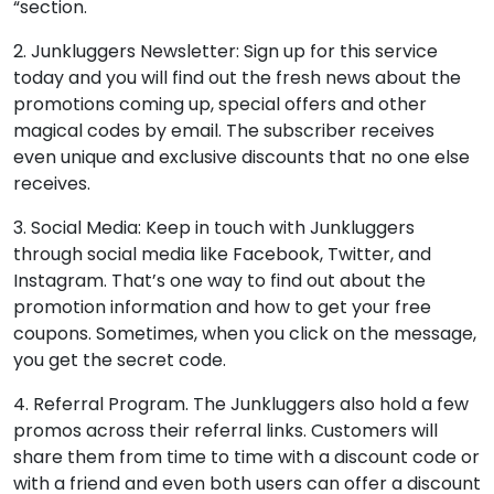
“section.
2. Junkluggers Newsletter: Sign up for this service
today and you will find out the fresh news about the
promotions coming up, special offers and other
magical codes by email. The subscriber receives
even unique and exclusive discounts that no one else
receives.
3. Social Media: Keep in touch with Junkluggers
through social media like Facebook, Twitter, and
Instagram. That’s one way to find out about the
promotion information and how to get your free
coupons. Sometimes, when you click on the message,
you get the secret code.
4. Referral Program. The Junkluggers also hold a few
promos across their referral links. Customers will
share them from time to time with a discount code or
with a friend and even both users can offer a discount