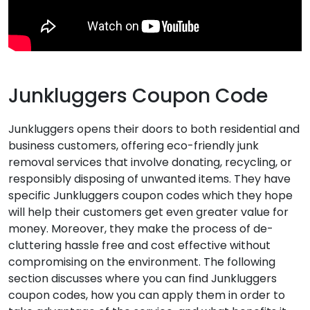
Junkluggers Coupon Code
Junkluggers opens their doors to both residential and
business customers, offering eco-friendly junk
removal services that involve donating, recycling, or
responsibly disposing of unwanted items. They have
specific Junkluggers coupon codes which they hope
will help their customers get even greater value for
money. Moreover, they make the process of de-
cluttering hassle free and cost effective without
compromising on the environment. The following
section discusses where you can find Junkluggers
coupon codes, how you can apply them in order to