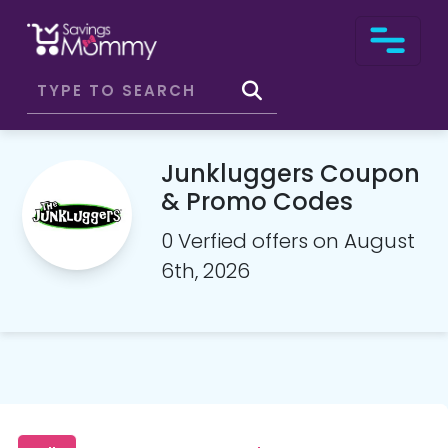
Junkluggers Coupon
& Promo Codes
0 Verfied offers on August
6th, 2026