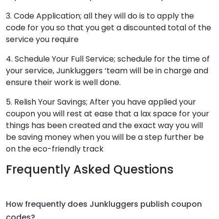
3. Code Application; all they will do is to apply the
code for you so that you get a discounted total of the
service you require
4. Schedule Your Full Service; schedule for the time of
your service, Junkluggers ‘team will be in charge and
ensure their work is well done.
5. Relish Your Savings; After you have applied your
coupon you will rest at ease that a lax space for your
things has been created and the exact way you will
be saving money when you will be a step further be
on the eco-friendly track
Frequently Asked Questions
How frequently does Junkluggers publish coupon
codes?