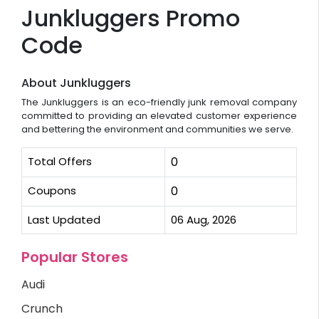
Junkluggers Promo
Code
About Junkluggers
The Junkluggers is an eco-friendly junk removal company
committed to providing an elevated customer experience
and bettering the environment and communities we serve.
Total Offers
0
Coupons
0
Last Updated
06 Aug, 2026
Popular Stores
Audi
Crunch