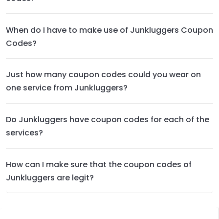
When do I have to make use of Junkluggers Coupon
Codes?
Just how many coupon codes could you wear on
one service from Junkluggers?
Do Junkluggers have coupon codes for each of the
services?
How can I make sure that the coupon codes of
Junkluggers are legit?