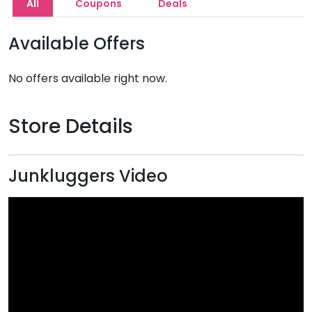
All
Coupons
Deals
Available Offers
No offers available right now.
Store Details
Junkluggers Video