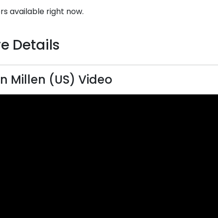
rs available right now.
e Details
n Millen (US) Video