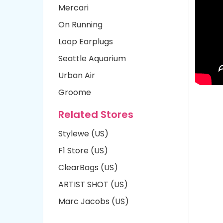
Mercari
On Running
Loop Earplugs
Seattle Aquarium
Urban Air
Groome
Related Stores
Stylewe (US)
F1 Store (US)
ClearBags (US)
ARTIST SHOT (US)
Marc Jacobs (US)