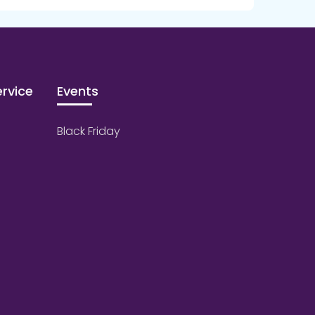
rvice
Events
Black Friday