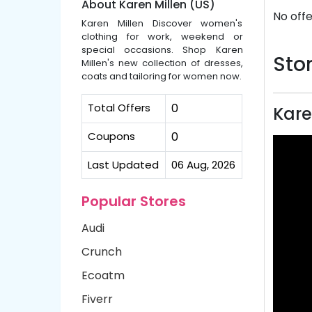
About Karen Millen (US)
No offe
Karen Millen Discover women's
clothing for work, weekend or
special occasions. Shop Karen
Stor
Millen's new collection of dresses,
coats and tailoring for women now.
Total Offers
0
Kare
Coupons
0
Last Updated
06 Aug, 2026
Popular Stores
Audi
Crunch
Ecoatm
Fiverr