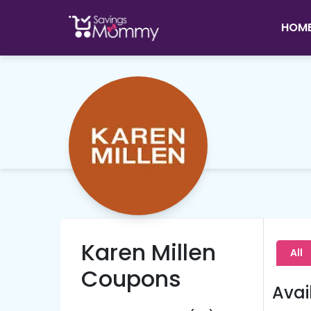
HOM
Karen Millen
All
Coupons
Avai