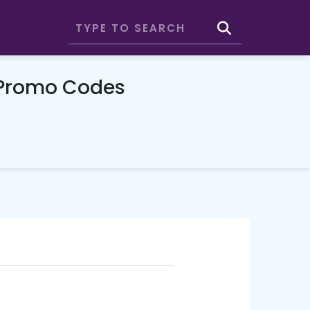
 Promo Codes