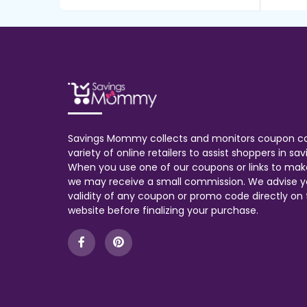
Savings Mommy collects and monitors coupon c
variety of online retailers to assist shoppers in s
When you use one of our coupons or links to mak
we may receive a small commission. We advise y
validity of any coupon or promo code directly on t
website before finalizing your purchase.