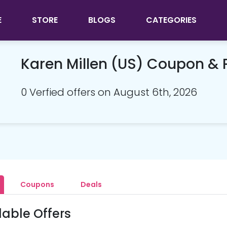
E
STORE
BLOGS
CATEGORIES
Karen Millen (US) Coupon &
0 Verfied offers on August 6th, 2026
Coupons
Deals
lable Offers