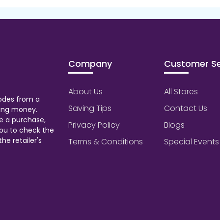
Company
Customer Se
About Us
All Stores
odes from a
Saving Tips
Contact Us
aving money.
e a purchase,
Privacy Policy
Blogs
ou to check the
he retailer's
Terms & Conditions
Special Events