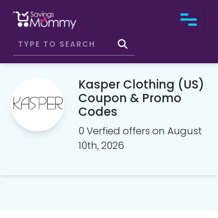
Kasper Clothing (US)
Coupon & Promo
Codes
0 Verfied offers on August
10th, 2026