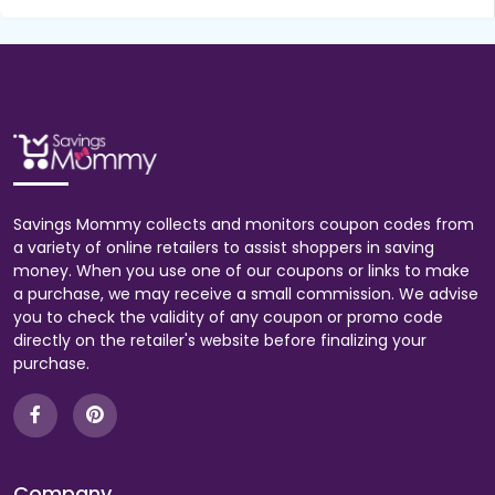
Savings Mommy collects and monitors coupon codes from
a variety of online retailers to assist shoppers in saving
money. When you use one of our coupons or links to make
a purchase, we may receive a small commission. We advise
you to check the validity of any coupon or promo code
directly on the retailer's website before finalizing your
purchase.
Company