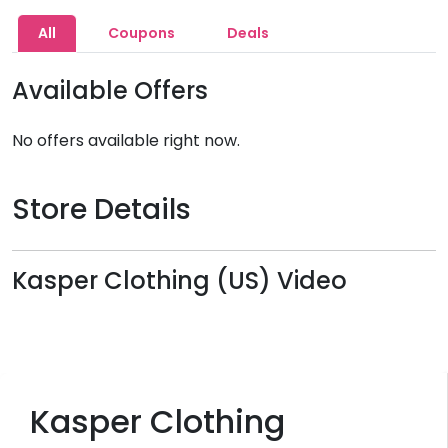
All
Coupons
Deals
Available Offers
No offers available right now.
Store Details
Kasper Clothing (US) Video
Kasper Clothing