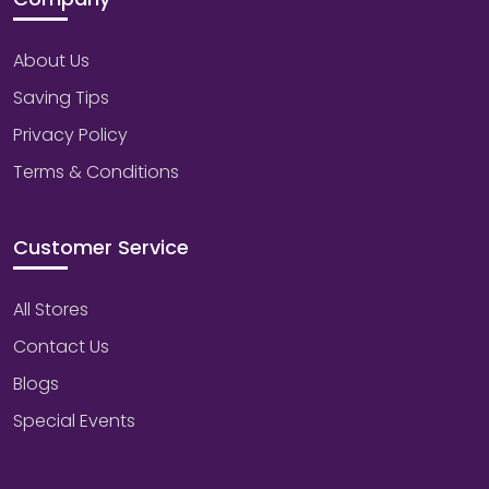
About Us
Saving Tips
Privacy Policy
Terms & Conditions
Customer Service
All Stores
Contact Us
Blogs
Special Events