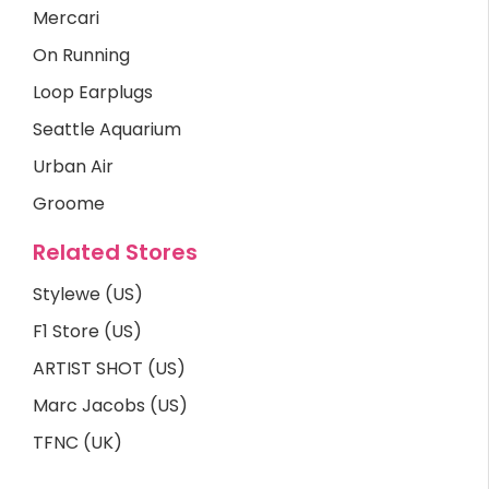
Mercari
On Running
Loop Earplugs
Seattle Aquarium
Urban Air
Groome
Related Stores
Stylewe (US)
F1 Store (US)
ARTIST SHOT (US)
Marc Jacobs (US)
TFNC (UK)