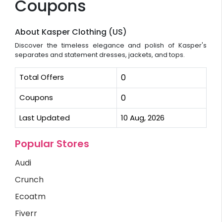
Coupons
About Kasper Clothing (US)
Discover the timeless elegance and polish of Kasper's
separates and statement dresses, jackets, and tops.
Total Offers
0
Coupons
0
Last Updated
10 Aug, 2026
Popular Stores
Audi
Crunch
Ecoatm
Fiverr