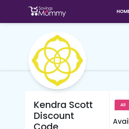
HOM
Kendra Scott
All
Discount
Avai
Code