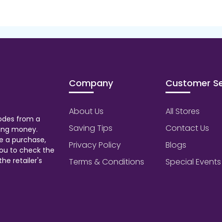
Company
Customer Se
About Us
All Stores
odes from a
Saving Tips
Contact Us
aving money.
e a purchase,
Privacy Policy
Blogs
ou to check the
he retailer's
Terms & Conditions
Special Events