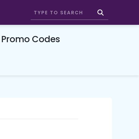
& Promo Codes