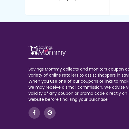
Savings Mommy collects and monitors coupon c
variety of online retailers to assist shoppers in s
When you use one of our coupons or links to mak
we may receive a small commission. We advise y
validity of any coupon or promo code directly on t
website before finalizing your purchase.