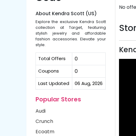
No offe
About Kendra Scott (US)
Explore the exclusive Kendra Scott
Stor
collection at Target, featuring
stylish jewelry and affordable
fashion accessories. Elevate your
style.
Kend
Total Offers
0
Coupons
0
Last Updated
06 Aug, 2026
Popular Stores
Audi
Crunch
Ecoatm