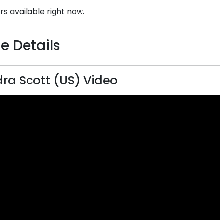
rs available right now.
e Details
ra Scott (US) Video