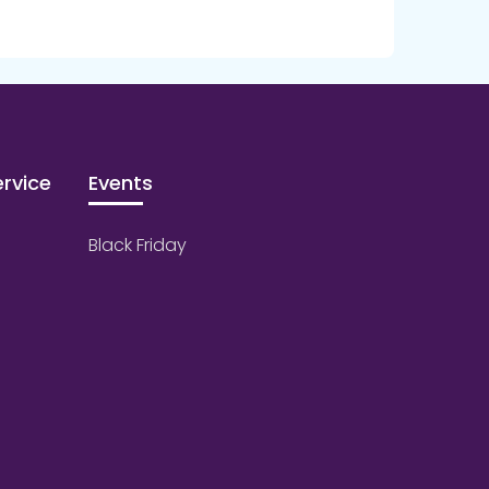
rvice
Events
Black Friday