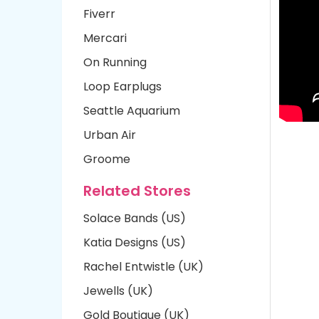
Fiverr
Mercari
On Running
Loop Earplugs
Seattle Aquarium
Urban Air
Groome
Related Stores
Solace Bands (US)
Katia Designs (US)
Rachel Entwistle (UK)
Jewells (UK)
Gold Boutique (UK)