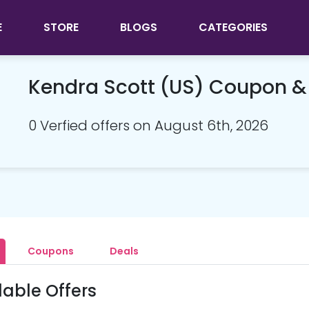
E
STORE
BLOGS
CATEGORIES
Kendra Scott (US) Coupon 
0 Verfied offers on August 6th, 2026
Coupons
Deals
lable Offers