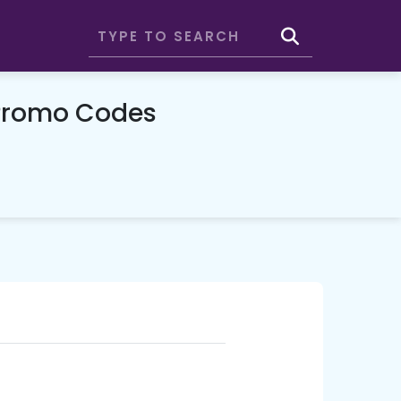
Promo Codes