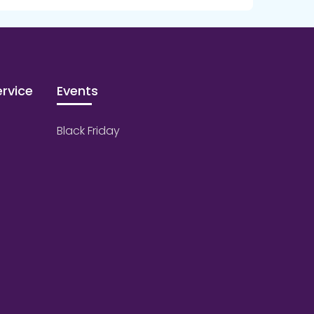
rvice
Events
Black Friday