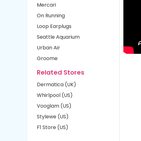
Mercari
On Running
Loop Earplugs
Seattle Aquarium
Urban Air
Groome
Related Stores
Dermatica (UK)
Whirlpool (US)
Vooglam (US)
Stylewe (US)
F1 Store (US)