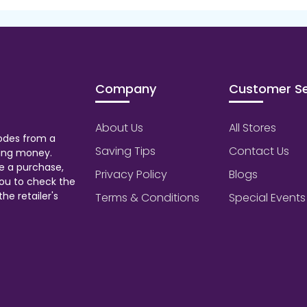
Company
Customer Se
About Us
All Stores
odes from a
Saving Tips
Contact Us
aving money.
e a purchase,
Privacy Policy
Blogs
ou to check the
he retailer's
Terms & Conditions
Special Events