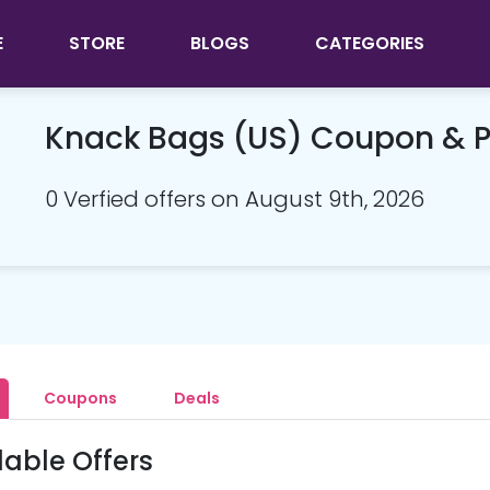
E
STORE
BLOGS
CATEGORIES
Knack Bags (US) Coupon & 
0 Verfied offers on August 9th, 2026
Coupons
Deals
lable Offers