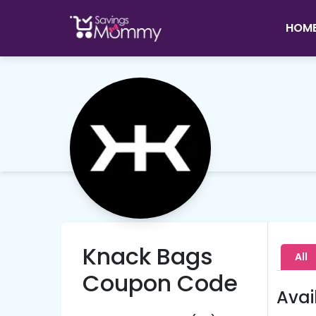
HOM
Knack Bags
All
Coupon Code
Avai