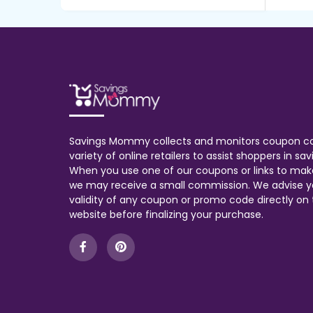
Savings Mommy collects and monitors coupon c
variety of online retailers to assist shoppers in s
When you use one of our coupons or links to mak
we may receive a small commission. We advise y
validity of any coupon or promo code directly on t
website before finalizing your purchase.