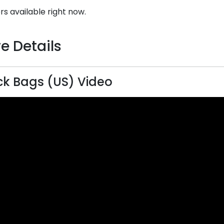
rs available right now.
e Details
k Bags (US) Video