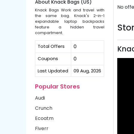
About Knack Bags (US)
No offe
Knack Bags Work and travel with
the same bag. Knack's 2-in-1
expandable laptop backpacks
Stor
feature a hidden travel
compartment.
Total Offers
0
Knac
Coupons
0
Last Updated
09 Aug, 2026
Popular Stores
Audi
Crunch
Ecoatm
Fiverr