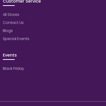
Customer Service
All Stores
Contact Us
Blogs
Special Events
Events
Black Friday