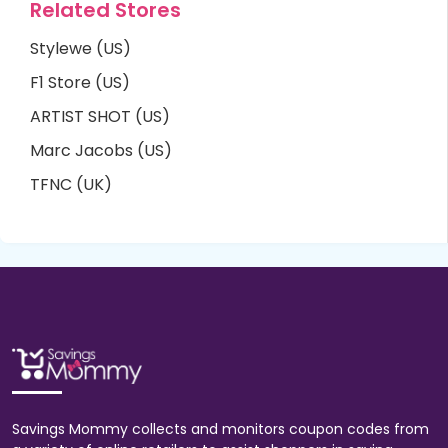
Related Stores
Stylewe (US)
F1 Store (US)
ARTIST SHOT (US)
Marc Jacobs (US)
TFNC (UK)
Savings Mommy collects and monitors coupon codes from