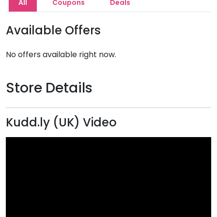
All
Coupons
Deals
Available Offers
No offers available right now.
Store Details
Kudd.ly (UK) Video