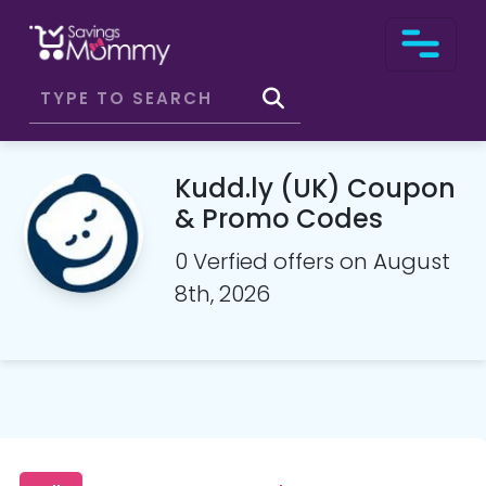
Kudd.ly (UK) Coupon
& Promo Codes
0 Verfied offers on August
8th, 2026