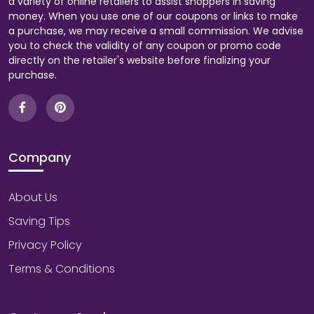
a variety of online retailers to assist shoppers in saving
money. When you use one of our coupons or links to make
a purchase, we may receive a small commission. We advise
you to check the validity of any coupon or promo code
directly on the retailer's website before finalizing your
purchase.
Company
About Us
Saving Tips
Privacy Policy
Terms & Conditions