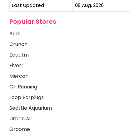
Last Updated
08 Aug, 2026
Popular Stores
Audi
Crunch
Ecoatm
Fiverr
Mercari
On Running
Loop Earplugs
Seattle Aquarium
Urban Air
Groome