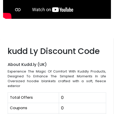
kudd Ly Discount Code
About Kudd.ly (UK)
Experience The Magic Of Comfort With Kuddly Products,
Designed To Enhance The Simplest Moments In Life
Oversized hoodie blankets crafted with a soft, fleece
exterior
Total Offers
0
Coupons
0