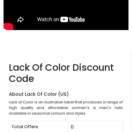
Lack Of Color Discount
Code
About Lack Of Color (US)
Lack of Color is an Australian label that produces a range of
high quality and affordable women's & men's hats
available in seasonal colours and styles.
Total Offers
0