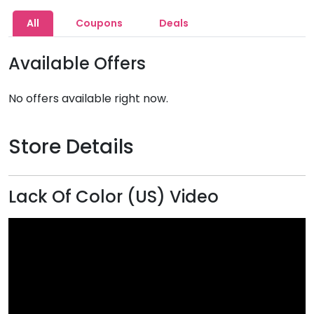
All
Coupons
Deals
Available Offers
No offers available right now.
Store Details
Lack Of Color (US) Video