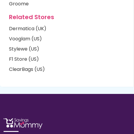
Groome
Related Stores
Dermatica (UK)
Vooglam (US)
Stylewe (US)
F1 Store (US)
ClearBags (US)