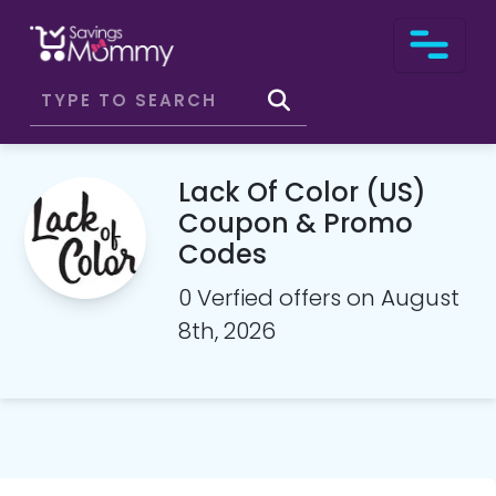
Lack Of Color (US)
Coupon & Promo
Codes
0 Verfied offers on August
8th, 2026