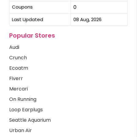
Coupons
0
Last Updated
08 Aug, 2026
Popular Stores
Audi
Crunch
Ecoatm
Fiverr
Mercari
On Running
Loop Earplugs
Seattle Aquarium
Urban Air