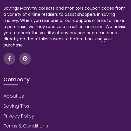
Savings Mommy collects and monitors coupon codes from
a variety of online retailers to assist shoppers in saving
money. When you use one of our coupons or links to make
a purchase, we may receive a small commission. We advise
you to check the validity of any coupon or promo code
directly on the retailer's website before finalizing your
purchase.
Company
About Us
Saving Tips
Privacy Policy
Terms & Conditions