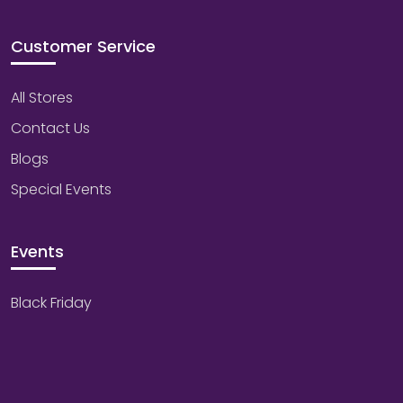
Customer Service
All Stores
Contact Us
Blogs
Special Events
Events
Black Friday