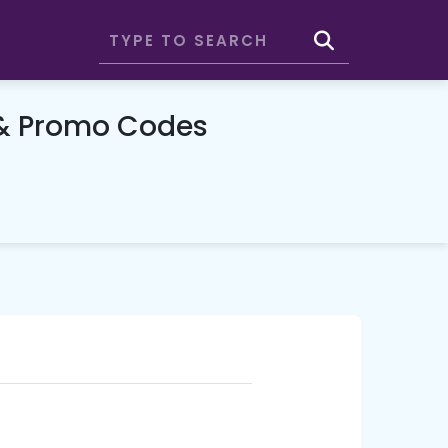
 & Promo Codes