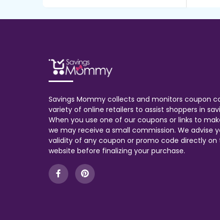
Savings Mommy collects and monitors coupon c
variety of online retailers to assist shoppers in s
When you use one of our coupons or links to mak
we may receive a small commission. We advise y
validity of any coupon or promo code directly on t
website before finalizing your purchase.