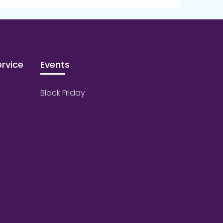
rvice
Events
Black Friday