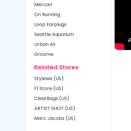
Mercari
On Running
Loop Earplugs
Seattle Aquarium
Urban Air
Groome
Related Stores
Stylewe (US)
F1 Store (US)
ClearBags (US)
ARTIST SHOT (US)
Marc Jacobs (US)