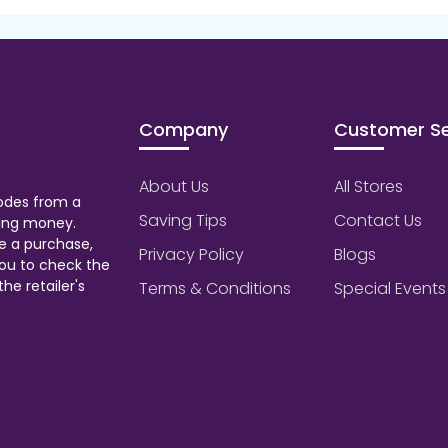
Company
Customer Se
About Us
All Stores
odes from a
Saving Tips
Contact Us
aving money.
e a purchase,
Privacy Policy
Blogs
ou to check the
he retailer's
Terms & Conditions
Special Events