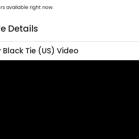
rs available right now.
e Details
 Black Tie (US) Video