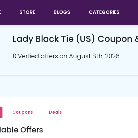
E
STORE
BLOGS
CATEGORIES
Lady Black Tie (US) Coupon
0 Verfied offers on August 8th, 2026
Coupons
Deals
lable Offers