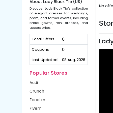
About Lady Black Tie (US)
No offe
Discover Lady Black Tie's collection
of elegant dresses for weddings,
prom, and formal events, including
Stor
bridal gowns, mini dresses, and
accessories.
Total Offers
0
Lady
Coupons
0
Last Updated
08 Aug, 2026
Popular Stores
Audi
Crunch
Ecoatm
Fiverr