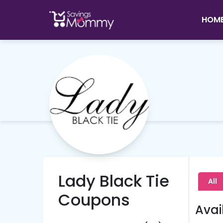
HOM
Lady Black Tie
All
Coupons
Avai