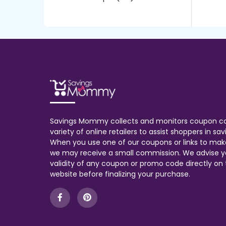
Savings Mommy collects and monitors coupon c
variety of online retailers to assist shoppers in s
When you use one of our coupons or links to mak
we may receive a small commission. We advise y
validity of any coupon or promo code directly on t
website before finalizing your purchase.