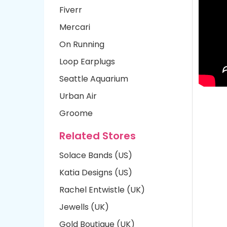
Fiverr
Mercari
On Running
Loop Earplugs
Seattle Aquarium
Urban Air
Groome
Related Stores
Solace Bands (US)
Katia Designs (US)
Rachel Entwistle (UK)
Jewells (UK)
Gold Boutique (UK)