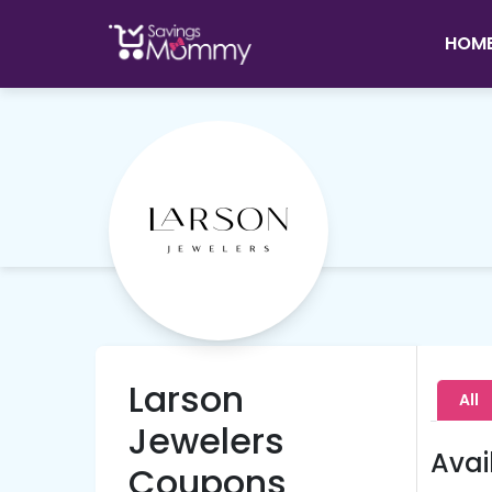
HOM
Larson
All
Jewelers
Avai
Coupons