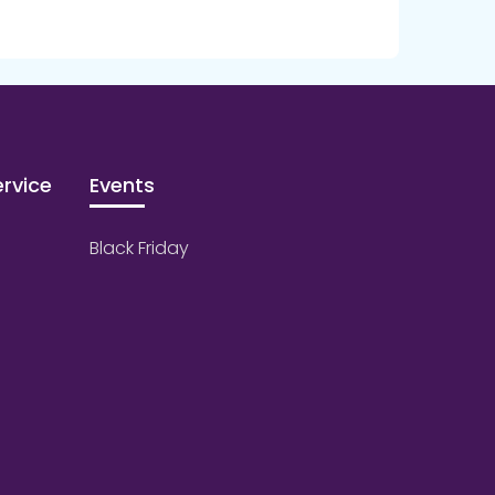
rvice
Events
Black Friday