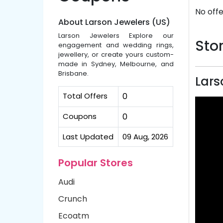
No offe
About Larson Jewelers (US)
Larson Jewelers Explore our
Stor
engagement and wedding rings,
jewellery, or create yours custom-
made in Sydney, Melbourne, and
Brisbane.
Lars
Total Offers
0
Coupons
0
Last Updated
09 Aug, 2026
Popular Stores
Audi
Crunch
Ecoatm