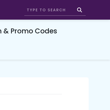
n & Promo Codes