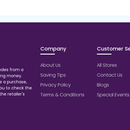
Company
Customer Se
About Us
All Stores
odes from a
Saving Tips
Contact Us
aving money.
e a purchase,
Privacy Policy
Blogs
ou to check the
he retailer's
Terms & Conditions
Special Events