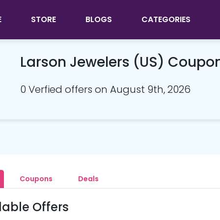
E
STORE
BLOGS
CATEGORIES
Larson Jewelers (US) Coupo
0 Verfied offers on August 9th, 2026
Coupons
Deals
lable Offers