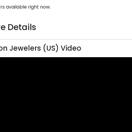
rs available right now.
e Details
on Jewelers (US) Video