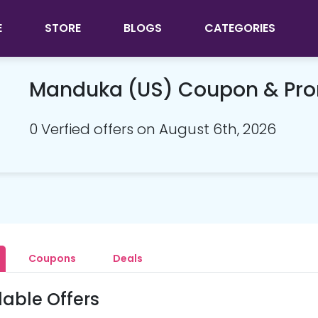
E
STORE
BLOGS
CATEGORIES
Manduka (US) Coupon & Pr
0 Verfied offers on August 6th, 2026
Coupons
Deals
lable Offers