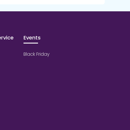
rvice
Events
Black Friday