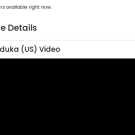
rs available right now.
e Details
duka (US) Video