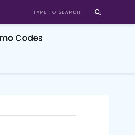
omo Codes