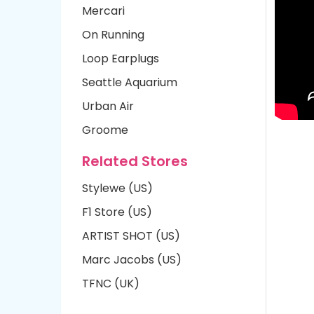
Mercari
On Running
Loop Earplugs
Seattle Aquarium
Urban Air
Groome
Related Stores
Stylewe (US)
F1 Store (US)
ARTIST SHOT (US)
Marc Jacobs (US)
TFNC (UK)