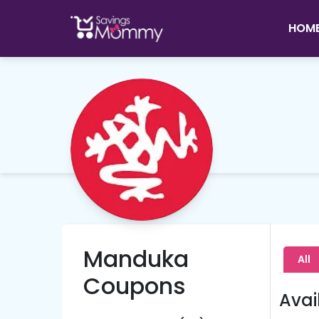
HOM
Manduka
All
Coupons
Avai