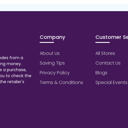
Company
Customer Se
About Us
All Stores
odes from a
Saving Tips
Contact Us
aving money.
e a purchase,
Privacy Policy
Blogs
ou to check the
he retailer's
Terms & Conditions
Special Events