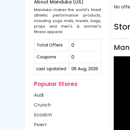
About Manduka (US)
No offe
Manduka makes the world's finest
athletic performance products,
including yoga mats, towels, bags,
Stor
props and men's & women's
fitness apparel.
Total Offers
0
Man
Coupons
0
Last Updated
06 Aug, 2026
Popular Stores
Audi
Crunch
Ecoatm
Fiverr