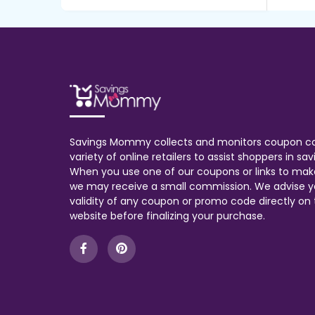
Savings Mommy collects and monitors coupon c
variety of online retailers to assist shoppers in s
When you use one of our coupons or links to mak
we may receive a small commission. We advise y
validity of any coupon or promo code directly on t
website before finalizing your purchase.