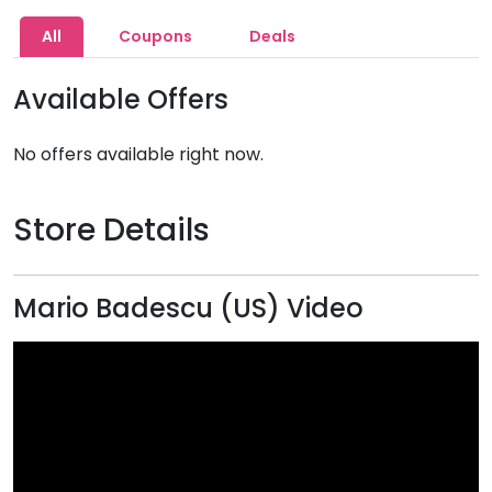
All
Coupons
Deals
Available Offers
No offers available right now.
Store Details
Mario Badescu (US) Video