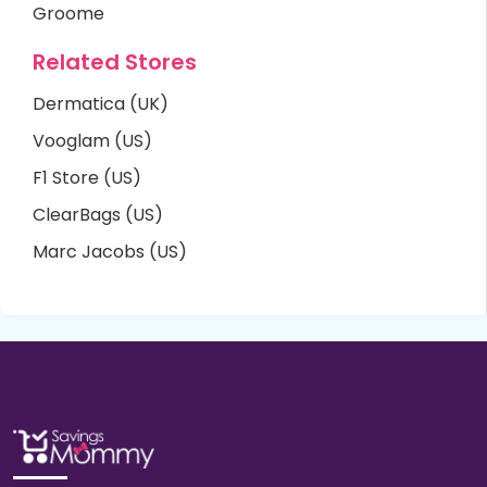
Groome
Related Stores
Dermatica (UK)
Vooglam (US)
F1 Store (US)
ClearBags (US)
Marc Jacobs (US)