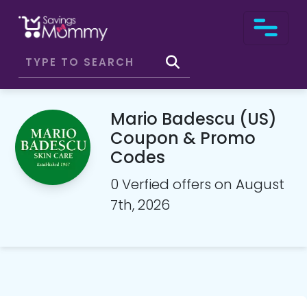
Mario Badescu (US)
Coupon & Promo
Codes
0 Verfied offers on August
7th, 2026