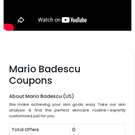
Mario Badescu
Coupons
About Mario Badescu (US)
We make achieving your skin goals easy. Take our skin
analysis & find the perfect skincare routine—expertly
customized just for you.
Total Offers
0