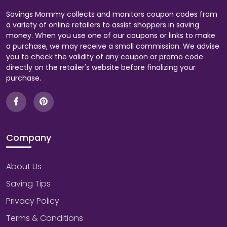
Savings Mommy collects and monitors coupon codes from
a variety of online retailers to assist shoppers in saving
money. When you use one of our coupons or links to make
a purchase, we may receive a small commission. We advise
you to check the validity of any coupon or promo code
directly on the retailer's website before finalizing your
purchase.
Company
About Us
Saving Tips
Privacy Policy
Terms & Conditions