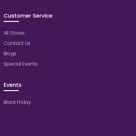
Customer Service
All Stores
Contact Us
Blogs
Special Events
Events
Black Friday