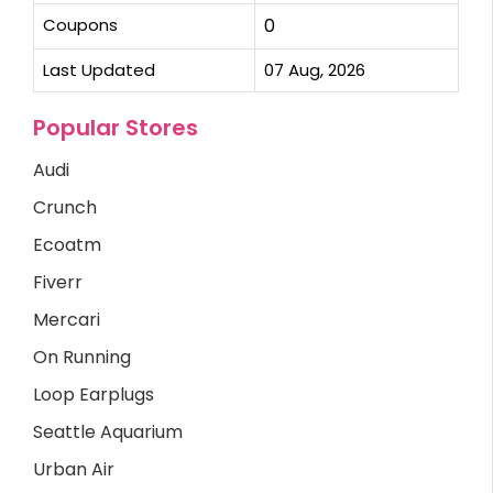
Coupons
0
Last Updated
07 Aug, 2026
Popular Stores
Audi
Crunch
Ecoatm
Fiverr
Mercari
On Running
Loop Earplugs
Seattle Aquarium
Urban Air