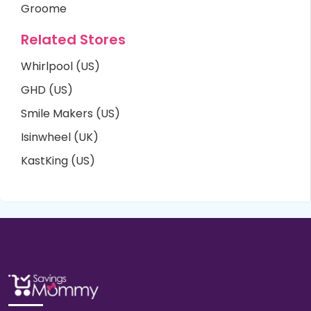
Groome
Related Stores
Whirlpool (US)
GHD (US)
Smile Makers (US)
Isinwheel (UK)
KastKing (US)