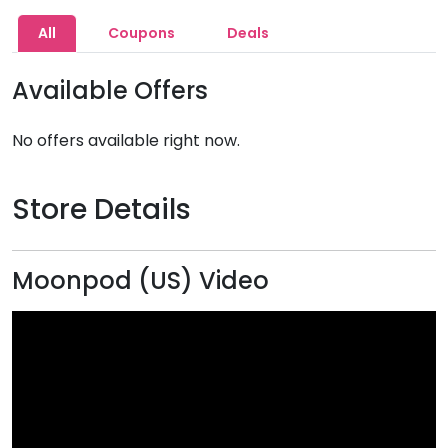
All
Coupons
Deals
Available Offers
No offers available right now.
Store Details
Moonpod (US) Video