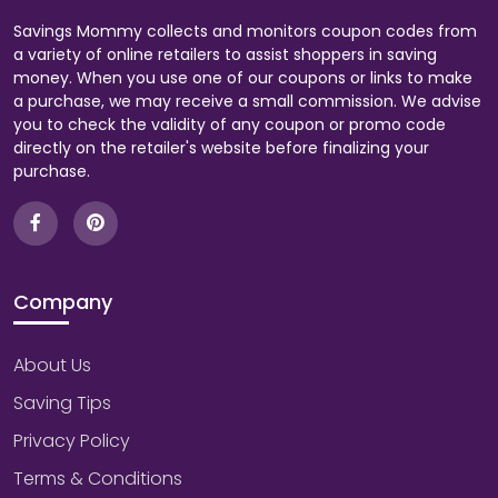
Savings Mommy collects and monitors coupon codes from
a variety of online retailers to assist shoppers in saving
money. When you use one of our coupons or links to make
a purchase, we may receive a small commission. We advise
you to check the validity of any coupon or promo code
directly on the retailer's website before finalizing your
purchase.
Company
About Us
Saving Tips
Privacy Policy
Terms & Conditions