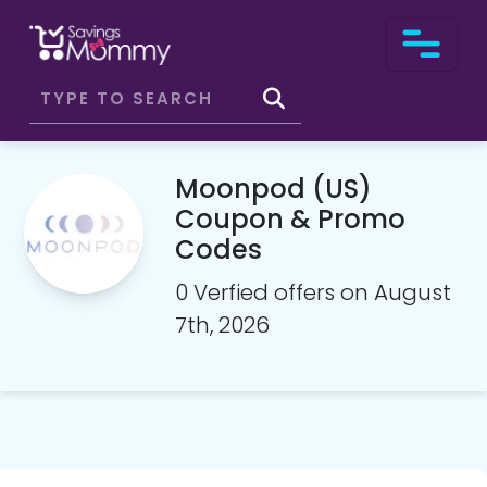
Moonpod (US)
Coupon & Promo
Codes
0 Verfied offers on August
7th, 2026