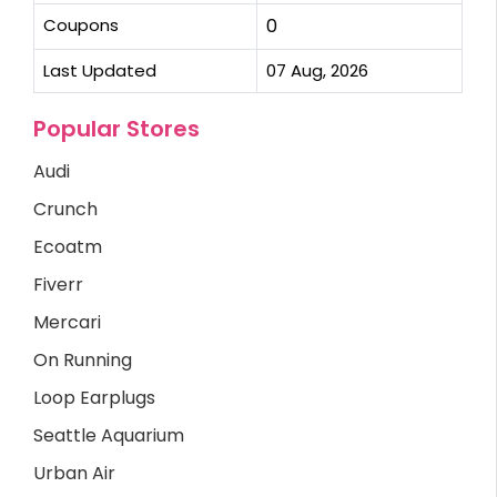
Coupons
0
Last Updated
07 Aug, 2026
Popular Stores
Audi
Crunch
Ecoatm
Fiverr
Mercari
On Running
Loop Earplugs
Seattle Aquarium
Urban Air