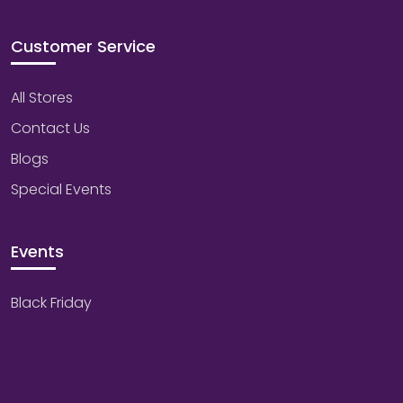
Customer Service
All Stores
Contact Us
Blogs
Special Events
Events
Black Friday