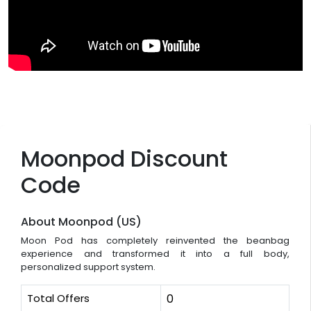
Moonpod Discount
Code
About Moonpod (US)
Moon Pod has completely reinvented the beanbag
experience and transformed it into a full body,
personalized support system.
Total Offers
0